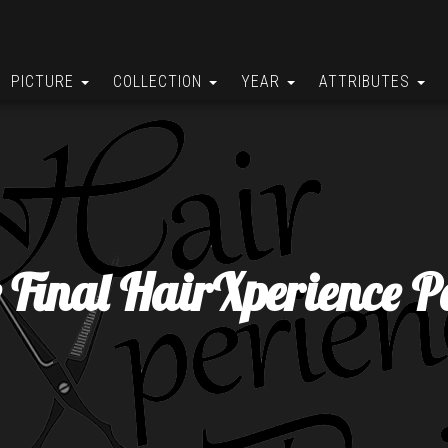
PICTURE
COLLECTION
YEAR
ATTRIBUTES
 Final HairXperience P