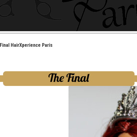
Final HairXperience Paris