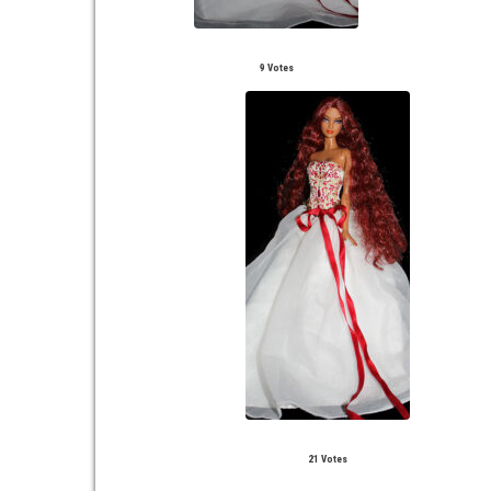
9 Votes
21 Votes