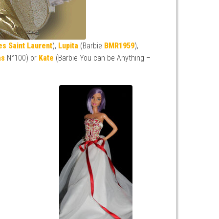
es Saint Laurent
),
Lupita
(Barbie
BMR1959
),
as
N°100) or
Kate
(Barbie You can be Anything –