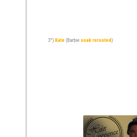
3°)
Kate
(Barbie
ooak
rerooted
)