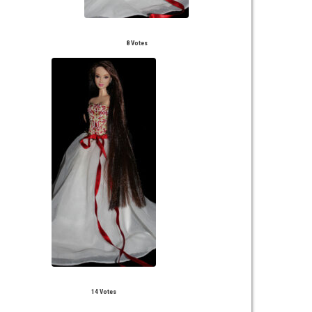
8 Votes
14 Votes