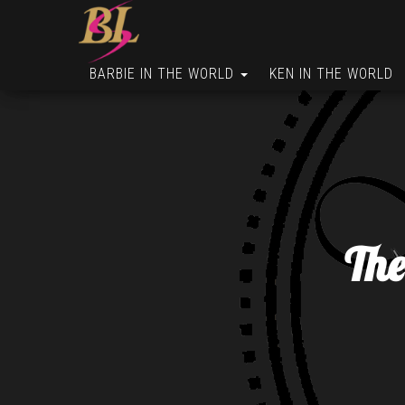
BARBIE IN THE WORLD
KEN IN THE WORLD
The