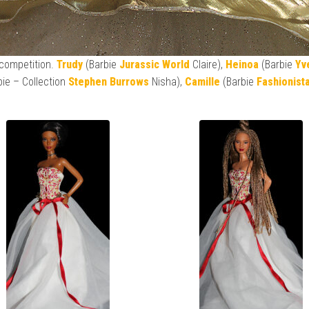
 competition.
Trudy
(Barbie
Jurassic World
Claire),
Heinoa
(Barbie
Yv
bie – Collection
Stephen Burrows
Nisha),
Camille
(Barbie
Fashionist