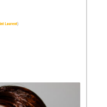
int Laurent
)