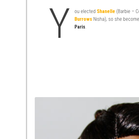
Y
ou elected
Shanelle
(Barbie – C
Burrows
Nisha), so she becom
Paris
.