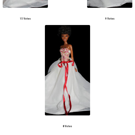
15 Votes
9 Votes
8 Votes