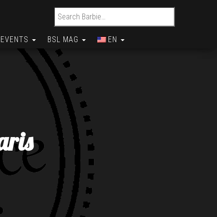
Search for:
EVENTS
BSL MAG
EN
aris