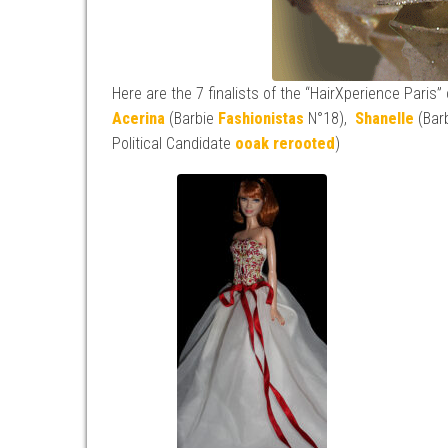
Here are the 7 finalists of the “HairXperience Paris”
Acerina
(Barbie
Fashionistas
N°18),
Shanelle
(Bar
Political Candidate
ooak
rerooted
)