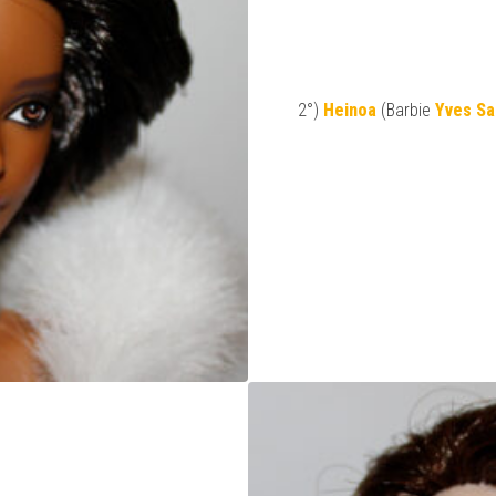
2°)
Heinoa
(Barbie
Yves Sa