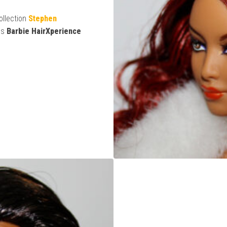
ollection
Stephen
es
Barbie HairXperience