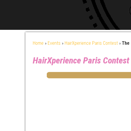
Home
»
Events
»
HairXperience Paris Contest
»
The 
HairXperience Paris Contest