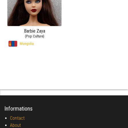
Barbie Zaya
(Pop Culture)
Mongolia
Informations
Contact
About