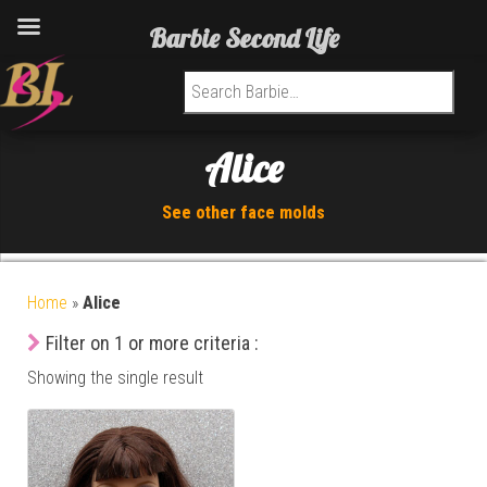
Barbie Second Life
Search for:
Alice
See other face molds
Home
»
Alice
Filter on 1 or more criteria :
Showing the single result