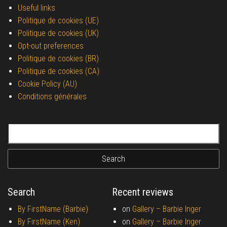
Useful links
Politique de cookies (UE)
Politique de cookies (UK)
Opt-out preferences
Politique de cookies (BR)
Politique de cookies (CA)
Cookie Policy (AU)
Conditions générales
Search for:
Search
Recent reviews
By FirstName (Barbie)
on
Gallery –
Barbie Inger
By FirstName (Ken)
on
Gallery –
Barbie Inger