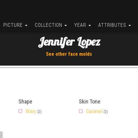
PICTURE
COLLECTION
YEAR
ATTRIBUTES
Jennifer Lopez
See other face molds
Shape
Skin Tone
Wavy
Caramel
(2)
(2)