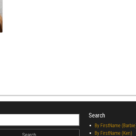
Search
r:
By FirstName (Barbie
By FirstName (Ken)