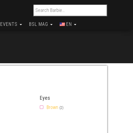
Search for:
EVENTS
BSL MAG
EN
Eyes
Brown
(2)