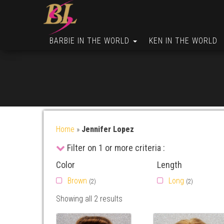
BARBIE IN THE WORLD
KEN IN THE WORLD
Home
»
Jennifer Lopez
Filter on 1 or more criteria :
Color
Length
Brown
Long
(2)
(2)
Showing all 2 results