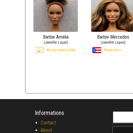
Barbie Amélia
Barbie Mercedes
(Jennifer Loper)
(Jennifer Lopez)
Rhode Island (USA)
Puerto Rico
Informations
Search fo
Contact
About