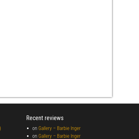
Recent reviews
)
on
Gallery –
Barbie Inger
on
Gallery –
Barbie Inger