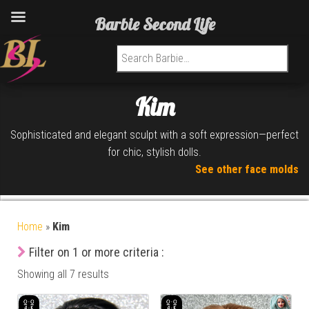
Barbie Second Life
Search for:
Kim
Sophisticated and elegant sculpt with a soft expression—perfect
for chic, stylish dolls.
See other face molds
Home
»
Kim
Filter on 1 or more criteria :
Showing all 7 results