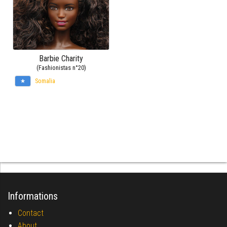
Barbie Charity
(Fashionistas n°20)
Somalia
Informations
Contact
About