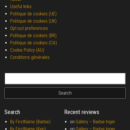
Useful links
Politique de cookies (UE)
Politique de cookies (UK)
Opt-out preferences
Politique de cookies (BR)
Politique de cookies (CA)
Cookie Policy (AU)
Conditions générales
Search for:
Search
Recent reviews
By FirstName (Barbie)
on
Gallery –
Barbie Inger
By FirstName (Ken)
on
Gallery –
Barbie Inger