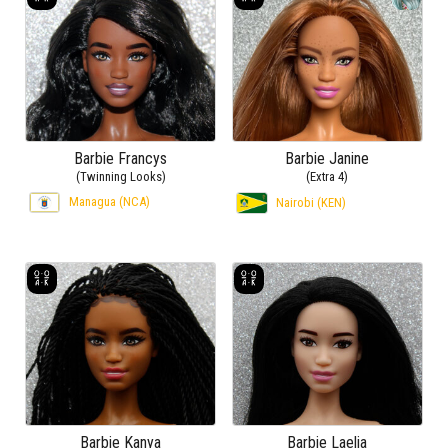
Barbie Francys
Barbie Janine
(Twinning Looks)
(Extra 4)
Managua (NCA)
Nairobi (KEN)
Barbie Kanya
Barbie Laelia