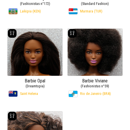
(Fashionistas n°172)
(Standard Fashion)
Laikipia (KEN)
Marmara (TUR)
Barbie Opal
Barbie Viviane
(Dreamtopia)
(Fashionistas n°59)
Saint Helena
Rio de Janeiro (BRA)