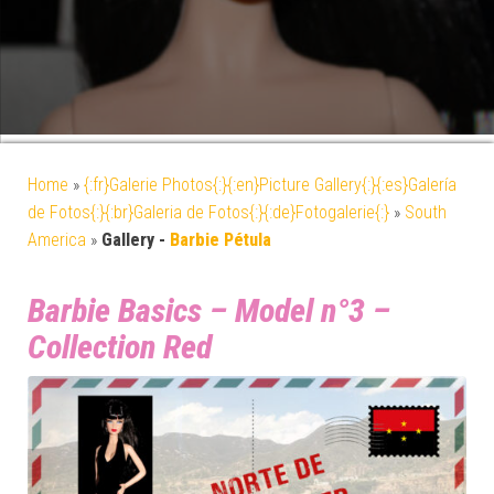
Home
»
{:fr}Galerie Photos{:}{:en}Picture Gallery{:}{:es}Galería
de Fotos{:}{:br}Galeria de Fotos{:}{:de}Fotogalerie{:}
»
South
America
»
Gallery -
Barbie Pétula
Barbie Basics – Model n°3 –
Collection Red