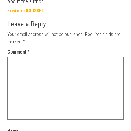
About the author
Frédéric ROUSSEL
Leave a Reply
Your email address will not be published.
Required fields are
marked
*
Comment
*