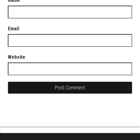
Name
Email
Website