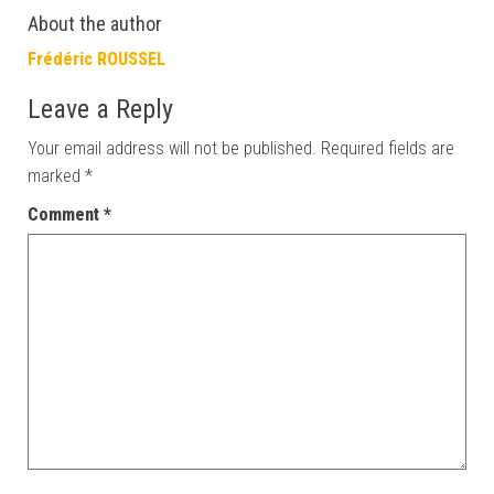
About the author
Frédéric ROUSSEL
Leave a Reply
Your email address will not be published.
Required fields are
marked
*
Comment
*