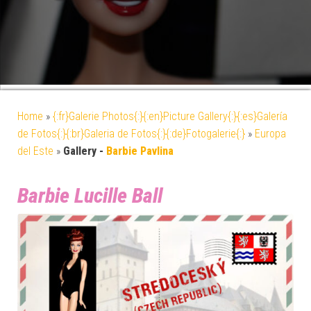
Home
»
{:fr}Galerie Photos{:}{:en}Picture Gallery{:}{:es}Galería
de Fotos{:}{:br}Galeria de Fotos{:}{:de}Fotogalerie{:}
»
Europa
del Este
»
Gallery -
Barbie Pavlina
Barbie Lucille Ball