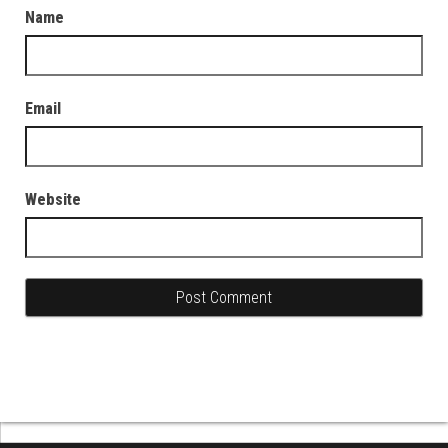
Name
Email
Website