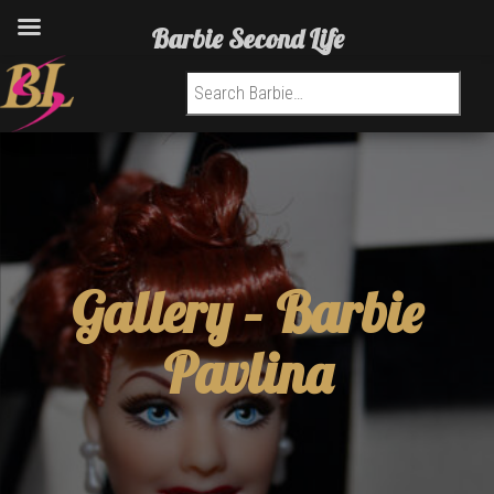
Barbie Second Life
Search for:
Gallery –
Barbie
Pavlina