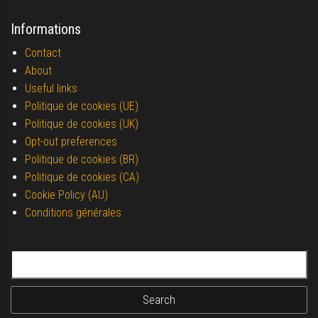
Informations
Contact
About
Useful links
Politique de cookies (UE)
Politique de cookies (UK)
Opt-out preferences
Politique de cookies (BR)
Politique de cookies (CA)
Cookie Policy (AU)
Conditions générales
Search for: