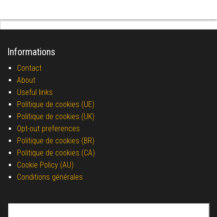
Informations
Contact
About
Useful links
Politique de cookies (UE)
Politique de cookies (UK)
Opt-out preferences
Politique de cookies (BR)
Politique de cookies (CA)
Cookie Policy (AU)
Conditions générales
Search for: