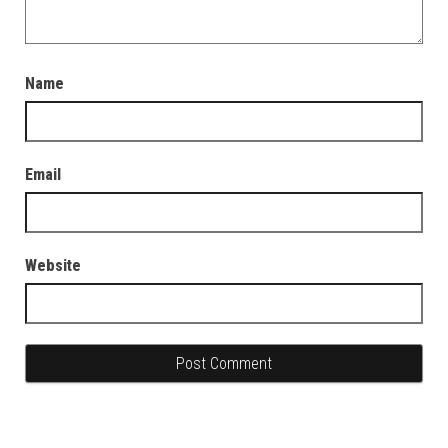
Name
Email
Website