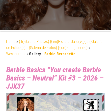
Home
»
{:fr}Galerie Photos{:}{:en}Picture Gallery{:}{:es}Galería
de Fotos{:}{:br}Galeria de Fotos{:}{:de}Fotogalerie{:}
»
Westeuropa
»
Gallery -
Barbie Bernadette
Barbie Basics “You create Barbie
Basics – Neutral” Kit #3 – 2026 –
JJX37