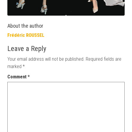
About the author
Frédéric ROUSSEL
Leave a Reply
Your email address will not be published.
Required fields are
marked
*
Comment
*