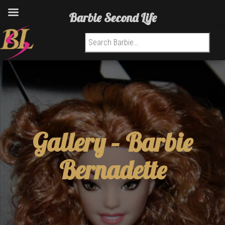
Barbie Second Life
Search for:
Gallery –
Barbie
Bernadette