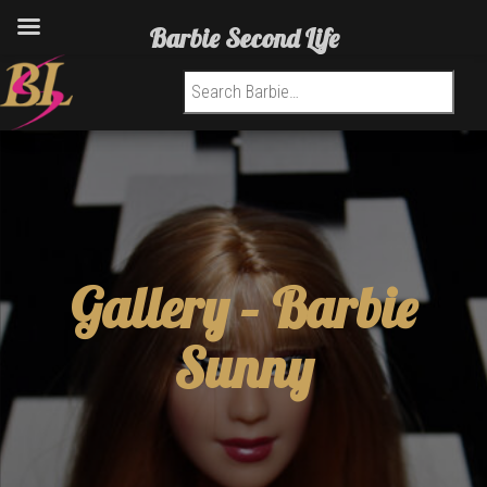
Barbie Second Life
Search for:
Gallery –
Barbie
Sunny