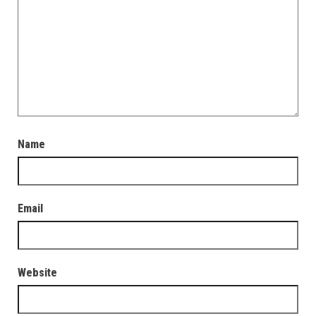
Name
Email
Website