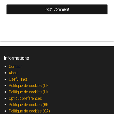
Informations
Contact
About
Useful links
Politique de cookies (UE)
Politique de cookies (UK)
Opt-out preferences
Politique de cookies (BR)
Politique de cookies (CA)