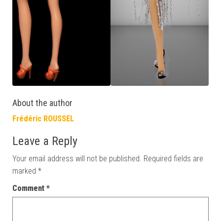
About the author
Frédéric ROUSSEL
Leave a Reply
Your email address will not be published.
Required fields are
marked
*
Comment
*