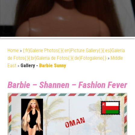
Home
»
{:fr}Galerie Photos{:}{:en}Picture Gallery{:}{:es}Galería
de Fotos{:}{:br}Galeria de Fotos{:}{:de}Fotogalerie{:}
»
Middle
East
»
Gallery -
Barbie Sunny
Barbie – Shannen – Fashion Fever