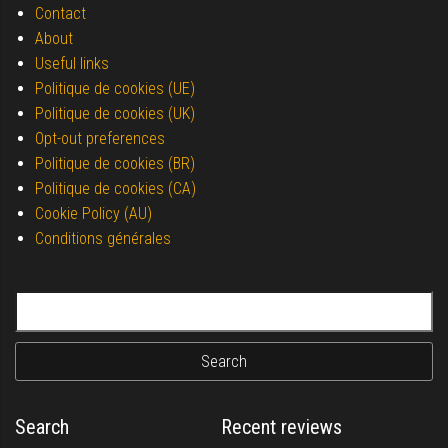
Contact
About
Useful links
Politique de cookies (UE)
Politique de cookies (UK)
Opt-out preferences
Politique de cookies (BR)
Politique de cookies (CA)
Cookie Policy (AU)
Conditions générales
Search for:
Search
Recent reviews