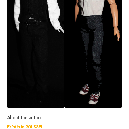
About the author
Frédéric ROUSSEL