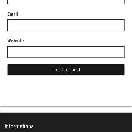
Email
Website
Informations