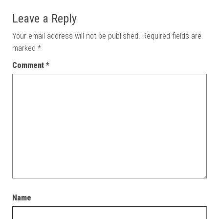
Leave a Reply
Your email address will not be published.
Required fields are
marked
*
Comment
*
Name