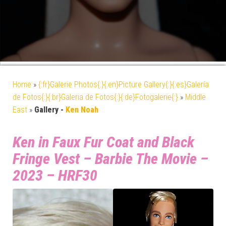
Home
»
{:fr}Galerie Photos{:}{:en}Picture Gallery{:}{:es}Galería
de Fotos{:}{:br}Galeria de Fotos{:}{:de}Fotogalerie{:}
»
Middle
East
»
Gallery -
Ken Noah
Ken in Faux Fur Coat and Black
Fringe Vest – Barbie The Movie –
2023 – HRF30