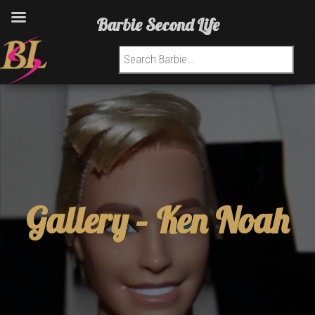
Barbie Second Life
Search for:
Gallery –
Ken Noah