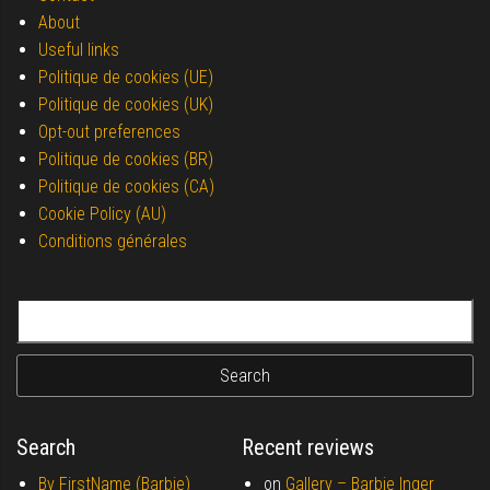
About
Useful links
Politique de cookies (UE)
Politique de cookies (UK)
Opt-out preferences
Politique de cookies (BR)
Politique de cookies (CA)
Cookie Policy (AU)
Conditions générales
Search for:
Search
Recent reviews
By FirstName (Barbie)
on
Gallery –
Barbie Inger