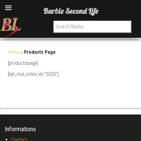
Barbie Second Life
Search for:
Home
»
Products Page
[productspage]
[lqh_mul_votes id=”5030″]
Informations
Contact