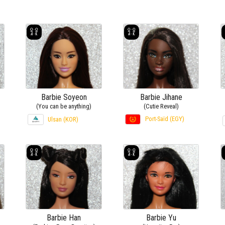
Barbie Soyeon
Barbie Jihane
(You can be anything)
(Cutie Reveal)
Port-Saïd (EGY)
Ulsan (KOR)
Barbie Han
Barbie Yu