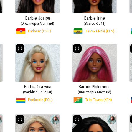
Barbie Josipa
Barbie Irine
(Dreamtopia Mermaid)
(Basics Kit #1)
Karlovac (CRO)
Tharaka Nithi (KEN)
Barbie Grażyna
Barbie Philomena
(Wedding Bouquet)
(Dreamtopia Mermaid)
Podlaskie (POL)
Taita Taveta (KEN)