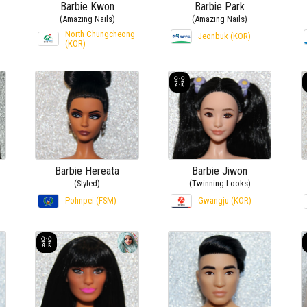
Barbie Kwon
Barbie Park
(Amazing Nails)
(Amazing Nails)
North Chungcheong
Jeonbuk (KOR)
(KOR)
Barbie Hereata
Barbie Jiwon
(Styled)
(Twinning Looks)
Pohnpei (FSM)
Gwangju (KOR)