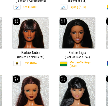
(Fashion Fever Benetton)
(Hawaiian Fun)
Seoul (KOR)
Sejong (KOR)
Barbie Nubia
Barbie Ligia
(Basics Kit Neutral #1)
(Fashionistas n°245)
Morona-Santiago
Rivas (NCA)
(ECU)