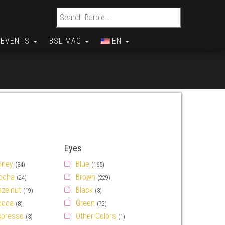
Search for:
EVENTS
BSL MAG
EN
Eyes
oney
Blue
(34)
(165)
ocha
Brown
(24)
(229)
azelnut
Black
(19)
(3)
ocoa
Green
(8)
(72)
spresso
Other Colors
(3)
(1)