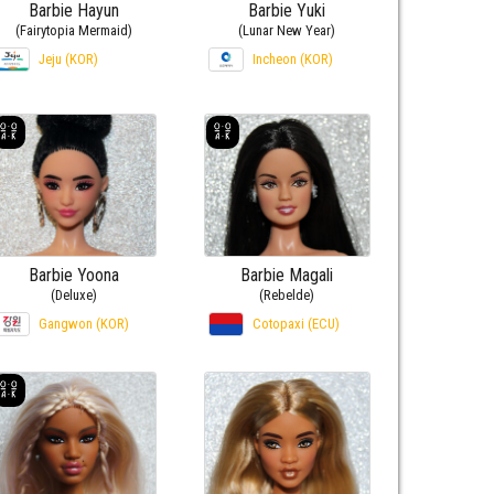
Barbie Hayun
Barbie Yuki
(Fairytopia Mermaid)
(Lunar New Year)
Jeju (KOR)
Incheon (KOR)
Barbie Yoona
Barbie Magali
(Deluxe)
(Rebelde)
Gangwon (KOR)
Cotopaxi (ECU)