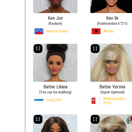
Ken Jon
Ken Ilir
(Kouture)
(Fashionistas n°211)
Reunion Island
Albania
Barbie Liliana
Barbie Verona
(You can be anything)
(Super Gymnast)
Wielkopolskie
Zoug (SUI)
(POL)