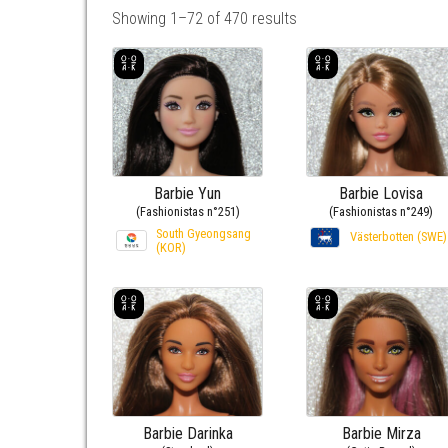
Showing 1–72 of 470 results
Barbie Yun
Barbie Lovisa
(Fashionistas n°251)
(Fashionistas n°249)
South Gyeongsang
Västerbotten (SWE)
(KOR)
Barbie Darinka
Barbie Mirza