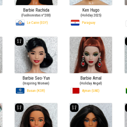
Barbie Rachida
Ken Hugo
(Fashionistas n°200)
(Holiday 2025)
Le Caire (EGY)
Paraguay
Barbie Seo-Yun
Barbie Amal
(Inspiring Women)
(Holiday Angel)
Busan (KOR)
Ajman (UAE)