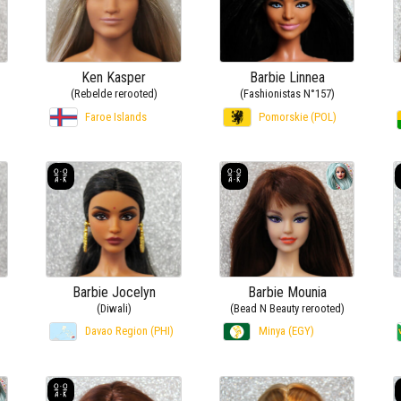
Ken Kasper
Barbie Linnea
(Rebelde rerooted)
(Fashionistas N°157)
Faroe Islands
Pomorskie (POL)
Barbie Jocelyn
Barbie Mounia
(Diwali)
(Bead N Beauty rerooted)
Davao Region (PHI)
Minya (EGY)