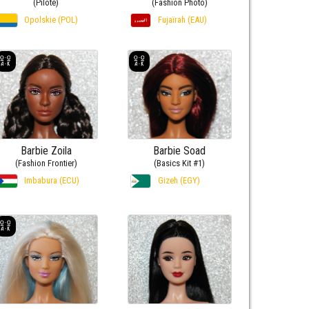
(Pilote)
(Fashion Photo)
Opolskie (POL)
Fujaïrah (EAU)
Barbie Zoila
Barbie Soad
(Fashion Frontier)
(Basics Kit #1)
Imbabura (ECU)
Gizeh (EGY)