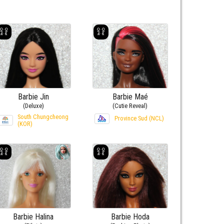
Barbie Jin
Barbie Maé
(Deluxe)
(Cutie Reveal)
South Chungcheong
Province Sud (NCL)
(KOR)
Barbie Halina
Barbie Hoda