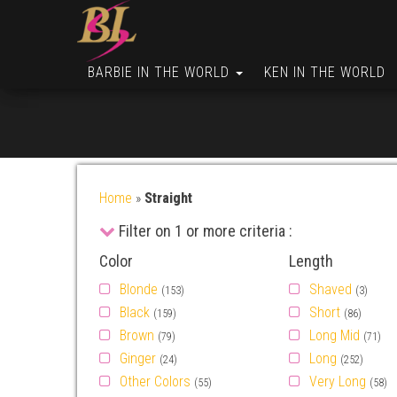
BARBIE IN THE WORLD
KEN IN THE WORLD
Home
»
Straight
Filter on 1 or more criteria :
Color
Length
Blonde
Shaved
(153)
(3)
Black
Short
(159)
(86)
Brown
Long Mid
(79)
(71)
Ginger
Long
(24)
(252)
Other Colors
Very Long
(55)
(58)