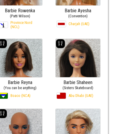
Barbie Rowenka
Barbie Ayesha
(Patti Wilson)
(Convention)
Province Nord
Charjah (UAE)
(NCL)
Barbie Reyna
Barbie Shaheen
(You can be anything)
(Sisters Skateboard)
Boaco (NCA)
Abu Dhabi (UAE)