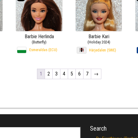
Barbie Herlinda
Barbie Kari
(Butterfly)
(Holiday 2024)
Esmeraldas (ECU)
Härjedalen (SWE)
1
2
3
4
5
6
7
→
Search
r: