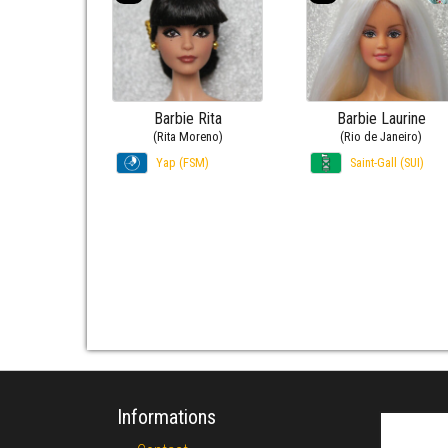
Barbie Rita
Barbie Laurine
(Rita Moreno)
(Rio de Janeiro)
Yap (FSM)
Saint-Gall (SUI)
Informations
Search fo