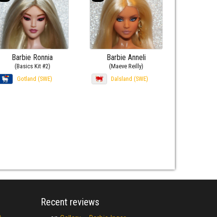
Barbie Ronnia
Barbie Anneli
(Basics Kit #2)
(Maeve Reilly)
Gotland (SWE)
Dalsland (SWE)
Recent reviews