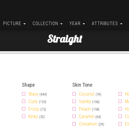
PICTURE
COLLECTION
YEAR
ATTRIBUTES
Straight
Shape
Skin Tone
Wavy
Coconut
H
(444)
(19)
Curly
Vanilla
M
(155)
(106)
Frizzy
Peach
H
(75)
(158)
Kinky
Caramel
C
(52)
(64)
Cinnamon
E
(29)