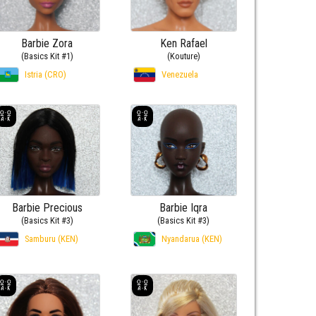
Barbie Zora
Ken Rafael
(Basics Kit #1)
(Kouture)
Istria (CRO)
Venezuela
Barbie Precious
Barbie Iqra
(Basics Kit #3)
(Basics Kit #3)
Samburu (KEN)
Nyandarua (KEN)