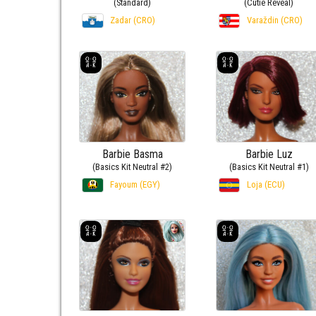
(Standard)
(Cutie Reveal)
Zadar (CRO)
Varaždin (CRO)
Barbie Basma
Barbie Luz
(Basics Kit Neutral #2)
(Basics Kit Neutral #1)
Fayoum (EGY)
Loja (ECU)