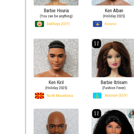
Barbie Houria
Ken Alban
(You can be anything)
(Holiday 2025)
Dakhleya (EGY)
Kosovo
Ken Kiril
Barbie Ibtisam
(Holiday 2025)
(Fashion Fever)
Assouan (EGY)
North Macedonia