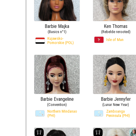
Barbie Majka
Ken Thomas
(Basics n°1)
(Rebelde rerooted)
Kujawsko-
Isle of Man
Pomorskie (POL)
Barbie Evangeline
Barbie Jennyfer
(Convention)
(Lunar New Year)
Northern Mindanao
Zamboanga
(PHI)
Peninsula (PHI)