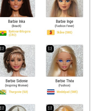
Barbie Inka
Barbie Inge
(Beach)
(Fashion Fever)
Bjelovar-Bilogora
Skåne (SWE)
(CRO)
Barbie Sidonie
Barbie Théa
(Inspiring Women)
(Fashion)
Thurgovie (SUI)
Medelpad (SWE)