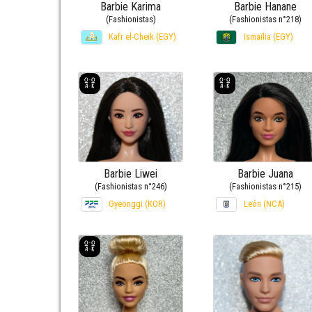
Barbie Karima
Barbie Hanane
(Fashionistas)
(Fashionistas n°218)
Kafr el-Cheik (EGY)
Ismaïlia (EGY)
Barbie Liwei
Barbie Juana
(Fashionistas n°246)
(Fashionistas n°215)
Gyeonggi (KOR)
León (NCA)