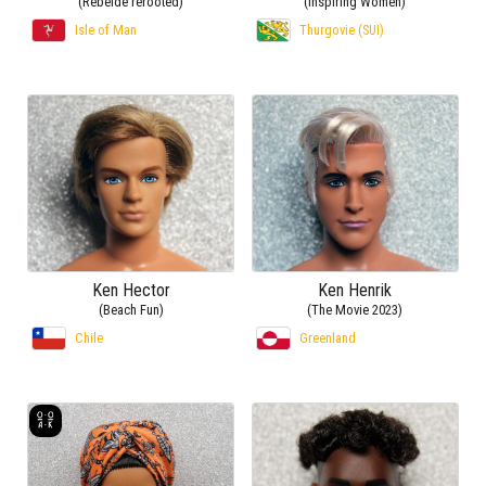
(Rebelde rerooted)
(Inspiring Women)
Isle of Man
Thurgovie (SUI)
Ken Hector
Ken Henrik
(Beach Fun)
(The Movie 2023)
Chile
Greenland