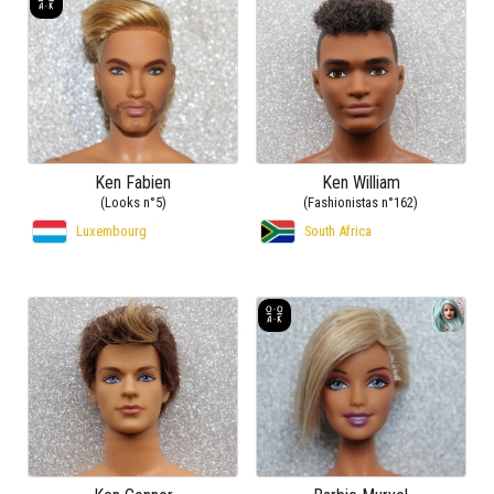
Ken Fabien
Ken William
(Looks n°5)
(Fashionistas n°162)
Luxembourg
South Africa