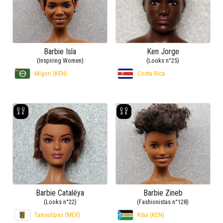
Barbie Isla
Ken Jorge
(Inspiring Women)
(Looks n°25)
Migori (KEN)
Costa Rica
Barbie Cataléya
Barbie Zineb
(Looks n°22)
(Fashionistas n°128)
Tamaulipas (MEX)
Kitui (KEN)