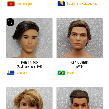
Bosnia and Herzegovina
Montenegro
Ken Thiago
Ken Quentin
(Fashionistas n°193)
(WW84)
Uruguay
Brazil