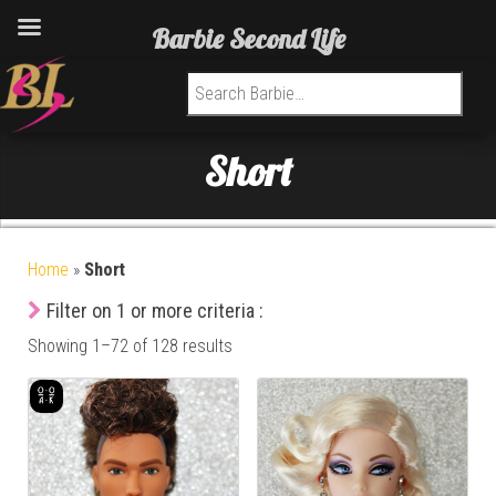
Barbie Second Life
Search for:
Short
Home
»
Short
Filter on 1 or more criteria :
Showing 1–72 of 128 results