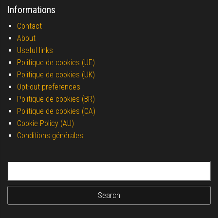
Informations
Contact
About
Useful links
Politique de cookies (UE)
Politique de cookies (UK)
Opt-out preferences
Politique de cookies (BR)
Politique de cookies (CA)
Cookie Policy (AU)
Conditions générales
Search for: