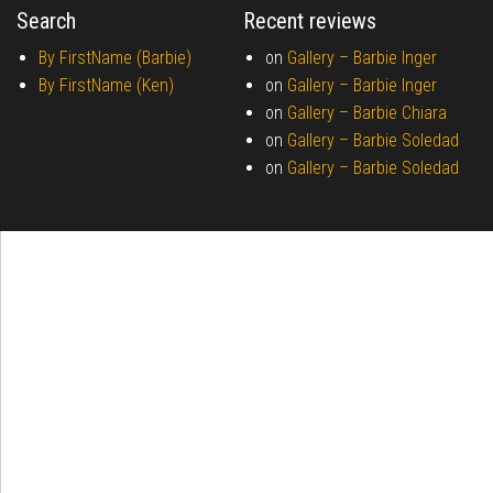
Search
Recent reviews
By FirstName (Barbie)
on
Gallery –
Barbie Inger
By FirstName (Ken)
on
Gallery –
Barbie Inger
on
Gallery –
Barbie Chiara
on
Gallery –
Barbie Soledad
on
Gallery –
Barbie Soledad