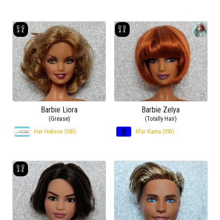
Barbie Liora
Barbie Zelya
(Grease)
(Totally Hair)
Har Hebron (ISR)
Kfar Kama (ISR)