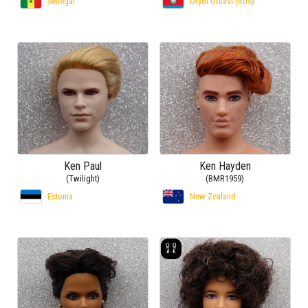
Senegal
Oryol Oblast (RUS)
Ken Paul
Ken Hayden
(Twilight)
(BMR1959)
Estonia
New Zealand