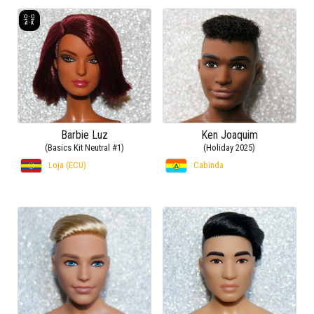
Barbie Luz
Ken Joaquim
(Basics Kit Neutral #1)
(Holiday 2025)
Loja (ECU)
Cabinda