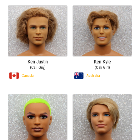
Ken Justin
Ken Kyle
(Cali Guy)
(Cali Girl)
Canada
Australia