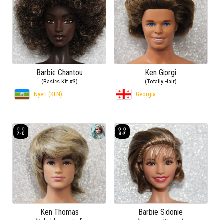
Barbie Chantou
Ken Giorgi
(Basics Kit #3)
(Totally Hair)
Nyeri (KEN)
Georgia
Ken Thomas
Barbie Sidonie