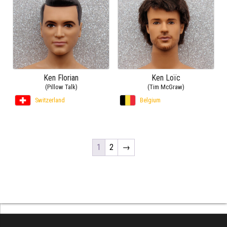
Ken Florian
Ken Loïc
(Pillow Talk)
(Tim McGraw)
Switzerland
Belgium
1
2
→