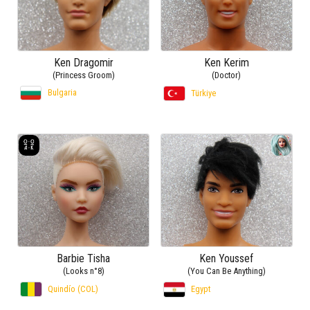
Ken Dragomir
Ken Kerim
(Princess Groom)
(Doctor)
Bulgaria
Türkiye
Barbie Tisha
Ken Youssef
(Looks n°8)
(You Can Be Anything)
Quindío (COL)
Egypt