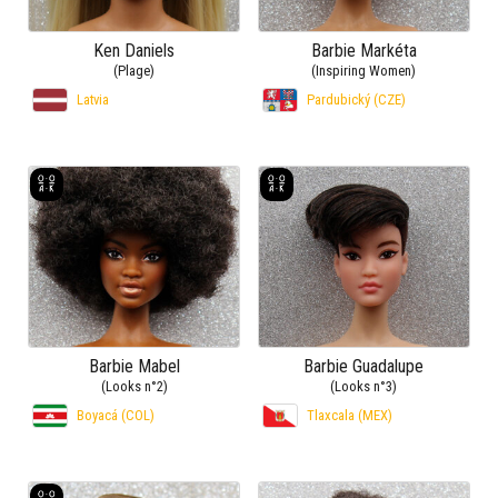
Ken Daniels
Barbie Markéta
(Plage)
(Inspiring Women)
Latvia
Pardubický (CZE)
Barbie Mabel
Barbie Guadalupe
(Looks n°2)
(Looks n°3)
Boyacá (COL)
Tlaxcala (MEX)