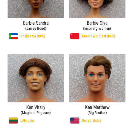
Barbie Sandra
Barbie Olya
(James Bond)
(Inspiring Women)
Khakassia (RUS)
Moscow Oblast (RUS)
Ken Vitaliy
Ken Matthew
(Magic of Pegasus)
(Big Brother)
Lithuania
United States