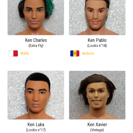
Ken Charles
Ken Pablo
(Extra Fly)
(Looks n°18)
Malta
Andorra
Ken Luka
Ken Xavier
(Looks n°17)
(Vintage)