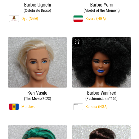
Barbie Ugochi
Barbie Yemi
(Celebrate Disco)
(Model of the Moment)
Oyo (NGA)
Rivers (NGA)
Ken Vasile
Barbie Winifred
(The Movie 2023)
(Fashionistas n°156)
Moldova
Katsina (NGA)