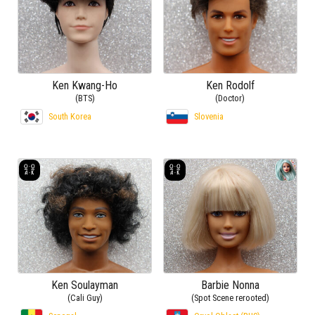
Ken Kwang-Ho
Ken Rodolf
(BTS)
(Doctor)
South Korea
Slovenia
Ken Soulayman
Barbie Nonna
(Cali Guy)
(Spot Scene rerooted)