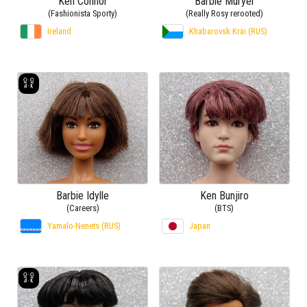
Ken Connor
Barbie Muryel
(Fashionista Sporty)
(Really Rosy rerooted)
Ireland
Khabarovsk Krai (RUS)
Barbie Idylle
Ken Bunjiro
(Careers)
(BTS)
Yamalo-Nenets (RUS)
Japan