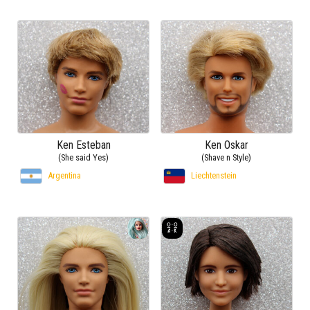
Ken Esteban
Ken Oskar
(She said Yes)
(Shave n Style)
Argentina
Liechtenstein