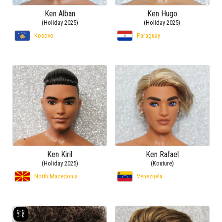
Ken Alban
Ken Hugo
(Holiday 2025)
(Holiday 2025)
Kosovo
Paraguay
Ken Kiril
Ken Rafael
(Holiday 2025)
(Kouture)
North Macedonia
Venezuela