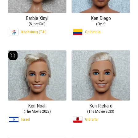
Barbie Xinyi
Ken Diego
(SuperGirl)
(Style)
Kaohsiung (TAI)
Colombia
Ken Noah
Ken Richard
(The Movie 2023)
(The Movie 2023)
Israel
Gibraltar