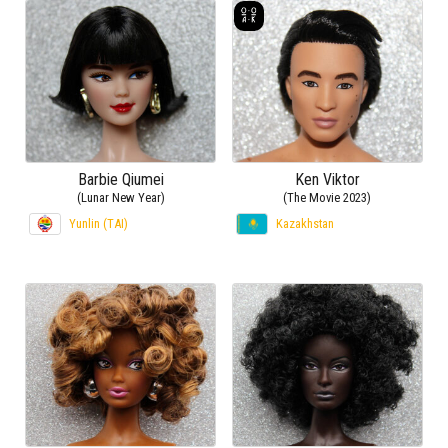
Barbie Qiumei
Ken Viktor
(Lunar New Year)
(The Movie 2023)
Yunlin (TAI)
Kazakhstan