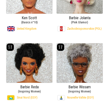
Ken Scott
Barbie Jolanta
(Basics n°10)
(Pink Glamor)
United Kingdom
Zachodniopomorskie (POL)
Barbie Reda
Barbie Wissam
(Inspiring Women)
(Inspiring Women)
Sinaï Nord (EGY)
Nouvelle-Vallée (EGY)