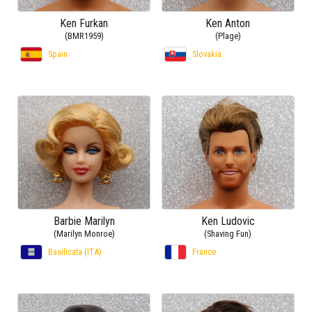
Ken Furkan
Ken Anton
(BMR1959)
(Plage)
Spain
Slovakia
Barbie Marilyn
Ken Ludovic
(Marilyn Monroe)
(Shaving Fun)
Basilicata (ITA)
France