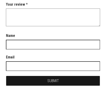
Your review
*
Name
Email