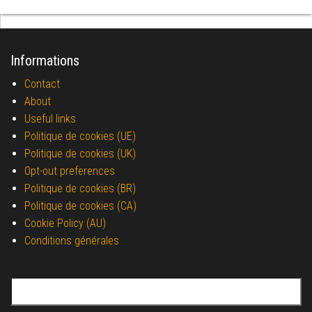
Informations
Contact
About
Useful links
Politique de cookies (UE)
Politique de cookies (UK)
Opt-out preferences
Politique de cookies (BR)
Politique de cookies (CA)
Cookie Policy (AU)
Conditions générales
Search for: