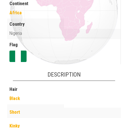
Continent
Africa
Country
Nigeria
Flag
DESCRIPTION
Hair
Black
Short
Kinky