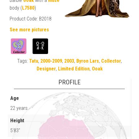
Barbie
ooak
with a
muse
body (
L7580
)
Product Code: B2018
See more pictures
Tags:
Tatu
,
2000-2009
,
2003
,
Byron Lars
,
Collector
,
Designer
,
Limited Edition
,
Ooak
PROFILE
Age
22 years
Height
5'83"