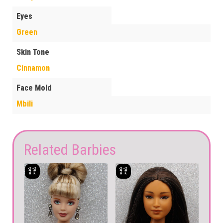
Eyes
Green
Skin Tone
Cinnamon
Face Mold
Mbili
Related Barbies