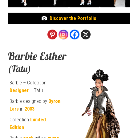
Discover the Portfolio
Barbie Esther
(Tatu)
Barbie – Collection
Designer
– Tatu
Barbie designed by
Byron
Lars
in
2003
Collection
Limited
Edition