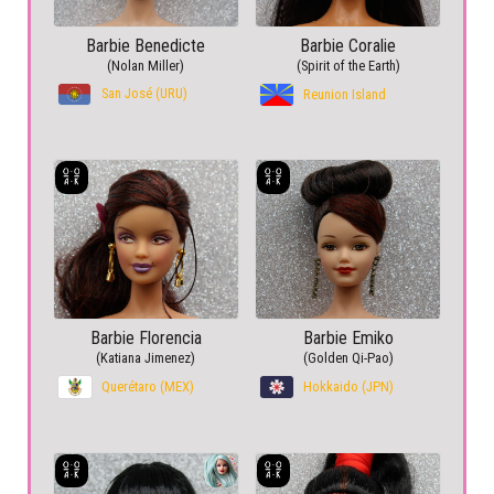
Barbie Benedicte
Barbie Coralie
(Nolan Miller)
(Spirit of the Earth)
San José (URU)
Reunion Island
Barbie Florencia
Barbie Emiko
(Katiana Jimenez)
(Golden Qi-Pao)
Querétaro (MEX)
Hokkaido (JPN)