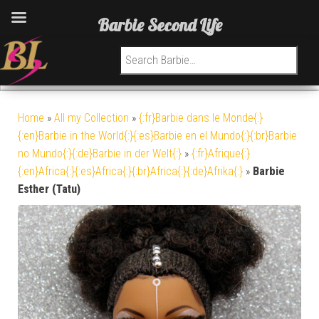
Barbie Second Life
Search for:
Home
»
All my Collection
»
{:fr}Barbie dans le Monde{:}
{:en}Barbie in the World{:}{:es}Barbie en el Mundo{:}{:br}Barbie
no Mundo{:}{:de}Barbie in der Welt{:}
»
{:fr}Afrique{:}
{:en}Africa{:}{:es}Africa{:}{:br}Africa{:}{:de}Afrika{:}
»
Barbie
Esther (Tatu)