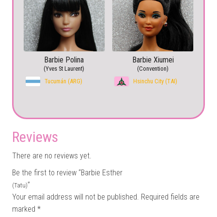
Barbie Polina
Barbie Xiumei
(Yves St Laurent)
(Convention)
Tucumán (ARG)
Hsinchu City (TAI)
Reviews
There are no reviews yet.
Be the first to review “Barbie Esther
”
(Tatu)
Your email address will not be published.
Required fields are
marked
*