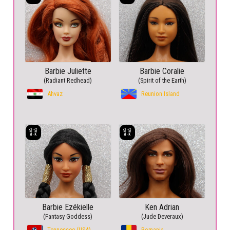
Barbie Juliette
Barbie Coralie
(Radiant Redhead)
(Spirit of the Earth)
Ahvaz
Reunion Island
Barbie Ezékielle
Ken Adrian
(Fantasy Goddess)
(Jude Deveraux)
Tennessee (USA)
Romania