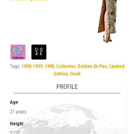
Tags:
1990-1999
,
1998
,
Collector
,
Golden Qi-Pao
,
Limited
Edition
,
Ooak
PROFILE
Age
21 years
Height
5'77"