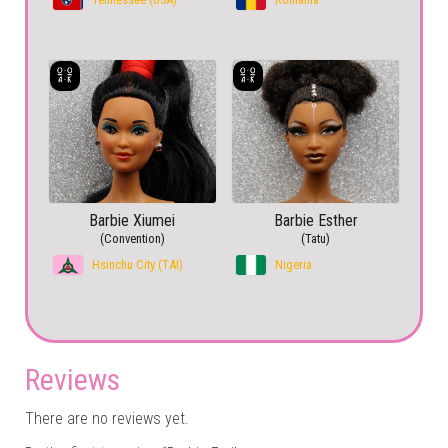
Barbie Xiumei
Barbie Esther
(Convention)
(Tatu)
Hsinchu City (TAI)
Nigeria
Reviews
There are no reviews yet.