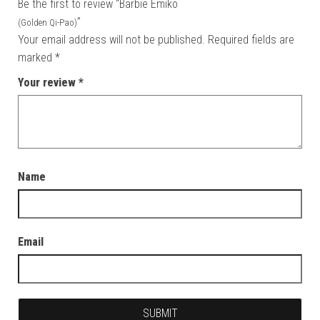
Be the first to review “Barbie Emiko
”
(Golden Qi-Pao)
Your email address will not be published.
Required fields are
marked
*
Your review
*
Name
Email