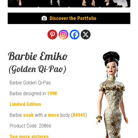
Discover the Portfolio
Barbie Emiko
(Golden Qi-Pao)
Barbie Golden Qi-Pao
Barbie designed in
1998
Limited Edition
Barbie
ooak
with a
muse
body (
R4545
)
Product Code: 20866
See more pictures