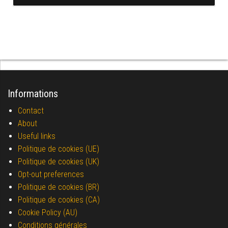
Informations
Contact
About
Useful links
Politique de cookies (UE)
Politique de cookies (UK)
Opt-out preferences
Politique de cookies (BR)
Politique de cookies (CA)
Cookie Policy (AU)
Conditions générales