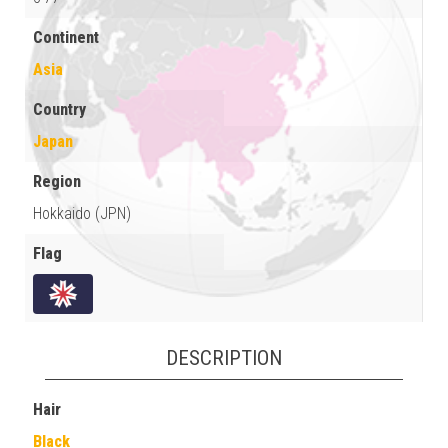
Continent
Asia
Country
Japan
Region
Hokkaido (JPN)
Flag
DESCRIPTION
Hair
Black