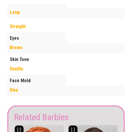
Long
Straight
Eyes
Brown
Skin Tone
Vanilla
Face Mold
Diva
Related Barbies