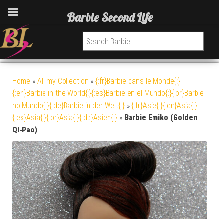
Barbie Second Life
Search for:
Home
»
All my Collection
»
{:fr}Barbie dans le Monde{:}
{:en}Barbie in the World{:}{:es}Barbie en el Mundo{:}{:br}Barbie
no Mundo{:}{:de}Barbie in der Welt{:}
»
{:fr}Asie{:}{:en}Asia{:}
{:es}Asia{:}{:br}Asia{:}{:de}Asien{:}
»
Barbie Emiko (Golden
Qi-Pao)