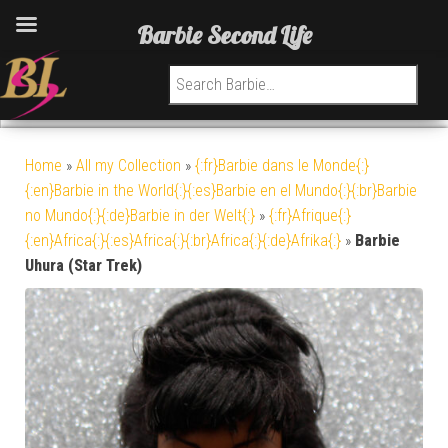
Barbie Second Life
Search for:
Home
»
All my Collection
»
{:fr}Barbie dans le Monde{:}
{:en}Barbie in the World{:}{:es}Barbie en el Mundo{:}{:br}Barbie
no Mundo{:}{:de}Barbie in der Welt{:}
»
{:fr}Afrique{:}
{:en}Africa{:}{:es}Africa{:}{:br}Africa{:}{:de}Afrika{:}
»
Barbie
Uhura (Star Trek)