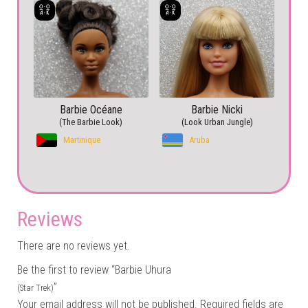
Barbie Océane
Barbie Nicki
(The Barbie Look)
(Look Urban Jungle)
Martinique
Aruba
Reviews
There are no reviews yet.
Be the first to review “Barbie Uhura
”
(Star Trek)
Your email address will not be published.
Required fields are