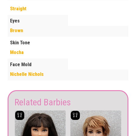
Straight
Eyes
Brown
Skin Tone
Mocha
Face Mold
Nichelle Nichols
Related Barbies