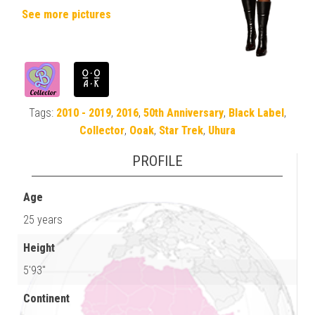
See more pictures
Tags:
2010 - 2019
,
2016
,
50th Anniversary
,
Black Label
,
Collector
,
Ooak
,
Star Trek
,
Uhura
PROFILE
Age
25 years
Height
5'93"
Continent