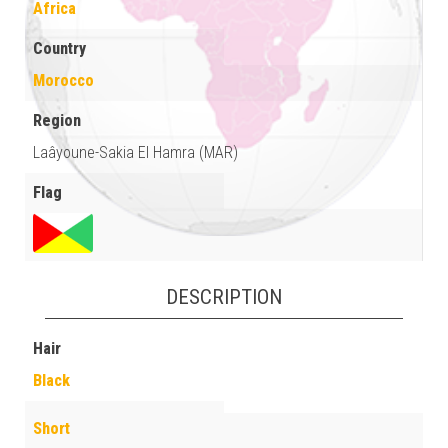
Africa
Country
Morocco
Region
Laâyoune-Sakia El Hamra (MAR)
Flag
DESCRIPTION
Hair
Black
Short