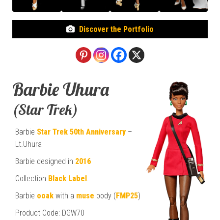
Discover the Portfolio
Barbie Uhura
(Star Trek)
Barbie
Star Trek
50th Anniversary
–
Lt.Uhura
Barbie designed in
2016
Collection
Black Label
.
Barbie
ooak
with a
muse
body (
FMP25
)
Product Code: DGW70