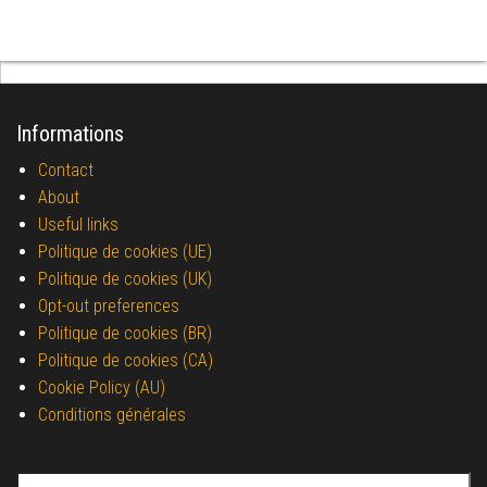
Informations
Contact
About
Useful links
Politique de cookies (UE)
Politique de cookies (UK)
Opt-out preferences
Politique de cookies (BR)
Politique de cookies (CA)
Cookie Policy (AU)
Conditions générales
Search for: