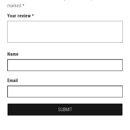
marked
*
Your review
*
Name
Email