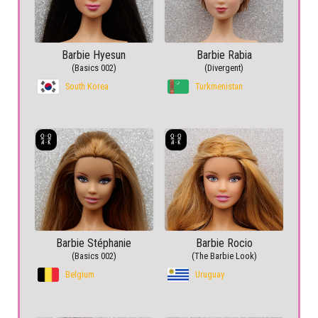
Barbie Hyesun
Barbie Rabia
(Basics 002)
(Divergent)
South Korea
Turkmenistan
Barbie Stéphanie
Barbie Rocio
(Basics 002)
(The Barbie Look)
Belgium
Uruguay