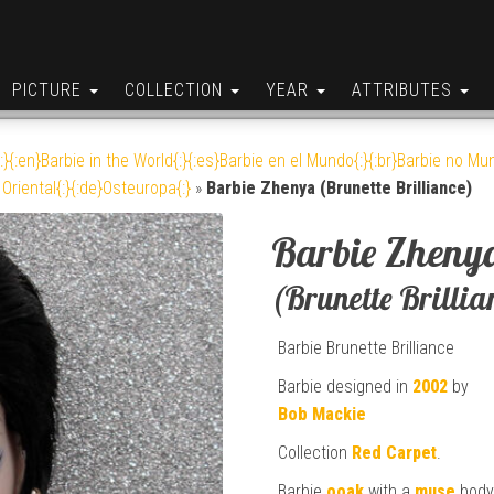
PICTURE
COLLECTION
YEAR
ATTRIBUTES
:}{:en}Barbie in the World{:}{:es}Barbie en el Mundo{:}{:br}Barbie no Mun
Oriental{:}{:de}Osteuropa{:}
»
Barbie Zhenya (Brunette Brilliance)
Barbie Zheny
(Brunette Brillia
Barbie Brunette Brilliance
Barbie designed in
2002
by
Bob Mackie
Collection
Red Carpet
.
Barbie
ooak
with a
muse
bod