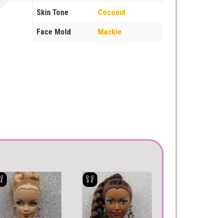
Skin Tone
Coconut
Face Mold
Mackie