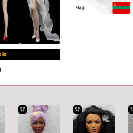
Flag
olio