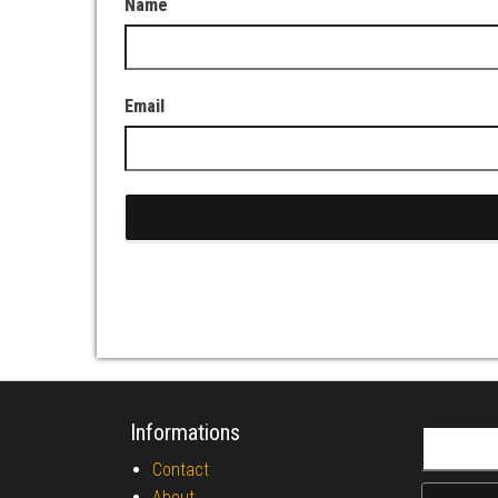
Name
Email
Informations
Search fo
Contact
About