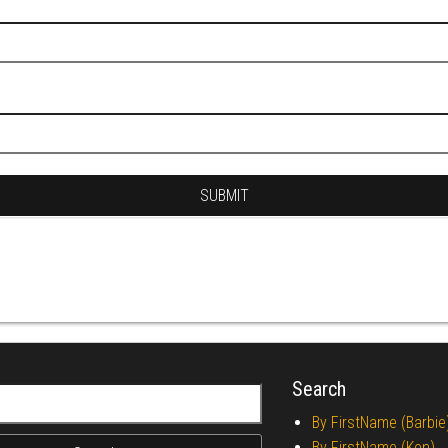
Search
r:
By FirstName (Barbie
By FirstName (Ken)