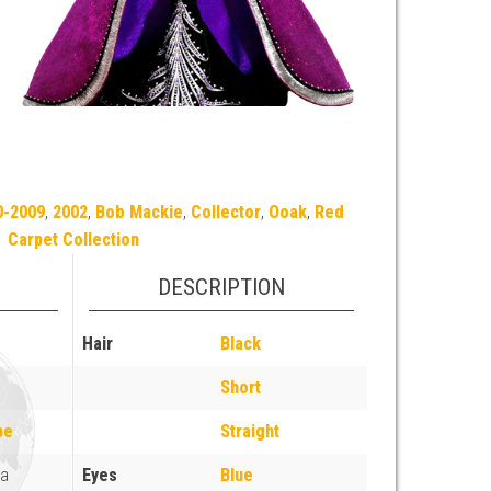
0-2009
,
2002
,
Bob Mackie
,
Collector
,
Ooak
,
Red
Carpet Collection
DESCRIPTION
Hair
Black
Short
pe
Straight
ia
Eyes
Blue