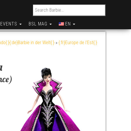
Search for:
EVENTS
BSL MAG
EN
do{:}{:de}Barbie in der Welt{:}
»
{:fr}Europe de l'Est{:}
a
nce)
y