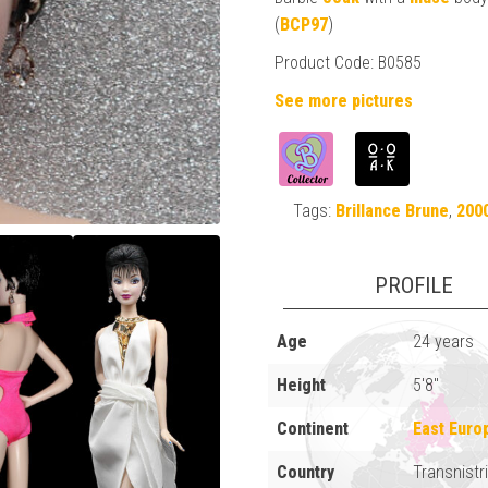
(
BCP97
)
Product Code: B0585
See more pictures
Tags:
Brillance Brune
,
200
PROFILE
Age
24 years
Height
5'8"
Continent
East Euro
Country
Transnistr