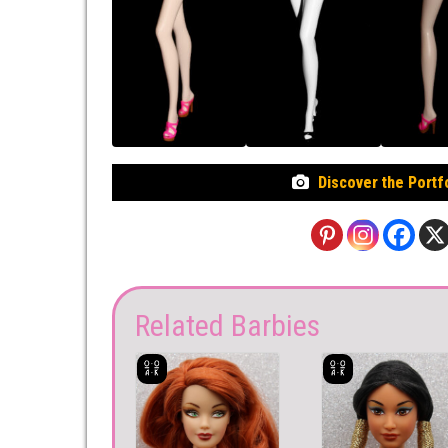
Discover the Portf
Related Barbies