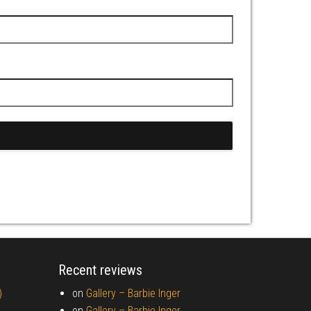
Recent reviews
)
on
Gallery –
Barbie Inger
on
Gallery –
Barbie Inger