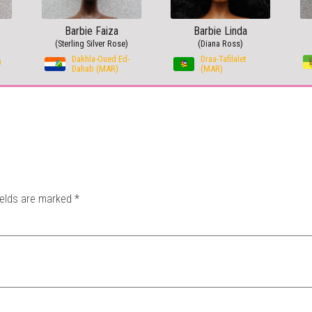
Barbie Faiza
Barbie Linda
(Sterling Silver Rose)
(Diana Ross)
Dakhla-Oued Ed-
Draa-Tafilalet
)
Dahab (MAR)
(MAR)
ields are marked
*