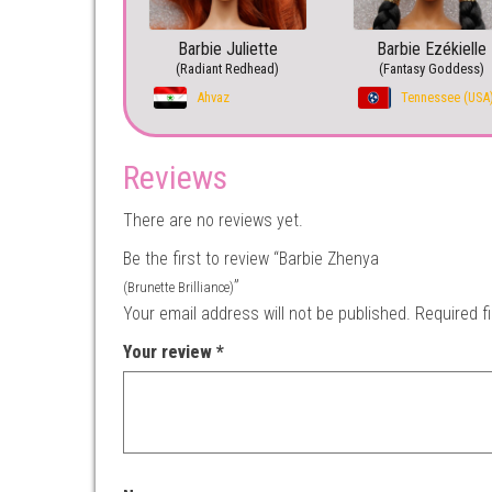
Barbie Juliette
Barbie Ezékielle
(Radiant Redhead)
(Fantasy Goddess)
Ahvaz
Tennessee (USA
Reviews
There are no reviews yet.
Be the first to review “Barbie Zhenya
”
(Brunette Brilliance)
Your email address will not be published.
Required f
Your review
*