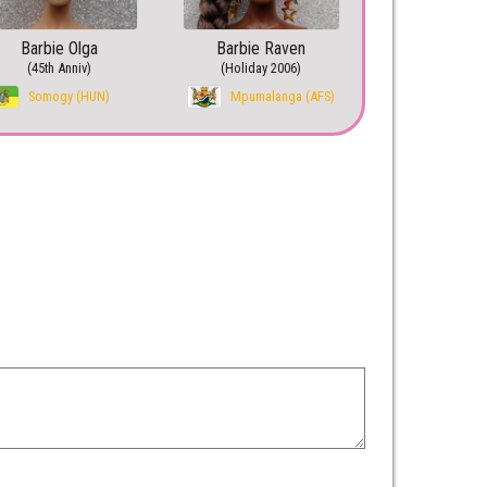
Barbie Olga
Barbie Raven
(45th Anniv)
(Holiday 2006)
Somogy (HUN)
Mpumalanga (AFS)