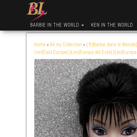
BARBIE IN THE WORLD
KEN IN THE WORLD
Home
»
All my Collection
»
{:fr}Barbie dans le Monde{
{:en}East Europe{:}{:es}Europa del Este{:}{:br}Europa 