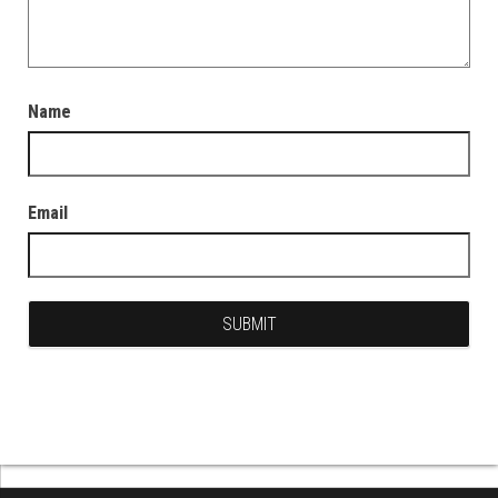
Name
Email