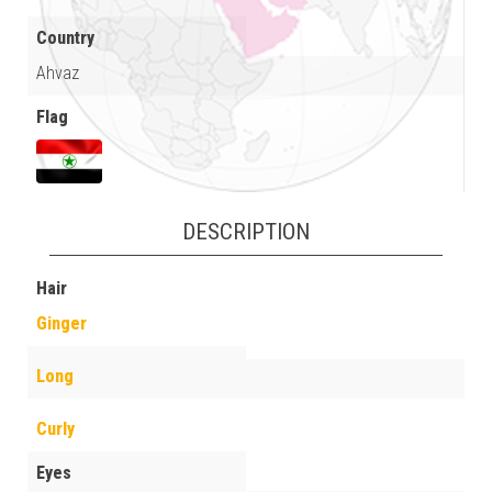
Country
Ahvaz
Flag
DESCRIPTION
Hair
Ginger
Long
Curly
Eyes