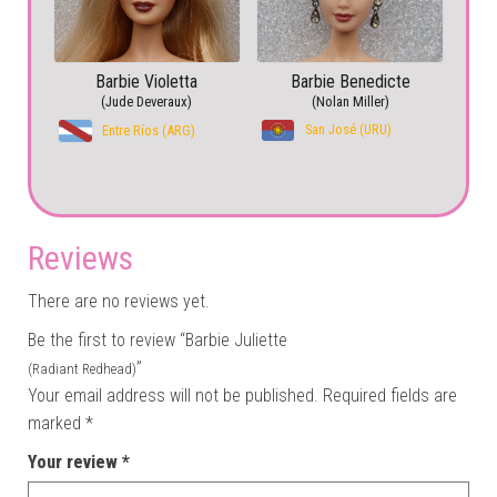
Barbie Violetta
Barbie Benedicte
(Jude Deveraux)
(Nolan Miller)
San José (URU)
Entre Ríos (ARG)
Reviews
There are no reviews yet.
Be the first to review “Barbie Juliette
”
(Radiant Redhead)
Your email address will not be published.
Required fields are
marked
*
Your review
*