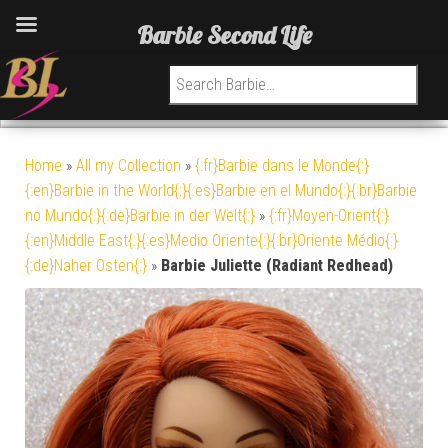
Barbie Second Life
Search for:
Home
»
All my Collection
»
{:fr}Barbie dans le Monde{:}
{:en}Barbie in the World{:}{:es}Barbie en el Mundo{:}{:br}Barbie
no Mundo{:}{:de}Barbie in der Welt{:}
»
{:fr}Moyen-Orient{:}
{:en}Middle East{:}{:es}Medio Oriente{:}{:br}Oriente Médio{:}
{:de}Naher Osten{:}
»
Barbie Juliette (Radiant Redhead)