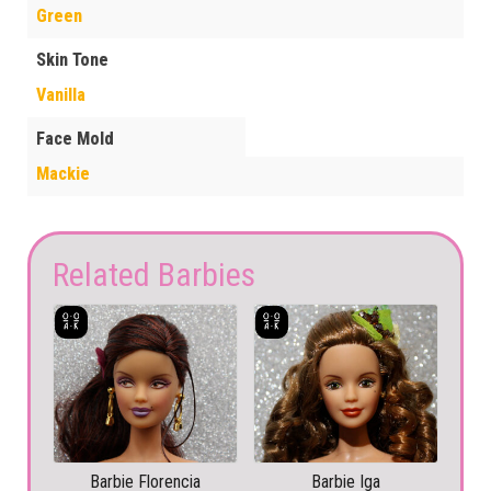
Green
Skin Tone
Vanilla
Face Mold
Mackie
Related Barbies
Barbie Florencia
Barbie Iga