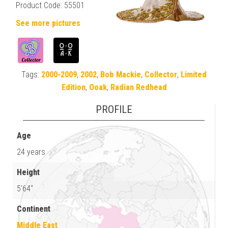
Product Code: 55501
See more pictures
Tags:
2000-2009
,
2002
,
Bob Mackie
,
Collector
,
Limited
Edition
,
Ooak
,
Radian Redhead
PROFILE
Age
24 years
Height
5'64"
Continent
Middle East