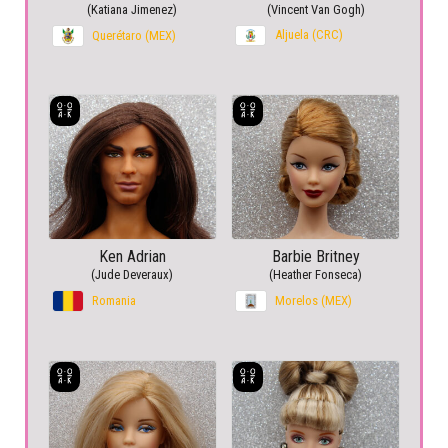
(Katiana Jimenez)
(Vincent Van Gogh)
Aljuela (CRC)
Querétaro (MEX)
Ken Adrian
Barbie Britney
(Jude Deveraux)
(Heather Fonseca)
Romania
Morelos (MEX)