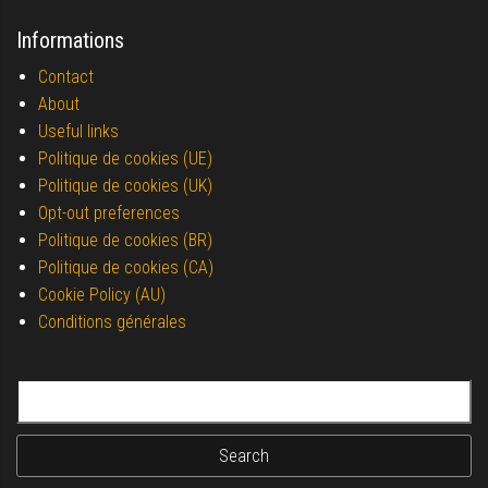
Informations
Contact
About
Useful links
Politique de cookies (UE)
Politique de cookies (UK)
Opt-out preferences
Politique de cookies (BR)
Politique de cookies (CA)
Cookie Policy (AU)
Conditions générales
Search for: