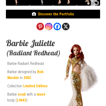
Discover the Portfolio
Barbie Juliette
(Radiant Redhead)
Barbie Radiant Redhead
Barbie designed by
Bob
Mackie
in
2002
Collection
Limited Edition
.
Barbie
ooak
with a
muse
body (
L9643
)