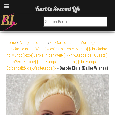
Barbie Second Life
Search for:
Home
»
All my Collection
»
{:fr}Barbie dans le Monde{:}
{:en}Barbie in the World{:}{:es}Barbie en el Mundo{:}{:br}Barbie
no Mundo{:}{:de}Barbie in der Welt{:}
»
{:fr}Europe de l'Ouest{:}
{:en}West Europe{:}{:es}Europa Occidental{:}{:br}Europa
Ocidental{:}{:de}Westeuropa{:}
»
Barbie Elsie (Ballet Wishes)