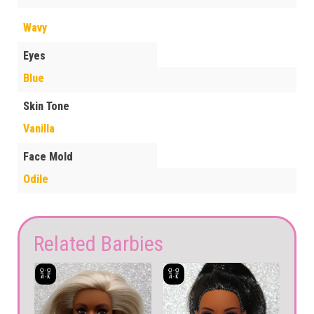
Wavy
Eyes
Blue
Skin Tone
Vanilla
Face Mold
Odile
Related Barbies