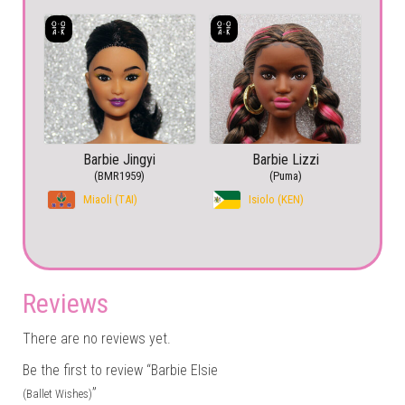
Barbie Jingyi
Barbie Lizzi
(BMR1959)
(Puma)
Miaoli (TAI)
Isiolo (KEN)
Reviews
There are no reviews yet.
Be the first to review “Barbie Elsie
”
(Ballet Wishes)