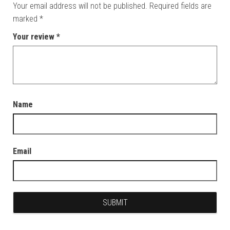
Your email address will not be published.
Required fields are
marked
*
Your review
*
Name
Email