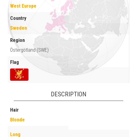
West Europe
Country
Sweden
Region
Östergötland (SWE)
Flag
DESCRIPTION
Hair
Blonde
Long