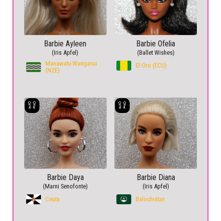
Barbie Ayleen
Barbie Ofelia
(Iris Apfel)
(Ballet Wishes)
Manawatu-Wanganui
El Oro (ECU)
(NZE)
Barbie Daya
Barbie Diana
(Marni Senofonte)
(Iris Apfel)
Ceuta
Balochistan