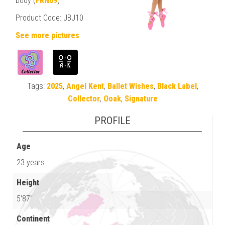
body (
FRN69
)
Product Code: JBJ10
See more pictures
Tags:
2025
,
Angel Kent
,
Ballet Wishes
,
Black Label
,
Collector
,
Ooak
,
Signature
PROFILE
Age
23 years
Height
5'87"
Continent