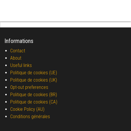
Informations
Contact
About
Useful links
Politique de cookies (UE)
Politique de cookies (UK)
Opt-out preferences
Politique de cookies (BR)
Politique de cookies (CA)
Cookie Policy (AU)
Conditions générales