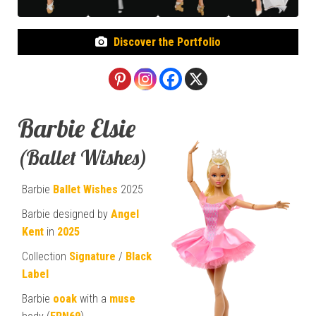
Discover the Portfolio
Barbie Elsie
(Ballet Wishes)
Barbie
Ballet Wishes
2025
Barbie designed by
Angel
Kent
in
2025
Collection
Signature
/
Black
Label
Barbie
ooak
with a
muse