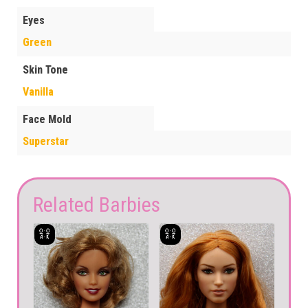
Eyes
Green
Skin Tone
Vanilla
Face Mold
Superstar
Related Barbies