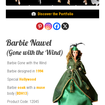
Discover the Portfolio
Barbie Nawel
(Gone with the Wind)
Barbie Gone with the Wind
Barbie designed in
1994
Special
Hollywood
Barbie
ooak
with a
muse
body (
BDH13
)
Product Code: 12045