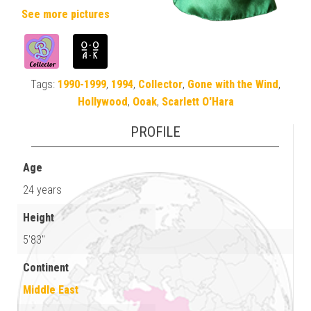
See more pictures
Tags:
1990-1999
,
1994
,
Collector
,
Gone with the Wind
,
Hollywood
,
Ooak
,
Scarlett O'Hara
PROFILE
Age
24 years
Height
5'83"
Continent
Middle East