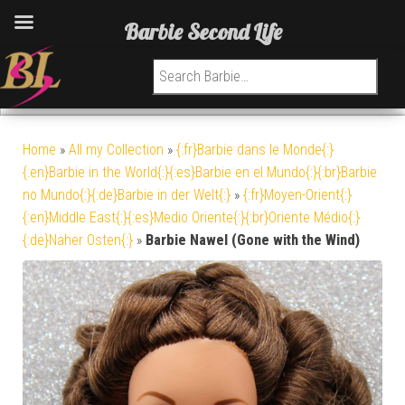
Barbie Second Life
Search for:
Home
»
All my Collection
»
{:fr}Barbie dans le Monde{:}
{:en}Barbie in the World{:}{:es}Barbie en el Mundo{:}{:br}Barbie
no Mundo{:}{:de}Barbie in der Welt{:}
»
{:fr}Moyen-Orient{:}
{:en}Middle East{:}{:es}Medio Oriente{:}{:br}Oriente Médio{:}
{:de}Naher Osten{:}
»
Barbie Nawel (Gone with the Wind)