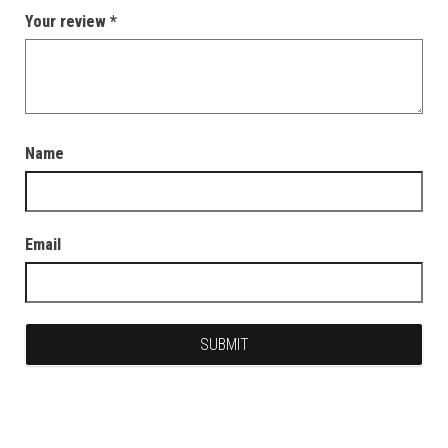
Your review
*
Name
Email