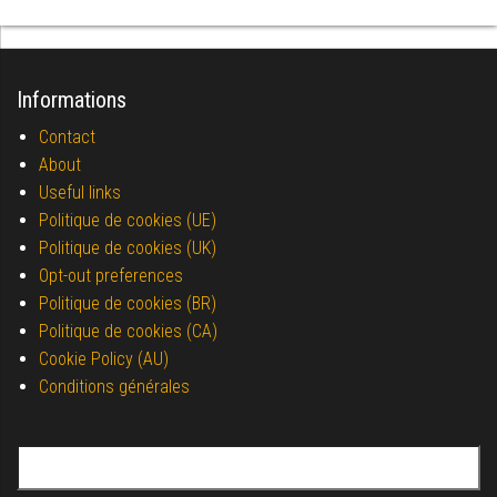
Informations
Contact
About
Useful links
Politique de cookies (UE)
Politique de cookies (UK)
Opt-out preferences
Politique de cookies (BR)
Politique de cookies (CA)
Cookie Policy (AU)
Conditions générales
Search for: