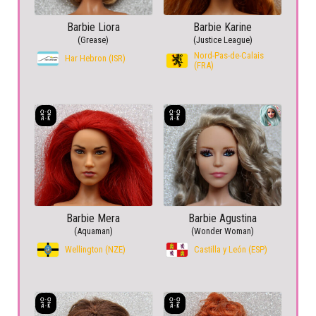
Barbie Liora
Barbie Karine
(Grease)
(Justice League)
Nord-Pas-de-Calais
Har Hebron (ISR)
(FRA)
Barbie Mera
Barbie Agustina
(Aquaman)
(Wonder Woman)
Wellington (NZE)
Castilla y León (ESP)