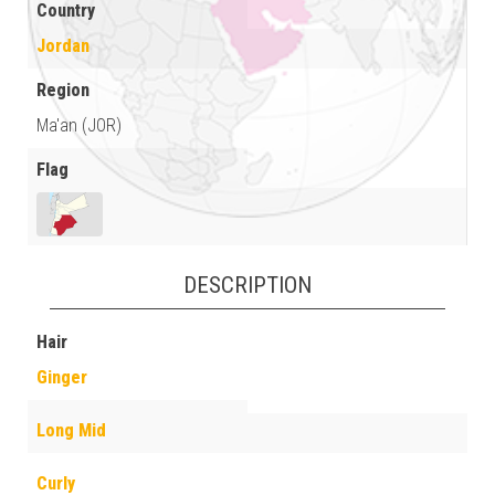
Country
Jordan
Region
Ma'an (JOR)
Flag
DESCRIPTION
Hair
Ginger
Long Mid
Curly