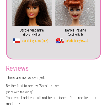
Barbie Vladimira
Barbie Pavlina
(Beverly Hills)
(Lucille Ball)
Banská Bystrica (SLK)
Středočeský (CZE)
Reviews
There are no reviews yet.
Be the first to review “Barbie Nawel
”
(Gone with the Wind)
Your email address will not be published.
Required fields are
marked
*