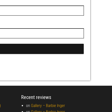
Recent reviews
)
on
Gallery –
Barbie Inger
on
Gallery –
Barbie Inger