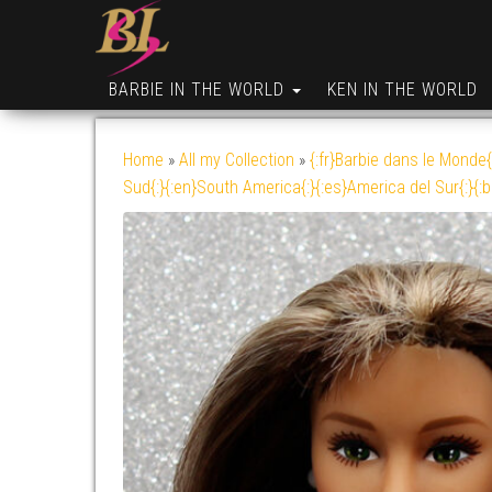
BARBIE IN THE WORLD
KEN IN THE WORLD
Home
»
All my Collection
»
{:fr}Barbie dans le Monde{
Sud{:}{:en}South America{:}{:es}America del Sur{:}{: