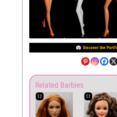
Discover the Portf
Related Barbies