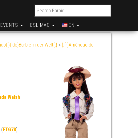
Search for:
EVENTS
BSL MAG
EN
do{:}{:de}Barbie in der Welt{:}
»
{:fr}Amérique du
nda Walsh
 (
FTG78
)