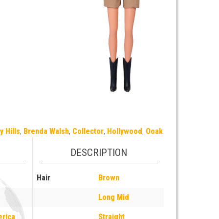
y Hills
,
Brenda Walsh
,
Collector
,
Hollywood
,
Ooak
DESCRIPTION
Hair
Brown
Long Mid
erica
Straight