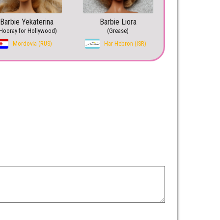
Barbie Yekaterina
Barbie Liora
Hooray for Hollywood)
(Grease)
Mordovia (RUS)
Har Hebron (ISR)