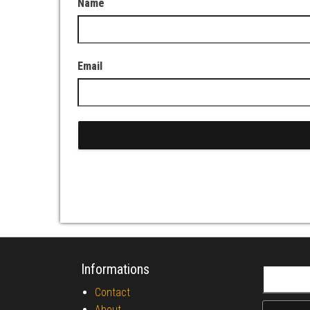
Name
Email
Informations
Search fo
Contact
About