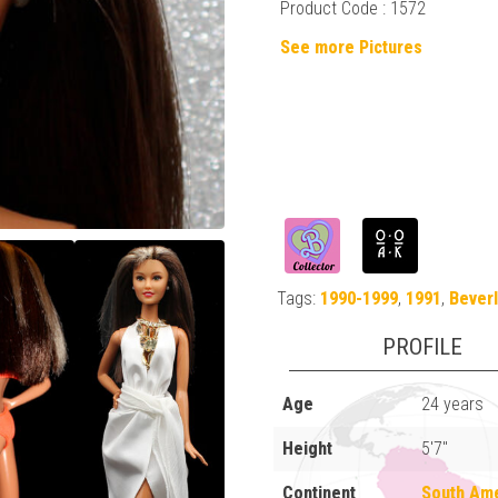
Product Code : 1572
See more Pictures
Tags:
1990-1999
,
1991
,
Beverl
PROFILE
Age
24 years
Height
5'7"
Continent
South Am