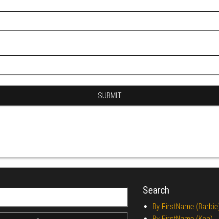
Search
r:
By FirstName (Barbie
By FirstName (Ken)