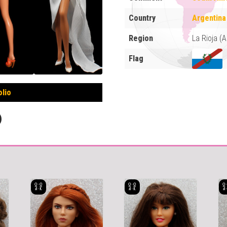
Country
Argentina
Region
La Rioja (
Flag
olio