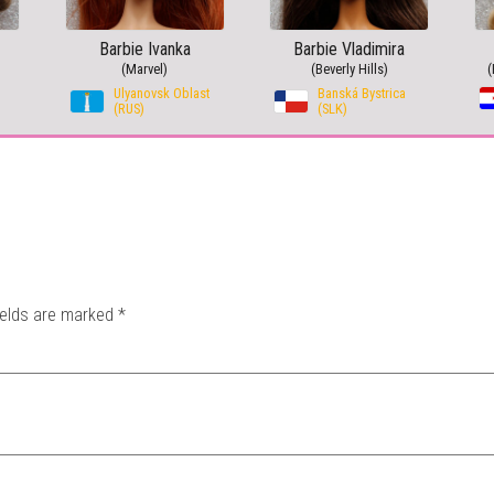
Barbie Ivanka
Barbie Vladimira
(Marvel)
(Beverly Hills)
(
Ulyanovsk Oblast
Banská Bystrica
(RUS)
(SLK)
ields are marked
*