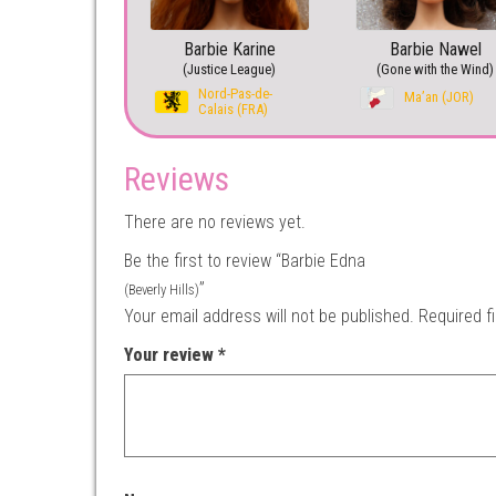
Barbie Karine
Barbie Nawel
(Justice League)
(Gone with the Wind)
Nord-Pas-de-
Ma’an (JOR)
Calais (FRA)
Reviews
There are no reviews yet.
Be the first to review “Barbie Edna
”
(Beverly Hills)
Your email address will not be published.
Required f
Your review
*