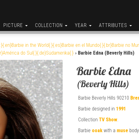
PICTURE
COLLECTION
YEAR
ATTRIBUTES
:}{:en}Barbie in the World{:}{:es}Barbie en el Mundo{:}{:br}Barbie no Mun
br}América do Sul{:}{:de}Südamerika{:}
»
Barbie Edna (Beverly Hills)
Barbie Edna
(Beverly Hills)
Barbie Beverly Hills 90210
Bre
Barbie designed in
1991
Collection
TV Show
.
Barbie
ooak
with a
muse
body