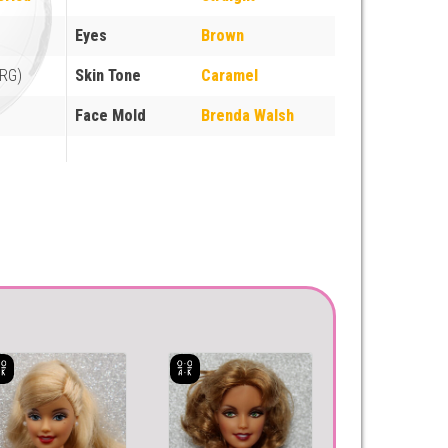
Eyes
Brown
ARG)
Skin Tone
Caramel
Face Mold
Brenda Walsh