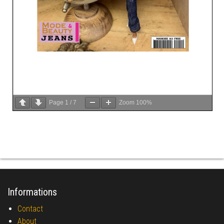
Page
1
/
7
Zoom
100%
Informations
Contact
About