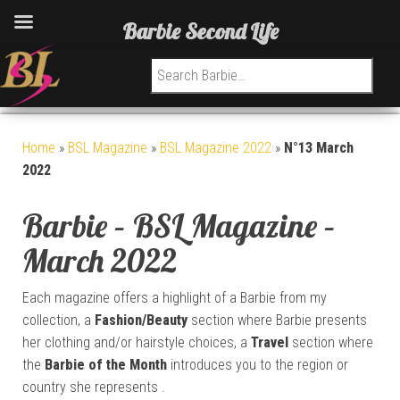
Barbie Second Life
Search for:
Home
»
BSL Magazine
»
BSL Magazine 2022
»
N°13 March
2022
Barbie – BSL Magazine –
March 2022
Each magazine offers a highlight of a Barbie from my
collection, a
Fashion/Beauty
section where Barbie presents
her clothing and/or hairstyle choices, a
Travel
section where
the
Barbie of the Month
introduces you to the region or
country she represents .