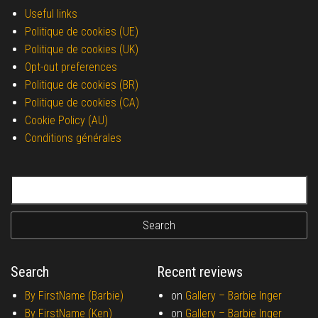
Useful links
Politique de cookies (UE)
Politique de cookies (UK)
Opt-out preferences
Politique de cookies (BR)
Politique de cookies (CA)
Cookie Policy (AU)
Conditions générales
Search for:
Search
Recent reviews
By FirstName (Barbie)
on
Gallery –
Barbie Inger
By FirstName (Ken)
on
Gallery –
Barbie Inger