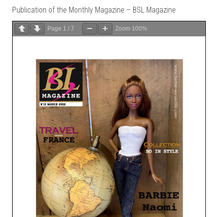
Publication of the Monthly Magazine – BSL Magazine
Page
1
/
7
Zoom
100%