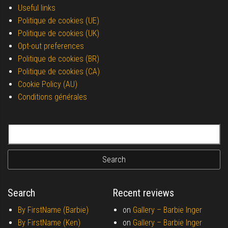
Useful links
Politique de cookies (UE)
Politique de cookies (UK)
Opt-out preferences
Politique de cookies (BR)
Politique de cookies (CA)
Cookie Policy (AU)
Conditions générales
Search for:
Search
Recent reviews
By FirstName (Barbie)
on
Gallery –
Barbie Inger
By FirstName (Ken)
on
Gallery –
Barbie Inger