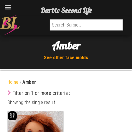
Barbie Second Life
Search for:
Amber
See other face molds
Home
»
Amber
Filter on 1 or more criteria :
Showing the single result