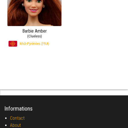
Barbie Amber
(Clueless)
Midi-Pyrénées (FRA)
Informations
Contact
About