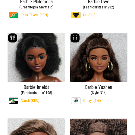
Barbie Philomena
Barbie Uwe
(Dreamtopia Mermaid)
(Fashionistas n°232)
Taita Taveta (KEN)
Uri (SUI)
Barbie Imelda
Barbie Yuzhen
(Fashionistas n°198)
(Style N°4)
Nandi (KEN)
Chiayi (TAI)