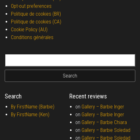
Opt-out preferences
Politique de cookies (BR)
Politique de cookies (CA)
Cookie Policy (AU)
Conditions générales
Search for:
Search
Recent reviews
By FirstName (Barbie)
on
Gallery –
Barbie Inger
By FirstName (Ken)
on
Gallery –
Barbie Inger
on
Gallery –
Barbie Chiara
on
Gallery –
Barbie Soledad
on
Gallery –
Barbie Soledad