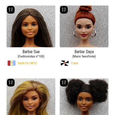
Barbie Sue
Barbie Daya
(Fashionistas n°103)
(Marni Senofonte)
Santa Fe (ARG)
Ceuta