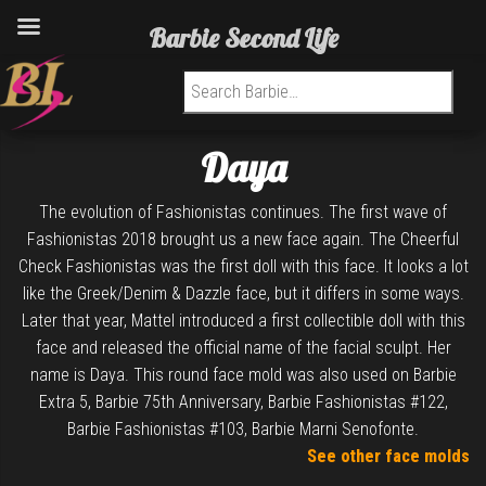
Barbie Second Life
Search for:
Daya
The evolution of Fashionistas continues. The first wave of
Fashionistas 2018 brought us a new face again. The Cheerful
Check Fashionistas was the first doll with this face. It looks a lot
like the Greek/Denim & Dazzle face, but it differs in some ways.
Later that year, Mattel introduced a first collectible doll with this
face and released the official name of the facial sculpt. Her
name is Daya. This round face mold was also used on Barbie
Extra 5, Barbie 75th Anniversary, Barbie Fashionistas #122,
Barbie Fashionistas #103, Barbie Marni Senofonte.
See other face molds