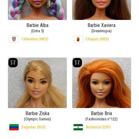
Barbie Alba
Barbie Xaviera
(Extra 5)
(Dreamtopia)
Chihuahua (MEX)
Chiapas (MEX)
Barbie Ziska
Barbie Bria
(Olympic Games)
(Fashionistas n°122)
Dagestan (RUS)
Andalucía (ESP)