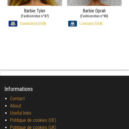
Barbie Tyler
Barbie Oprah
(Fashionistas n°87)
(Fashionistas n°80)
Connecticut (USA)
Louisiana (USA)
Informations
Contact
About
Useful links
Politique de cookies (UE)
Politique de cookies (UK)