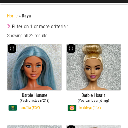
Home
»
Daya
Filter on 1 or more criteria :
Showing all 22 results
Barbie Hanane
Barbie Houria
(Fashionistas n°218)
(You can be anything)
Ismaïlia (EGY)
Dakhleya (EGY)