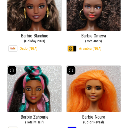
Barbie Blandine
Barbie Omeya
(Holiday 2023)
(75th Anniv)
Ondo (NGA)
Anambra (NGA)
Barbie Zahourie
Barbie Noura
(Totally Hair)
(Color Reveal)