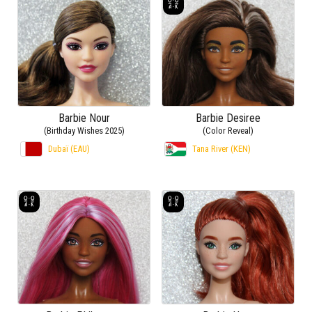
Barbie Nour
Barbie Desiree
(Birthday Wishes 2025)
(Color Reveal)
Dubaï (EAU)
Tana River (KEN)