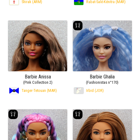
Shirak (ARM)
Rabat-Salé-Kénitra (MAR)
Barbie Anissa
Barbie Ghalia
(Pink Collection 2)
(Fashionistas n°170)
Tanger-Tetouan (MAR)
Irbid (JOR)