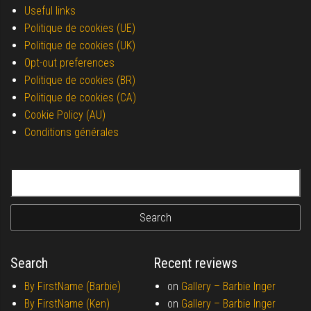
Useful links
Politique de cookies (UE)
Politique de cookies (UK)
Opt-out preferences
Politique de cookies (BR)
Politique de cookies (CA)
Cookie Policy (AU)
Conditions générales
Search for:
Search
Recent reviews
By FirstName (Barbie)
on
Gallery –
Barbie Inger
By FirstName (Ken)
on
Gallery –
Barbie Inger