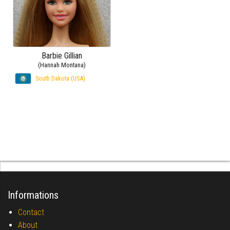
Barbie Gillian
(Hannah Montana)
South Dakota (USA)
Informations
Contact
About