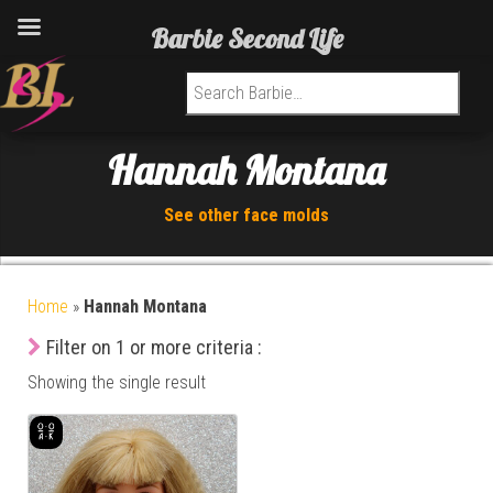
Barbie Second Life
Search for:
Hannah Montana
See other face molds
Home
»
Hannah Montana
Filter on 1 or more criteria :
Showing the single result