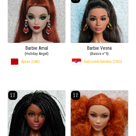
Barbie Amal
Barbie Vesna
(Holiday Angel)
(Basics n°5)
Ajman (UAE)
Dubrovnik-Neretva (CRO)