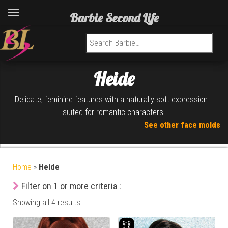
Barbie Second Life
Search for:
Heide
Delicate, feminine features with a naturally soft expression—
suited for romantic characters.
See other face molds
Home
»
Heide
Filter on 1 or more criteria :
Showing all 4 results