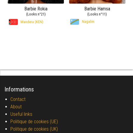
Barbie Rokia
Barbie Hamsa
(Looks n°21)
(Looks n°11)
Nagalim
Mandera (KEN)
Informations
Contact
About
Useful links
Politique de cookies (UE)
Politique de cookies (UK)