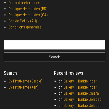
Opt-out preferences
Politique de cookies (BR)
Politique de cookies (CA)
Cookie Policy (AU)
Conditions générales
Search for:
Search
Recent reviews
By FirstName (Barbie)
on
Gallery –
Barbie Inger
By FirstName (Ken)
on
Gallery –
Barbie Inger
on
Gallery –
Barbie Chiara
on
Gallery –
Barbie Soledad
on
Gallery –
Barbie Soledad