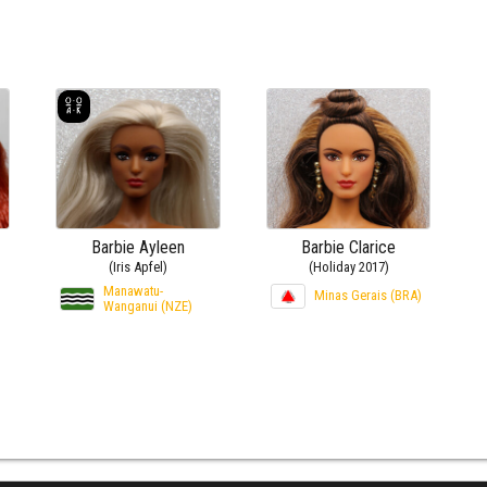
Barbie Ayleen
Barbie Clarice
(Iris Apfel)
(Holiday 2017)
Manawatu-
Minas Gerais (BRA)
Wanganui (NZE)