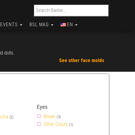
Search for:
EVENTS
BSL MAG
EN
d dolls.
See other face molds
Eyes
Brown
ocha
(3)
(2)
Other Colors
(1)