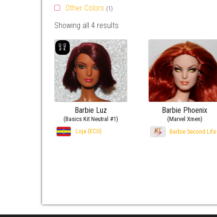
Other Colors
(1)
Showing all 4 results
Barbie Luz
Barbie Phoenix
(Basics Kit Neutral #1)
(Marvel Xmen)
Loja (ECU)
Barbie Second Life