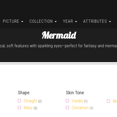
PICTURE
COLLECTION
YEAR
ATTRIBUTES
Mermaid
al, soft features with sparkling eyes—perfect for fantasy and mermai
Shape
Skin Tone
Straight
Vanilla
M
(2)
(1)
Wavy
Cinnamon
(2)
(1)