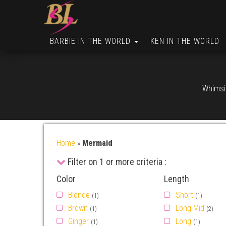
BARBIE IN THE WORLD
KEN IN THE WORLD
Whimsic
Home
»
Mermaid
Filter on 1 or more criteria :
Color
Length
Blonde
Short
(1)
(1)
Brown
Long Mid
(1)
(2)
Ginger
Long
(1)
(1)