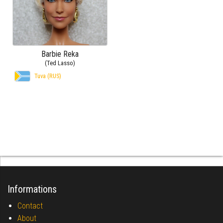
Barbie Reka
(Ted Lasso)
Tuva (RUS)
Informations
Contact
About