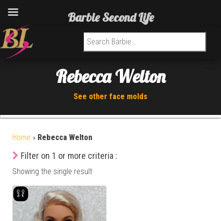
Barbie Second Life
Search for:
Rebecca Welton
See other face molds
Home
»
Rebecca Welton
Filter on 1 or more criteria :
Showing the single result