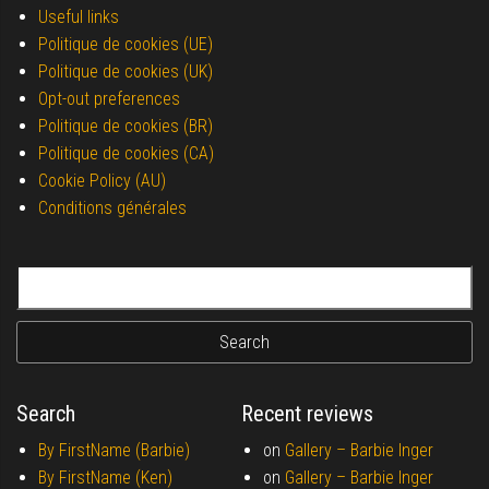
Useful links
Politique de cookies (UE)
Politique de cookies (UK)
Opt-out preferences
Politique de cookies (BR)
Politique de cookies (CA)
Cookie Policy (AU)
Conditions générales
Search for:
Search
Recent reviews
By FirstName (Barbie)
on
Gallery –
Barbie Inger
By FirstName (Ken)
on
Gallery –
Barbie Inger