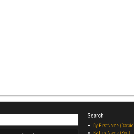
Search
r:
By FirstName (Barbie
By FirstName (Ken)