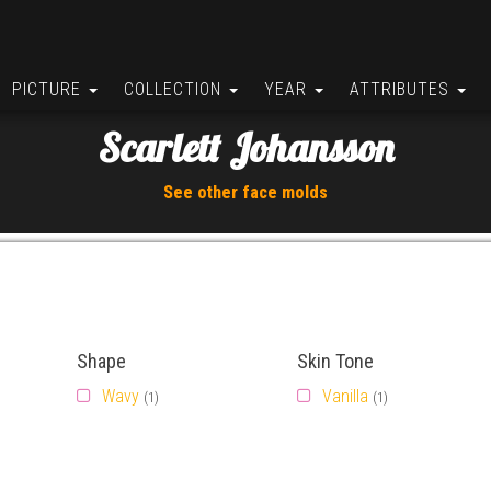
PICTURE
COLLECTION
YEAR
ATTRIBUTES
Scarlett Johansson
See other face molds
Shape
Skin Tone
Wavy
Vanilla
(1)
(1)