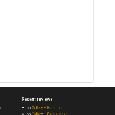
Recent reviews
)
on
Gallery –
Barbie Inger
on
Gallery –
Barbie Inger