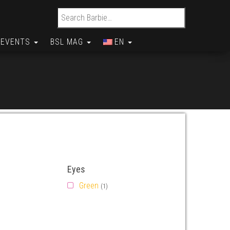
Search for:
EVENTS
BSL MAG
EN
Eyes
Green
(1)