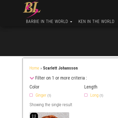
BARBIE IN THE WORLD
KEN IN THE WORLD
Home
»
Scarlett Johansson
Filter on 1 or more criteria :
Color
Length
Ginger
Long
(1)
(1)
Showing the single result