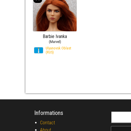
Barbie Ivanka
(Marvel)
Ulyanovsk Oblast
(RUS)
Informations
Search fo
Contact
About