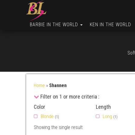
BARBIE IN THE WORLD
KEN IN THE WORLD
Soft
Home
»
Shannen
Filter on 1 or more criteria :
Color
Length
Blonde
Long
(1)
(1)
Showing the single result