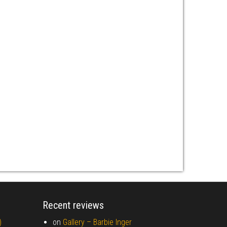
Recent reviews
)
on
Gallery –
Barbie Inger