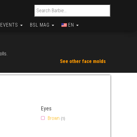
Search for:
EVENTS
BSL MAG
EN
olls.
See other face molds
Eyes
Brown
(1)