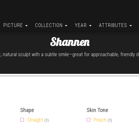
PICTURE
COLLECTION
YEAR
ATTRIBUTES
Shannen
, natural sculpt with a subtle smile—great for approachable, friendly d
Shape
Skin Tone
Straight
Peach
(1)
(1)