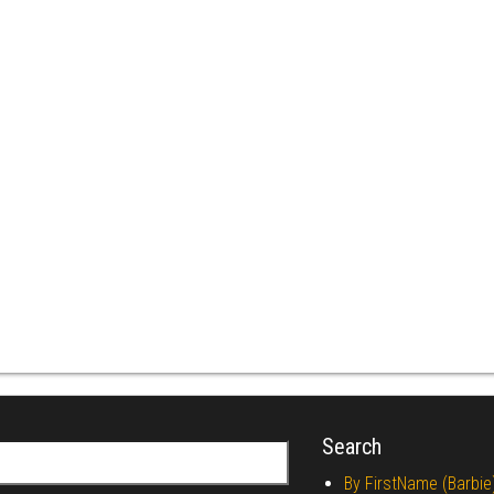
Search
r:
By FirstName (Barbie