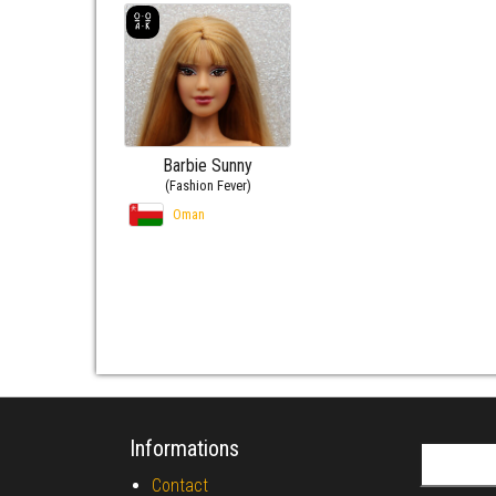
Barbie Sunny
(Fashion Fever)
Oman
Informations
Search fo
Contact