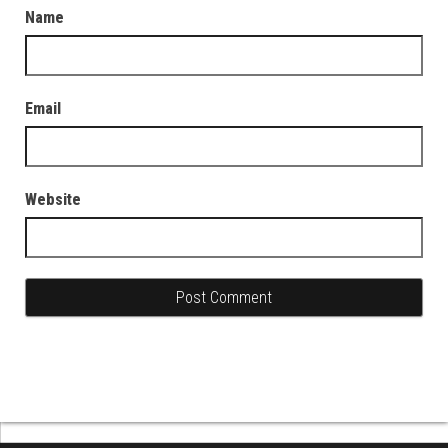
Name
Email
Website