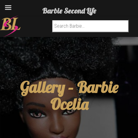
Barbie Second Life
Search for:
Gallery –
Barbie
Ocelia