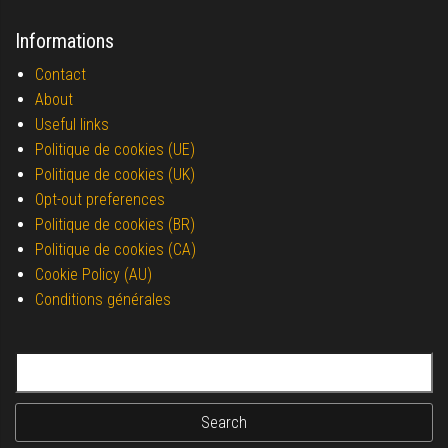
Informations
Contact
About
Useful links
Politique de cookies (UE)
Politique de cookies (UK)
Opt-out preferences
Politique de cookies (BR)
Politique de cookies (CA)
Cookie Policy (AU)
Conditions générales
Search for: