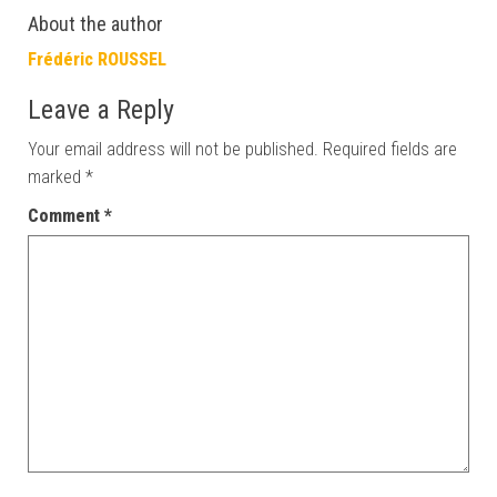
About the author
Frédéric ROUSSEL
Leave a Reply
Your email address will not be published.
Required fields are
marked
*
Comment
*