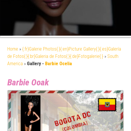
Home
»
{:fr}Galerie Photos{:}{:en}Picture Gallery{:}{:es}Galería
de Fotos{:}{:br}Galeria de Fotos{:}{:de}Fotogalerie{:}
»
South
America
»
Gallery -
Barbie Ocelia
Barbie Ooak