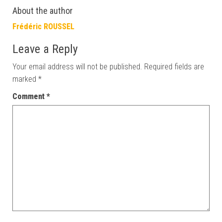
About the author
Frédéric ROUSSEL
Leave a Reply
Your email address will not be published.
Required fields are
marked
*
Comment
*