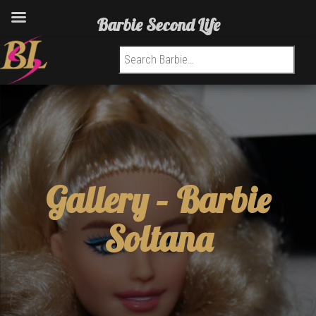
Barbie Second Life
Search for:
Gallery –
Barbie
Soltana