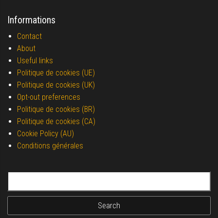
Informations
Contact
About
Useful links
Politique de cookies (UE)
Politique de cookies (UK)
Opt-out preferences
Politique de cookies (BR)
Politique de cookies (CA)
Cookie Policy (AU)
Conditions générales
Search for: