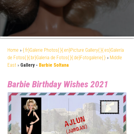
Home
»
{:fr}Galerie Photos{:}{:en}Picture Gallery{:}{:es}Galería
de Fotos{:}{:br}Galeria de Fotos{:}{:de}Fotogalerie{:}
»
Middle
East
»
Gallery -
Barbie Soltana
Barbie Birthday Wishes 2021