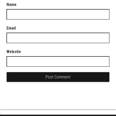
Name
Email
Website