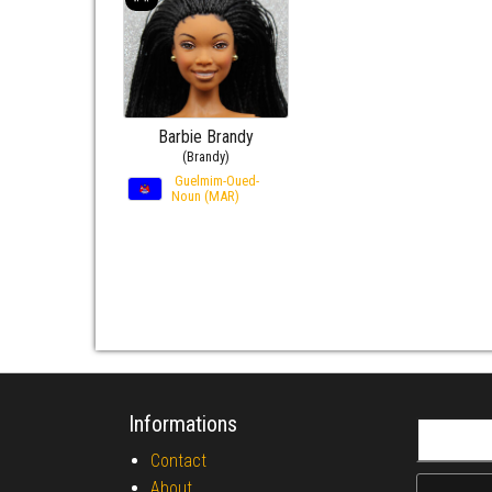
Barbie Brandy
(Brandy)
Guelmim-Oued-
Noun (MAR)
Informations
Search fo
Contact
About