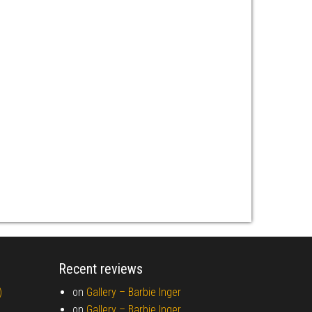
Recent reviews
)
on
Gallery –
Barbie Inger
on
Gallery –
Barbie Inger