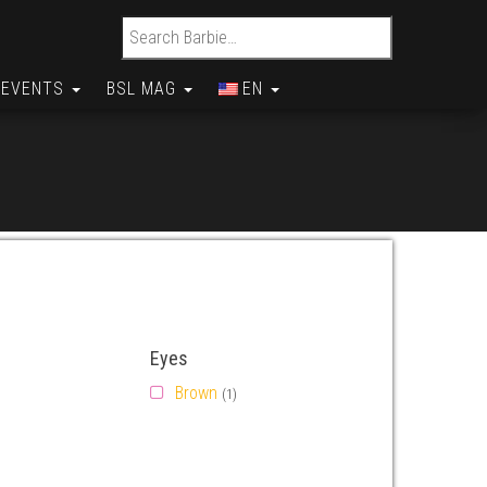
Search for:
EVENTS
BSL MAG
EN
Eyes
Brown
(1)