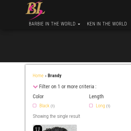
BARBIE IN THE WORLD
KEN IN THE WORLD
Home
»
Brandy
Filter on 1 or more criteria :
Color
Length
Black
Long
(1)
(1)
Showing the single result