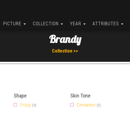
PICTURE
COLLECTION
YEAR
ATTRIBUTES
Brandy
Collection >>
Shape
Skin Tone
Frizzy
Cinnamon
(1)
(1)