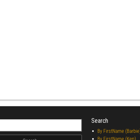
Search
r:
By FirstName (Barbie
By FirstName (Ken)