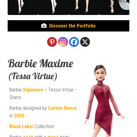
Discover the Portfolio
Barbie Maxime
(Tessa Virtue)
Barbie
Signature
– Tessa Virtue –
Shero
Barbie designed by
Carlyle Nuera
in
2020
Black Label
Collection