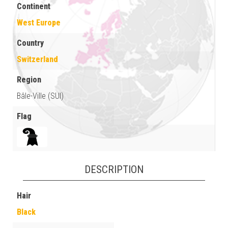
Continent
West Europe
Country
Switzerland
Region
Bâle-Ville (SUI)
Flag
DESCRIPTION
Hair
Black