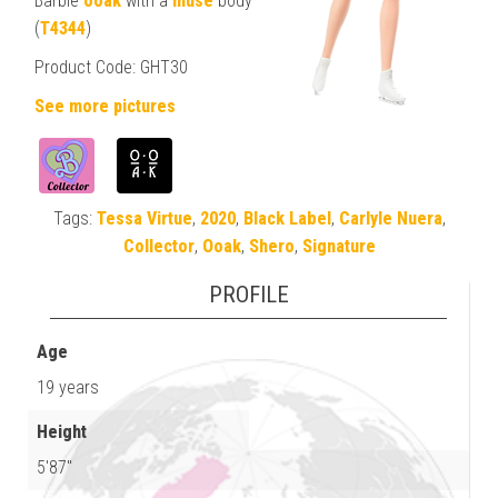
Barbie
ooak
with a
muse
body
(
T4344
)
Product Code: GHT30
See more pictures
Tags:
Tessa Virtue
,
2020
,
Black Label
,
Carlyle Nuera
,
Collector
,
Ooak
,
Shero
,
Signature
PROFILE
Age
19 years
Height
5'87"