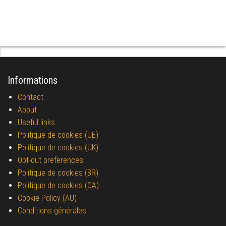
Informations
Contact
About
Useful links
Politique de cookies (UE)
Politique de cookies (UK)
Opt-out preferences
Politique de cookies (BR)
Politique de cookies (CA)
Cookie Policy (AU)
Conditions générales