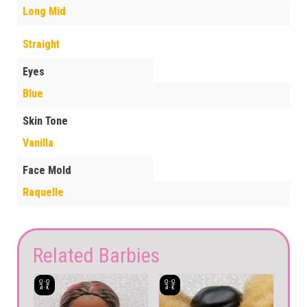
Long Mid
Straight
Eyes
Blue
Skin Tone
Vanilla
Face Mold
Raquelle
Related Barbies