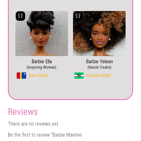
Barbie Ella
Barbie Yeleen
(Inspiring Women)
(Naomi Osaka)
Kano (NGA)
Marsabit (KEN)
Reviews
There are no reviews yet.
Be the first to review “Barbie Maxime