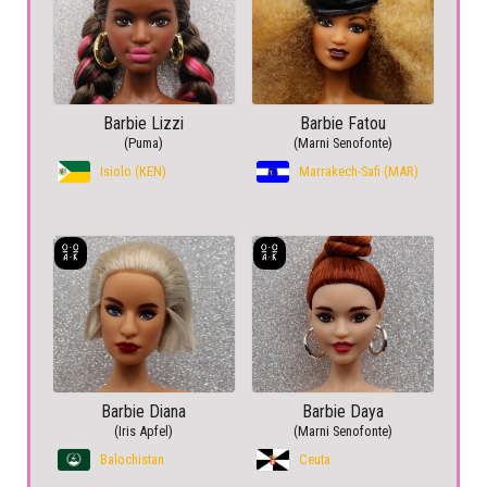
Barbie Lizzi
Barbie Fatou
(Puma)
(Marni Senofonte)
Isiolo (KEN)
Marrakech-Safi (MAR)
Barbie Diana
Barbie Daya
(Iris Apfel)
(Marni Senofonte)
Balochistan
Ceuta