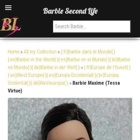
Barbie Second Life
Search for:
Home
»
All my Collection
»
{:fr}Barbie dans le Monde{:}
{:en}Barbie in the World{:}{:es}Barbie en el Mundo{:}{:br}Barbie
no Mundo{:}{:de}Barbie in der Welt{:}
»
{:fr}Europe de l'Ouest{:}
{:en}West Europe{:}{:es}Europa Occidental{:}{:br}Europa
Ocidental{:}{:de}Westeuropa{:}
»
Barbie Maxime (Tessa
Virtue)