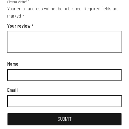
”
(Tessa Virtue)
Your email address will not be published.
Required fields are
marked
*
Your review
*
Name
Email