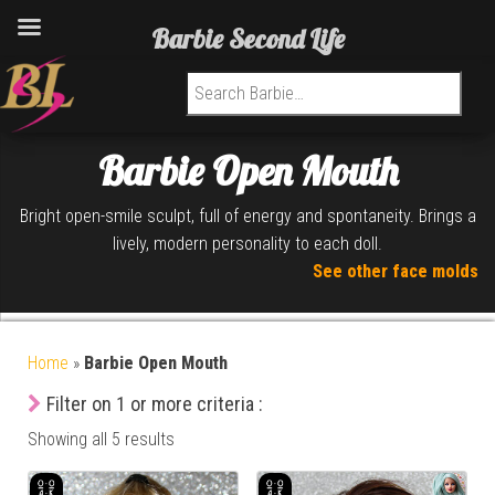
Barbie Second Life
Search for:
Barbie Open Mouth
Bright open-smile sculpt, full of energy and spontaneity. Brings a
lively, modern personality to each doll.
See other face molds
Home
»
Barbie Open Mouth
Filter on 1 or more criteria :
Showing all 5 results