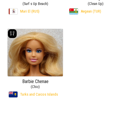
(Surf s Up Beach)
(Clean Up)
Mari El (RUS)
Aegean (TUR)
Barbie Chenae
(Chic)
Turks and Caicos Islands