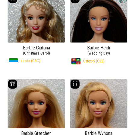
Barbie Giuliana
Barbie Heidi
(Christmas Carol)
(Wedding Day)
Limón (CRC)
Ústecký (CZE)
Barbie Gretchen
Barbie Wynona