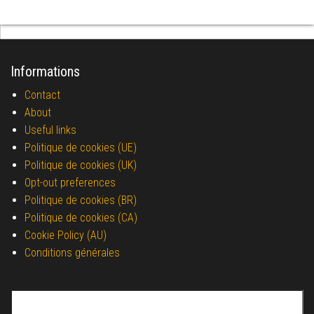
Informations
Contact
About
Useful links
Politique de cookies (UE)
Politique de cookies (UK)
Opt-out preferences
Politique de cookies (BR)
Politique de cookies (CA)
Cookie Policy (AU)
Conditions générales
Search for: