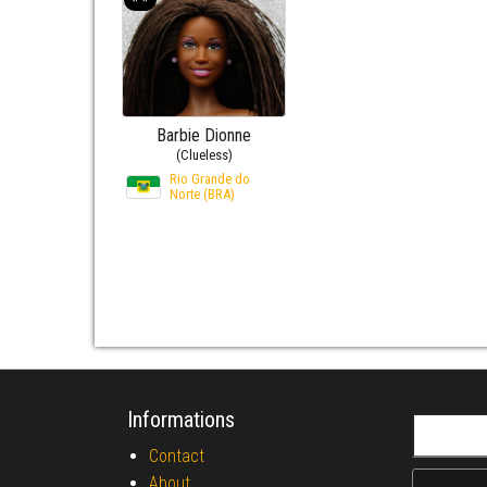
Barbie Dionne
(Clueless)
Rio Grande do
Norte (BRA)
Informations
Search fo
Contact
About