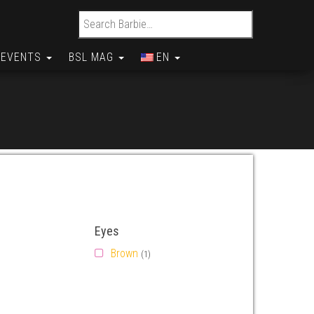
Search for:
EVENTS
BSL MAG
EN
Eyes
Brown
(1)