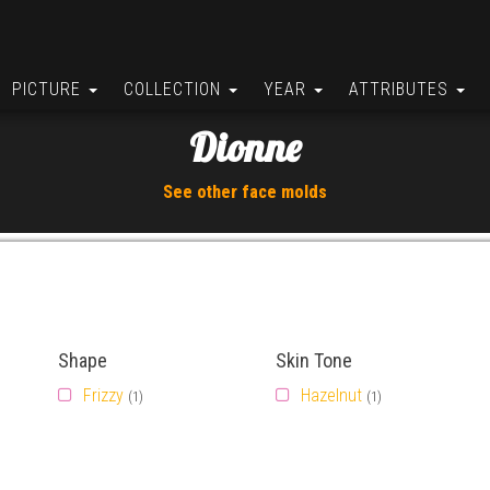
PICTURE
COLLECTION
YEAR
ATTRIBUTES
Dionne
See other face molds
Shape
Skin Tone
Frizzy
Hazelnut
(1)
(1)