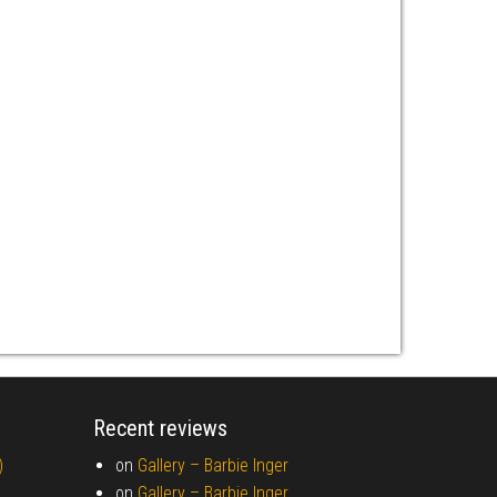
Recent reviews
)
on
Gallery –
Barbie Inger
on
Gallery –
Barbie Inger