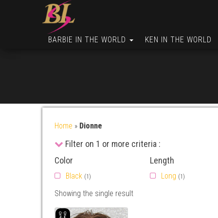
BARBIE IN THE WORLD
KEN IN THE WORLD
Home
»
Dionne
Filter on 1 or more criteria :
Color
Length
Black
Long
(1)
(1)
Showing the single result