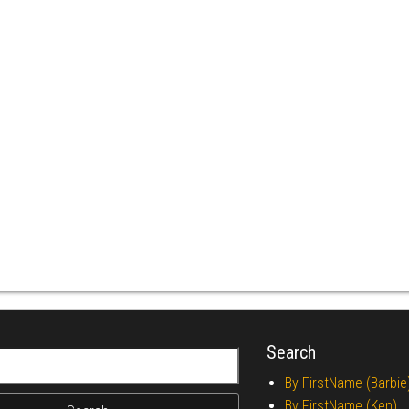
Search
r:
By FirstName (Barbie
By FirstName (Ken)