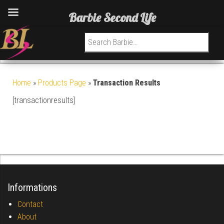
Barbie Second Life
Search for:
Home
»
Products Page
»
Transaction Results
[transactionresults]
Informations
Contact
About