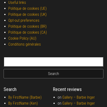
Useful links
Politique de cookies (UE)
Politique de cookies (UK)
Opt-out preferences
Politique de cookies (BR)
Politique de cookies (CA)
Cookie Policy (AU)
Conditions générales
Search for:
Search
Recent reviews
By FirstName (Barbie)
on
Gallery –
Barbie Inger
By FirstName (Ken)
on
Gallery –
Barbie Inger