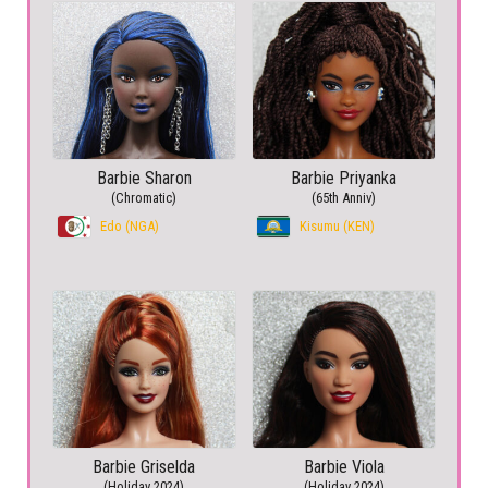
Barbie Sharon
Barbie Priyanka
(Chromatic)
(65th Anniv)
Edo (NGA)
Kisumu (KEN)
Barbie Griselda
Barbie Viola
(Holiday 2024)
(Holiday 2024)