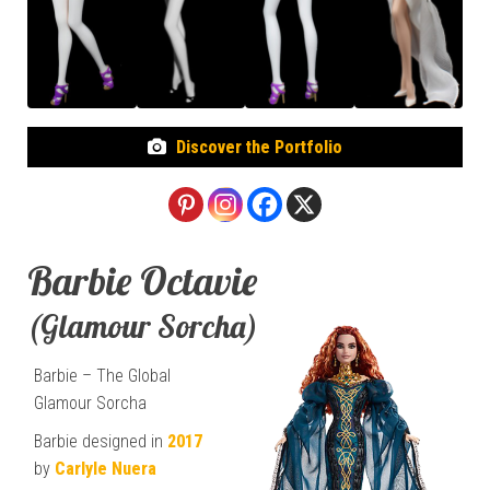
Discover the Portfolio
Barbie Octavie
(Glamour Sorcha)
Barbie – The Global
Glamour Sorcha
Barbie designed in
2017
by
Carlyle Nuera