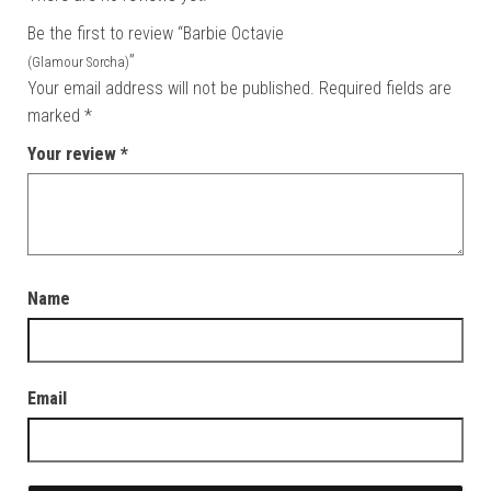
Be the first to review “Barbie Octavie
”
(Glamour Sorcha)
Your email address will not be published.
Required fields are
marked
*
Your review
*
Name
Email