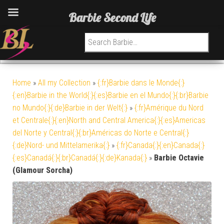
Barbie Second Life
Search for:
Home
»
All my Collection
»
{:fr}Barbie dans le Monde{:}
{:en}Barbie in the World{:}{:es}Barbie en el Mundo{:}{:br}Barbie
no Mundo{:}{:de}Barbie in der Welt{:}
»
{:fr}Amérique du Nord
et Centrale{:}{:en}North and Central America{:}{:es}Americas
del Norte y Central{:}{:br}Américas do Norte e Central{:}
{:de}Nord- und Mittelamerika{:}
»
{:fr}Canada{:}{:en}Canada{:}
{:es}Canadá{:}{:br}Canadá{:}{:de}Kanada{:}
»
Barbie Octavie
(Glamour Sorcha)