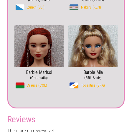
Zurich (SUI)
Nakuru (KEN)
Barbie Marisol
Barbie Mia
(Chromatic)
(65th Anniv)
Arauca (COL)
Tocantins (BRA)
Reviews
There are no reviews yet.