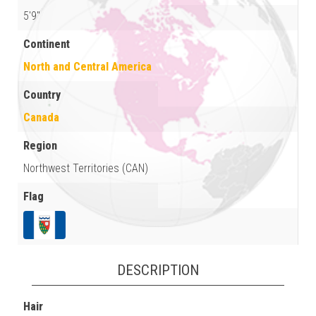
5'9"
Continent
North and Central America
Country
Canada
Region
Northwest Territories (CAN)
Flag
DESCRIPTION
Hair