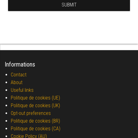
Informations
Contact
About
Useful links
Politique de cookies (UE)
Politique de cookies (UK)
Opt-out preferences
Politique de cookies (BR)
Politique de cookies (CA)
Cookie Policy (AU)