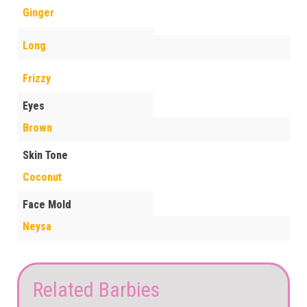
Ginger
Long
Frizzy
Eyes
Brown
Skin Tone
Coconut
Face Mold
Neysa
Related Barbies