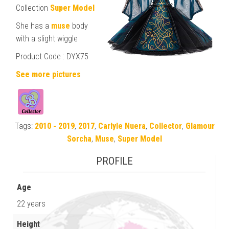
Collection
Super Model
She has a
muse
body
with a slight wiggle
Product Code : DYX75
See more pictures
Tags:
2010 - 2019
,
2017
,
Carlyle Nuera
,
Collector
,
Glamour
Sorcha
,
Muse
,
Super Model
PROFILE
Age
22 years
Height