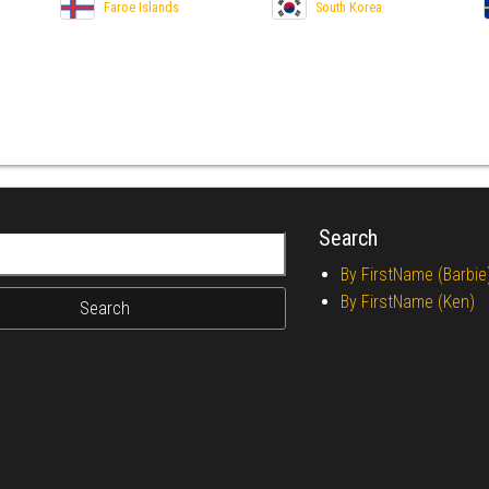
Faroe Islands
South Korea
Search
r:
By FirstName (Barbie
By FirstName (Ken)