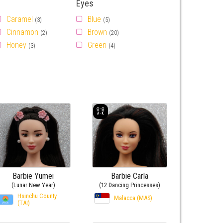
Eyes
Caramel
Blue
(3)
(5)
Cinnamon
Brown
(2)
(20)
Honey
Green
(3)
(4)
Barbie Yumei
Barbie Carla
(Lunar New Year)
(12 Dancing Princesses)
Hsinchu County
Malacca (MAS)
(TAI)