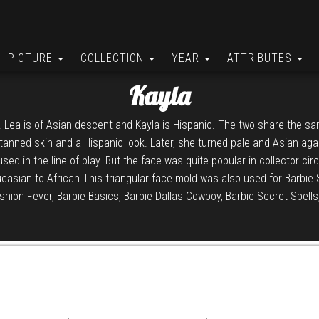
PICTURE
COLLECTION
YEAR
ATTRIBUTES
Kayla
 Lea is of Asian descent and Kayla is Hispanic. The two share the sam
d tanned skin and a Hispanic look. Later, she turned pale and Asian aga
 used in the line of play. But the face was quite popular in collector cir
aucasian to African This triangular face mold was also used for Barbie 
shion Fever, Barbie Basics, Barbie Dallas Cowboy, Barbie Secret Spells,