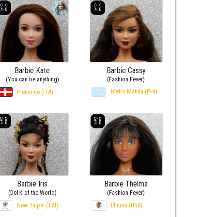
Barbie Kate
Barbie Cassy
(You can be anything)
(Fashion Fever)
Metro Manila (PHI)
Piemonte (ITA)
Barbie Iris
Barbie Thelma
(Dolls of the World)
(Fashion Fever)
New Taipei (TAI)
Illinois (USA)