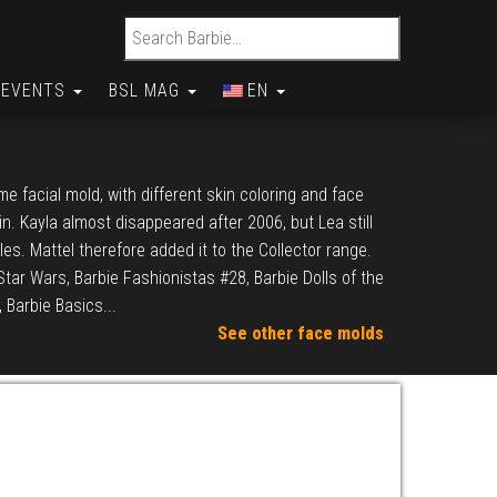
Search for:
EVENTS
BSL MAG
EN
e facial mold, with different skin coloring and face
in. Kayla almost disappeared after 2006, but Lea still
cles. Mattel therefore added it to the Collector range.
Star Wars, Barbie Fashionistas #28, Barbie Dolls of the
 Barbie Basics...
See other face molds