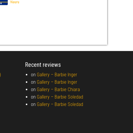
Nauru
Recent reviews
)
on
Gallery –
Barbie Inger
on
Gallery –
Barbie Inger
on
Gallery –
Barbie Chiara
on
Gallery –
Barbie Soledad
on
Gallery –
Barbie Soledad