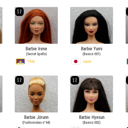
Barbie Irene
Barbie Yumi
(Secret Spells)
(Basics 001)
Tibet
Japan
Barbie Jórunn
Barbie Hyesun
(Fashionistas n°44)
(Basics 002)