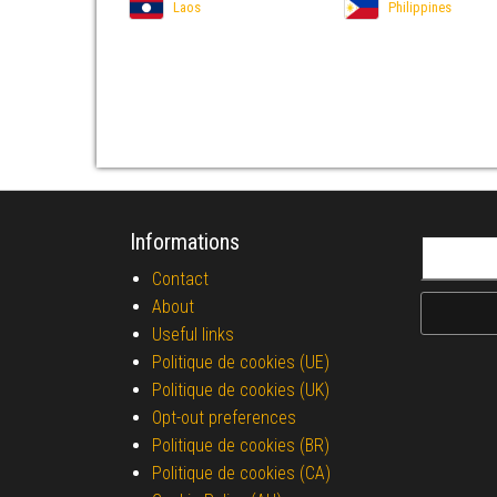
Laos
Philippines
Informations
Search fo
Contact
About
Useful links
Politique de cookies (UE)
Politique de cookies (UK)
Opt-out preferences
Politique de cookies (BR)
Politique de cookies (CA)