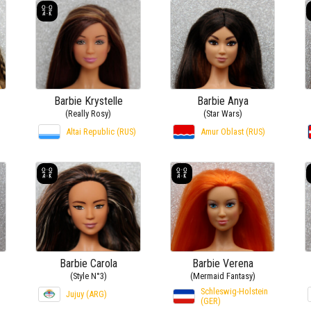
Barbie Krystelle
Barbie Anya
(Really Rosy)
(Star Wars)
Altai Republic (RUS)
Amur Oblast (RUS)
Barbie Carola
Barbie Verena
(Style N°3)
(Mermaid Fantasy)
Schleswig-Holstein
Jujuy (ARG)
(GER)