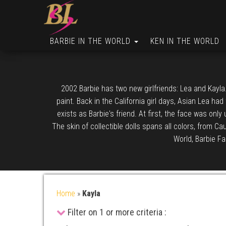
BARBIE IN THE WORLD
KEN IN THE WORLD
2002 Barbie has two new girlfriends: Lea and Kayla.
paint. Back in the California girl days, Asian Lea ha
exists as Barbie's friend. At first, the face was only
The skin of collectible dolls spans all colors, from C
World, Barbie Fa
Home
»
Kayla
Filter on 1 or more criteria :