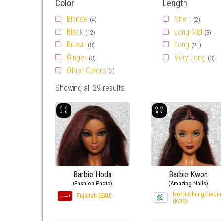
Color
Length
Blonde
Short
(4)
(2)
Black
Long Mid
(12)
(3)
Brown
Long
(8)
(21)
Ginger
Very Long
(3)
(3)
Other Colors
(2)
Showing all 29 results
Barbie Hoda
Barbie Kwon
(Fashion Photo)
(Amazing Nails)
North Chungcheon
Fujaïrah (EAU)
(KOR)