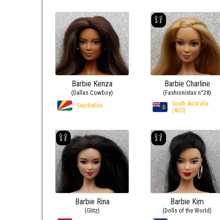
Barbie Kenza
Barbie Charline
(Dallas Cowboy)
(Fashionistas n°28)
South Australia
Seychelles
(AUS)
Barbie Rina
Barbie Kim
(Glitz)
(Dolls of the World)