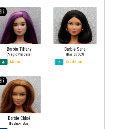
Barbie Tiffany
Barbie Sana
(Magic Princess)
(Basics 003)
Macau
Kazakhstan
Barbie Chloé
(Fashionistas)