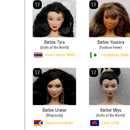
Barbie Tyra
Barbie Youssra
(Dolls of the World)
(Fashion Fever)
Kuala Lumpur (MAS)
Fès-Meknès (MAR)
Barbie Uranie
Barbie Miyu
(Rhapsody)
(Dolls of the World)
Nagorno-Karabakh
Kanto (JPN)