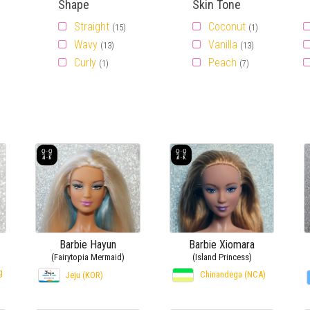
Shape
Skin Tone
Straight
Coconut
(15)
(1)
Wavy
Vanilla
(13)
(13)
Curly
Peach
(1)
(7)
Barbie Hayun
Barbie Xiomara
(Fairytopia Mermaid)
(Island Princess)
g
Chinandega (NCA)
Jeju (KOR)