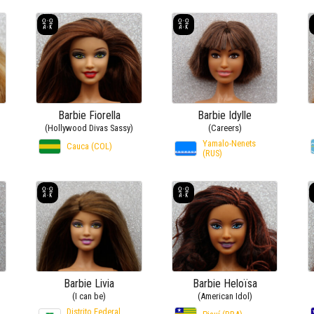
Barbie Fiorella
Barbie Idylle
(Hollywood Divas Sassy)
(Careers)
Yamalo-Nenets
Cauca (COL)
(RUS)
Barbie Livia
Barbie Heloïsa
(I can be)
(American Idol)
Distrito Federal