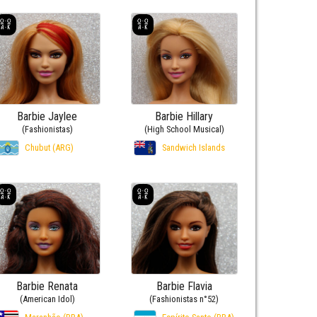
Barbie Jaylee
Barbie Hillary
(Fashionistas)
(High School Musical)
Chubut (ARG)
Sandwich Islands
Barbie Renata
Barbie Flavia
(American Idol)
(Fashionistas n°52)