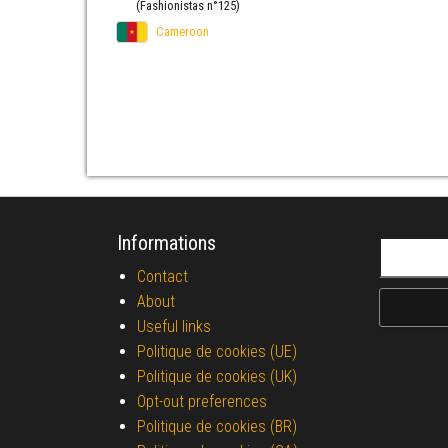
(Fashionistas n°125)
Cameroon
Informations
Search fo
Contact
About
Useful links
Politique de cookies (UE)
Politique de cookies (UK)
Opt-out preferences
Politique de cookies (BR)