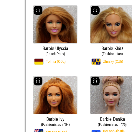
Barbie Ulyssia
Barbie Klára
(Beach Party)
(Fashionistas)
Tolima (COL)
Zlínský (CZE)
Barbie Ivy
Barbie Danika
(Fashionistas n°84)
(Fashionistas n°75)
Borsod-Abaúj-