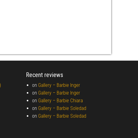
Recent reviews
)
on
Gallery –
Barbie Inger
on
Gallery –
Barbie Inger
on
Gallery –
Barbie Chiara
on
Gallery –
Barbie Soledad
on
Gallery –
Barbie Soledad