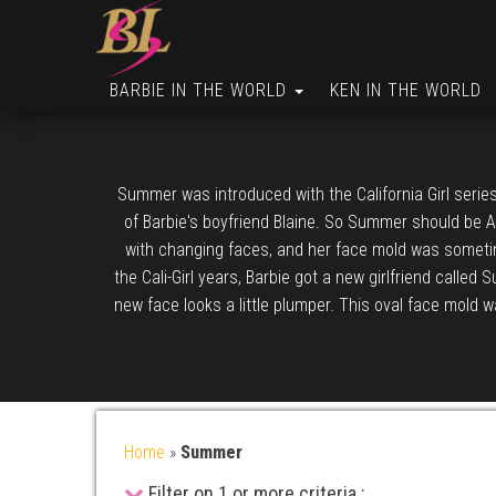
BARBIE IN THE WORLD
KEN IN THE WORLD
Summer was introduced with the California Girl serie
of Barbie's boyfriend Blaine. So Summer should be Au
with changing faces, and her face mold was someti
the Cali-Girl years, Barbie got a new girlfriend called 
new face looks a little plumper. This oval face mold 
Home
»
Summer
Filter on 1 or more criteria :