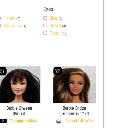
Eyes
Blue
Honey
(5)
(3)
Brown
Espresso
(4)
(1)
Green
(16)
Barbie Olween
Barbie Endza
(Diaries)
(Fashionistas n°171)
Terengganu (MAS)
Gegharkunik (ARM)