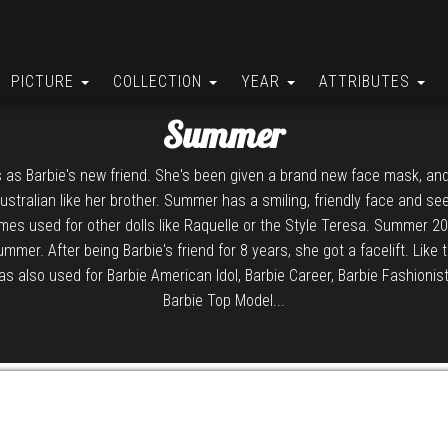
PICTURE
COLLECTION
YEAR
ATTRIBUTES
Summer
s as Barbie's new friend. She's been given a brand new face mask, and
stralian like her brother. Summer has a smiling, friendly face and se
mes used for other dolls like Raquelle or the Style Teresa. Summer 
Summer. After being Barbie's friend for 8 years, she got a facelift. Like 
was also used for Barbie American Idol, Barbie Career, Barbie Fashionis
Barbie Top Model...