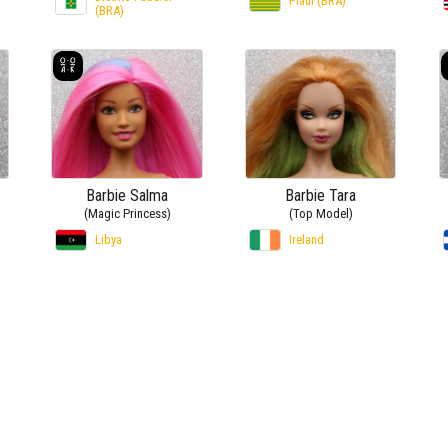
Piauí (BRA)
(BRA)
Barbie Salma
Barbie Tara
(Magic Princess)
(Top Model)
Libya
Ireland