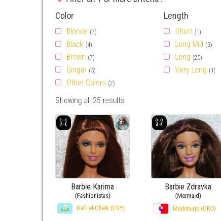
Color
Length
Blonde
Short
(7)
(1)
Black
Long Mid
(4)
(3)
Brown
Long
(7)
(20)
Ginger
Very Long
(5)
(1)
Other Colors
(2)
Showing all 25 results
Barbie Karima
Barbie Zdravka
(Fashionistas)
(Mermaid)
Kafr el-Cheik (EGY)
Medimurje (CRO)