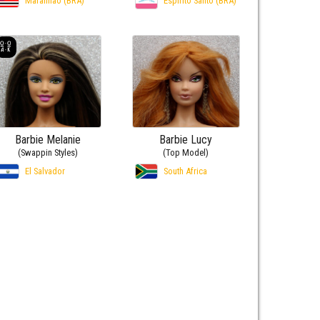
Maranhão (BRA)
Espírito Santo (BRA)
Barbie Melanie
Barbie Lucy
(Swappin Styles)
(Top Model)
El Salvador
South Africa