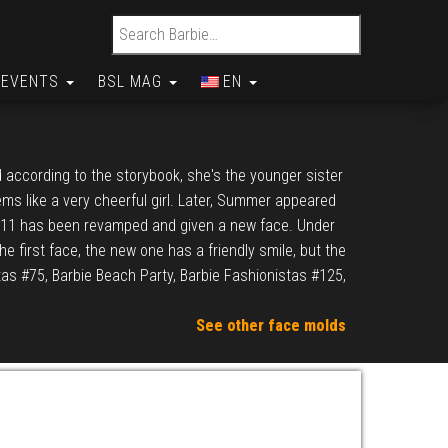
Search for:
EVENTS
BSL MAG
EN
 according to the storybook, she's the younger sister
ems like a very cheerful girl. Later, Summer appeared
2011 has been revamped and given a new face. Under
the first face, the new one has a friendly smile, but the
tas #75, Barbie Beach Party, Barbie Fashionistas #125,
See other face molds