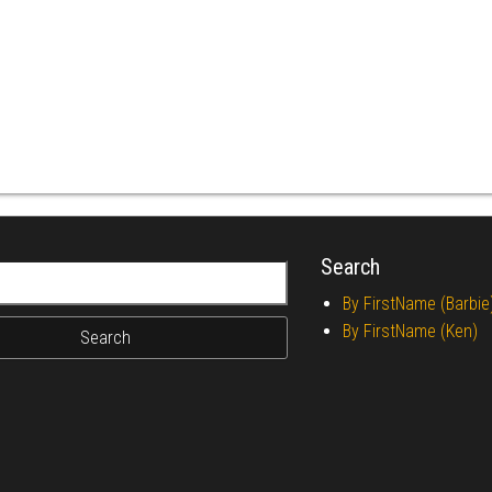
Search
r:
By FirstName (Barbie
By FirstName (Ken)