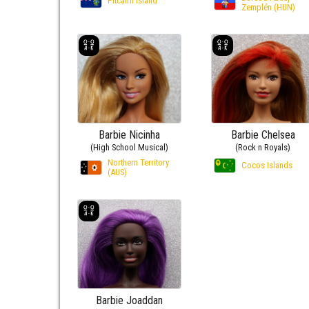
Pitcairn Island
Zemplén (HUN)
Barbie Nicinha
Barbie Chelsea
(High School Musical)
(Rock n Royals)
Northern Territory
Cocos Islands
(AUS)
Barbie Joaddan