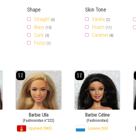
Shape
Skin Tone
Straight
Vanilla
(6)
(2)
Wavy
Peach
(15)
(11)
Curly
Caramel
(3)
(8)
Frizzy
(1)
Barbie Ulla
Barbie Céline
(Fashionistas n°222)
(Fashionistas)
Uppland (SWE)
Lucerne (SUI)