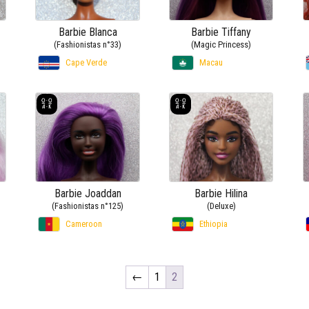
Barbie Blanca
Barbie Tiffany
(Fashionistas n°33)
(Magic Princess)
Cape Verde
Macau
Barbie Joaddan
Barbie Hilina
(Fashionistas n°125)
(Deluxe)
Cameroon
Ethiopia
←
1
2