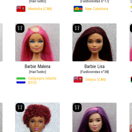
(HairTastic)
(Fashionistas n°17)
Manitoba (CAN)
New Caledonia
Barbie Malena
Barbie Lisa
(HairTastic)
(Fashionistas n°38)
Galápagos Islands
Ontario (CAN)
(ECU)