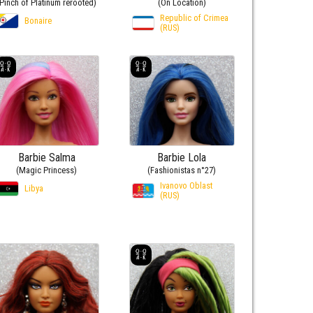
(Pinch of Platinum rerooted)
(On Location)
Republic of Crimea
Bonaire
(RUS)
Barbie Salma
Barbie Lola
(Magic Princess)
(Fashionistas n°27)
Ivanovo Oblast
Libya
(RUS)