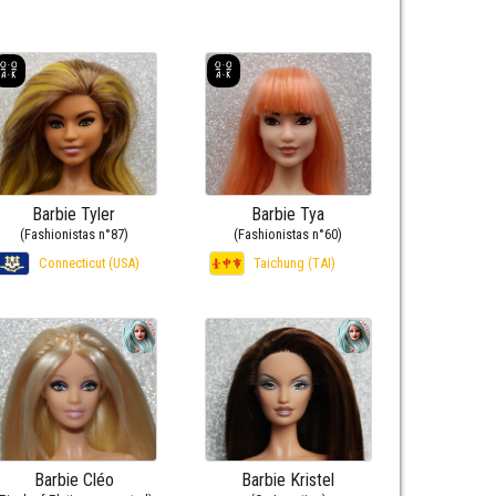
Barbie Tyler
Barbie Tya
(Fashionistas n°87)
(Fashionistas n°60)
Connecticut (USA)
Taichung (TAI)
Barbie Cléo
Barbie Kristel