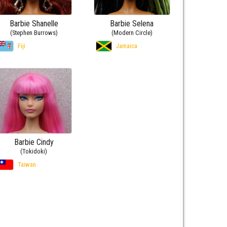
Barbie Shanelle
Barbie Selena
(Stephen Burrows)
(Modern Circle)
Fiji
Jamaica
Barbie Cindy
(Tokidoki)
Taiwan