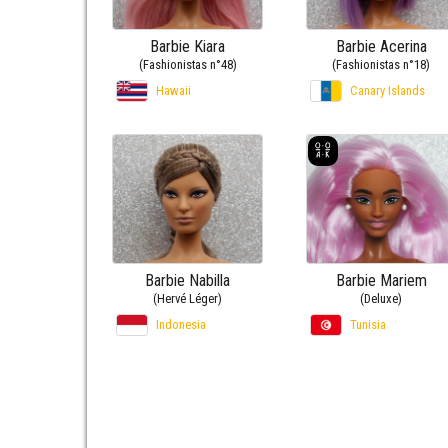
Barbie Kiara
Barbie Acerina
(Fashionistas n°48)
(Fashionistas n°18)
Hawaii
Canary Islands
Barbie Nabilla
Barbie Mariem
(Hervé Léger)
(Deluxe)
Indonesia
Tunisia