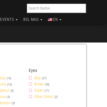
Search for:
EVENTS
BSL MAG
EN
Eyes
ney
Blue
(13)
(27)
cha
Brown
(10)
(55)
zelnut
Green
(3)
(17)
coa
Other Colors
(5)
(2)
presso
(3)