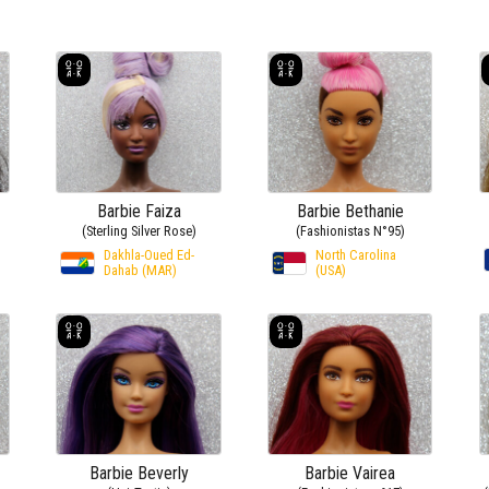
Barbie Faiza
Barbie Bethanie
(Sterling Silver Rose)
(Fashionistas N°95)
Dakhla-Oued Ed-
North Carolina
Dahab (MAR)
(USA)
Barbie Beverly
Barbie Vairea