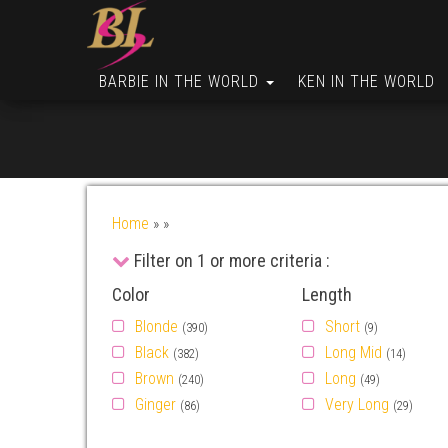
BARBIE IN THE WORLD
KEN IN THE WORLD
Home
»
»
Filter on 1 or more criteria :
Color
Length
Blonde
Short
(390)
(9)
Black
Long Mid
(382)
(14)
Brown
Long
(240)
(49)
Ginger
Very Long
(86)
(29)