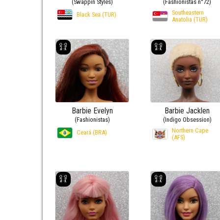
(Swappin Styles)
(Fashionistas n°72)
Southeastern
Black Sea (TUR)
Anatolia (TUR)
Barbie Evelyn
Barbie Jacklen
(Fashionistas)
(Indigo Obsession)
Northern Cape
Ceará (BRA)
(AFS)