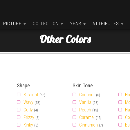
PICTURE
COLLECTION
YEAR
ATTRIBUTES
Other Colors
Shape
Skin Tone
Straight
Coconut
Ho
(55)
(8)
Wavy
Vanilla
Mo
(33)
(23)
Curly
Peach
Ha
(4)
(13)
Frizzy
Caramel
Co
(6)
(13)
Kinky
Cinnamon
Es
(3)
(7)