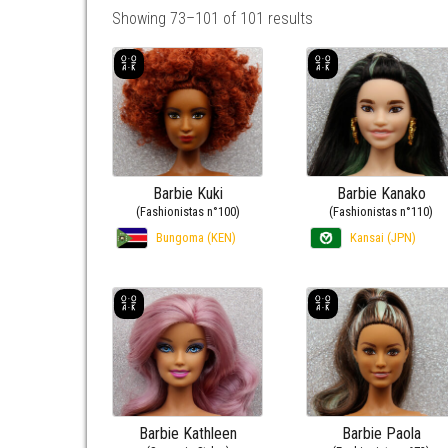
Showing 73–101 of 101 results
Barbie Kuki
Barbie Kanako
(Fashionistas n°100)
(Fashionistas n°110)
Bungoma (KEN)
Kansai (JPN)
Barbie Kathleen
Barbie Paola