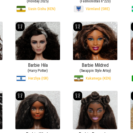
(Holiday 2025)
(Fashionistas n°223)
Uasin Gishu (KEN)
Värmland (SWE)
Barbie Hila
Barbie Mildred
(Harry Potter)
(Swappin Style Artsy)
Herzliya (ISR)
Kakamega (KEN)