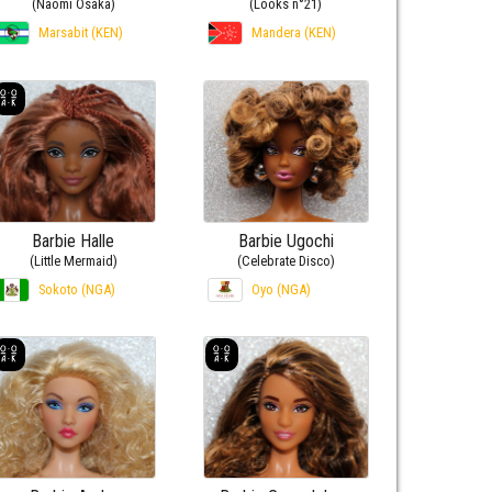
(Naomi Osaka)
(Looks n°21)
Marsabit (KEN)
Mandera (KEN)
Barbie Halle
Barbie Ugochi
(Little Mermaid)
(Celebrate Disco)
Sokoto (NGA)
Oyo (NGA)