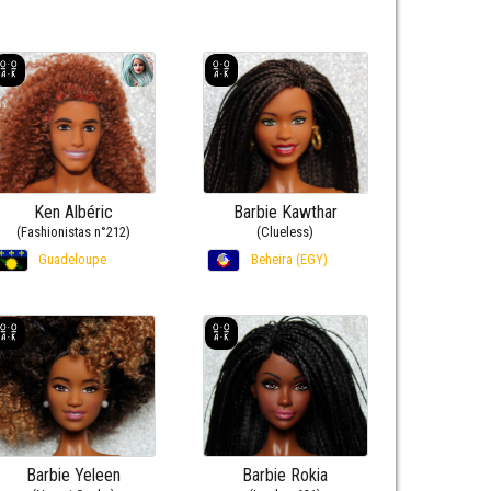
Ken Albéric
Barbie Kawthar
(Fashionistas n°212)
(Clueless)
Guadeloupe
Beheira (EGY)
Barbie Yeleen
Barbie Rokia