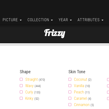
PICTURE
COLLECTION
YEAR
ATTRIBUTES
Frizzy
Shape
Skin Tone
Straight
Coconut
(470)
(2)
Wavy
Vanilla
(444)
(10)
Curly
Peach
(155)
(11)
Kinky
Caramel
(52)
(4)
Cinnamon
(5)