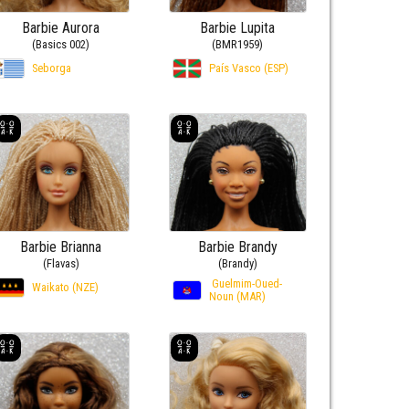
Barbie Aurora
Barbie Lupita
(Basics 002)
(BMR1959)
Seborga
País Vasco (ESP)
Barbie Brianna
Barbie Brandy
(Flavas)
(Brandy)
Guelmim-Oued-
Waikato (NZE)
Noun (MAR)