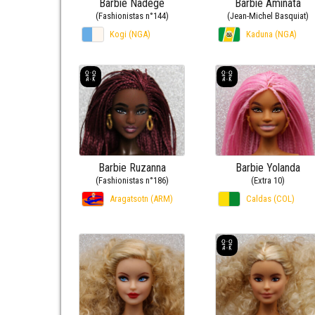
Barbie Nadège
Barbie Aminata
(Fashionistas n°144)
(Jean-Michel Basquiat)
Kogi (NGA)
Kaduna (NGA)
Barbie Ruzanna
Barbie Yolanda
(Fashionistas n°186)
(Extra 10)
Aragatsotn (ARM)
Caldas (COL)