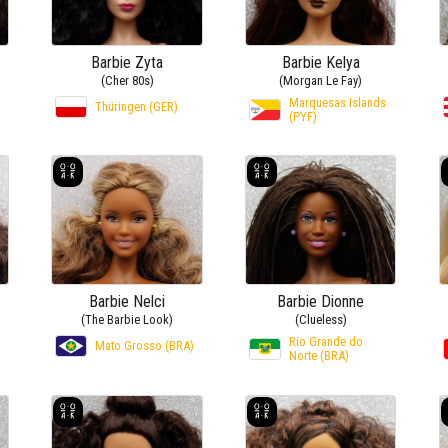
Barbie Zyta
Barbie Kelya
(Cher 80s)
(Morgan Le Fay)
Marquesas Islands
Thüringen (GER)
(PYF)
Barbie Nelci
Barbie Dionne
(The Barbie Look)
(Clueless)
Rio Grande do
Mato Grosso (BRA)
Norte (BRA)