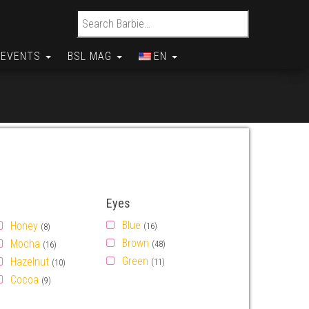
Search for:
EVENTS
BSL MAG
EN
Eyes
Blue
Honey
(16)
(8)
Brown
Mocha
(48)
(16)
Green
Hazelnut
(11)
(10)
Cocoa
(9)