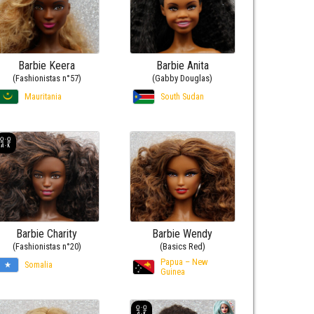
Barbie Keera
Barbie Anita
(Fashionistas n°57)
(Gabby Douglas)
Mauritania
South Sudan
Barbie Charity
Barbie Wendy
(Fashionistas n°20)
(Basics Red)
Papua – New
Somalia
Guinea