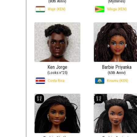
(80th Anniv)
(Mysteries)
Wajir (KEN)
Vihiga (KEN)
Ken Jorge
Barbie Priyanka
(Looks n°25)
(65th Anniv)
Costa Rica
Kisumu (KEN)