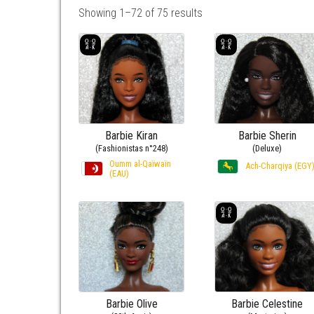
Showing 1–72 of 75 results
Barbie Kiran
Barbie Sherin
(Fashionistas n°248)
(Deluxe)
Oumm al-Qaïwaïn
Ach-Charqiya (EGY
(EAU)
Barbie Olive
Barbie Celestine