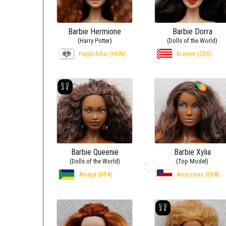
Barbie Hermione
Barbie Dorra
(Harry Potter)
(Dolls of the World)
Hajdú-Bihar (HUN)
Bremen (GER)
Barbie Queenie
Barbie Xylia
(Dolls of the World)
(Top Model)
Amapá (BRA)
Amazonas (BRA)