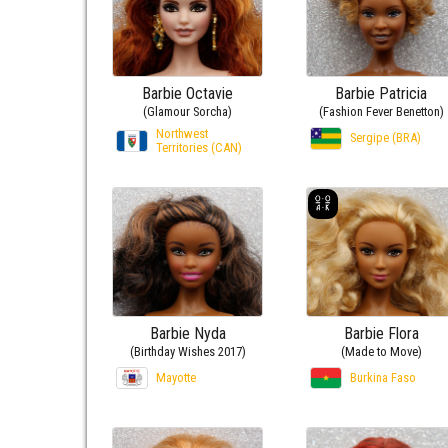
Barbie Octavie
Barbie Patricia
(Glamour Sorcha)
(Fashion Fever Benetton)
Northwest
Sergipe (BRA)
Territories (CAN)
Barbie Nyda
Barbie Flora
(Birthday Wishes 2017)
(Made to Move)
Mayotte
Burkina Faso