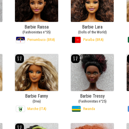
Barbie Raissa
Barbie Lara
(Fashionistas n°55)
(Dolls of the World)
Pernambuco (BRA)
Paraíba (BRA)
Barbie Fanny
Barbie Tressy
(Diva)
(Fashionistas n°25)
Marche (ITA)
Rwanda