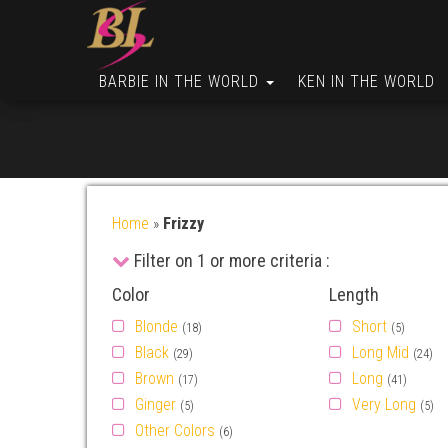
BARBIE IN THE WORLD
KEN IN THE WORLD
Home
»
Frizzy
Filter on 1 or more criteria :
Color
Length
Blonde
Short
(18)
(5)
Black
Long Mid
(29)
(24)
Brown
Long
(17)
(41)
Ginger
Very Long
(5)
(5)
Other Colors
(6)