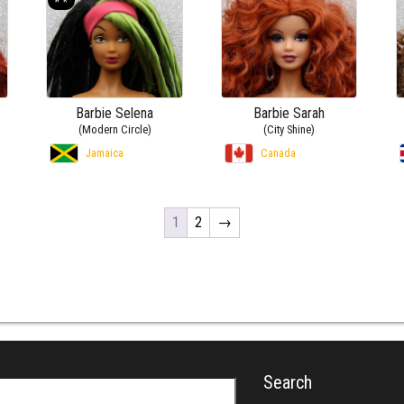
Barbie Selena
Barbie Sarah
(Modern Circle)
(City Shine)
Jamaica
Canada
1
2
→
Search
r: