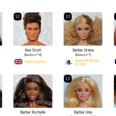
Ken Scott
Barbie Ursina
(Basics n°10)
(Basics n°7)
Appenzell Rhodes-
)
United Kingdom
Ext (SUI)
Barbie Rochelle
Barbie Unni