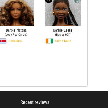
Barbie Natalia
Barbie Leslie
(Look Red Carpet)
(Basics 001)
Costa Rica
Côte d’Ivoire
Recent reviews