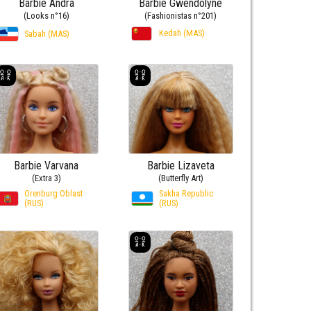
Barbie Andra
Barbie Gwendolyne
(Looks n°16)
(Fashionistas n°201)
Kedah (MAS)
Sabah (MAS)
Barbie Varvana
Barbie Lizaveta
(Extra 3)
(Butterfly Art)
Orenburg Oblast
Sakha Republic
(RUS)
(RUS)