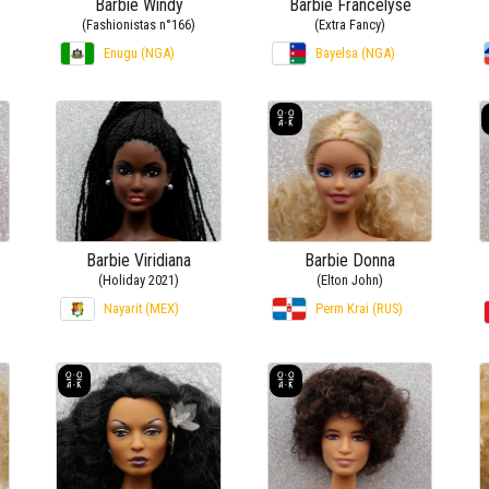
Barbie Windy
Barbie Francelyse
(Fashionistas n°166)
(Extra Fancy)
Enugu (NGA)
Bayelsa (NGA)
Barbie Viridiana
Barbie Donna
(Holiday 2021)
(Elton John)
Nayarit (MEX)
Perm Krai (RUS)