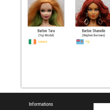
Barbie Tara
Barbie Shanelle
(Top Model)
(Stephen Burrows)
Ireland
Fiji
Informations
Search fo