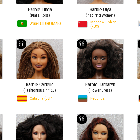
Barbie Linda
Barbie Olya
(Diana Ross)
(Inspiring Women)
Moscow Oblast
Draa-Tafilalet (MAR)
(RUS)
Barbie Cyrielle
Barbie Tamaryn
(Fashionistas n°123)
(Flower Dress)
)
Cataluña (ESP)
Redonda