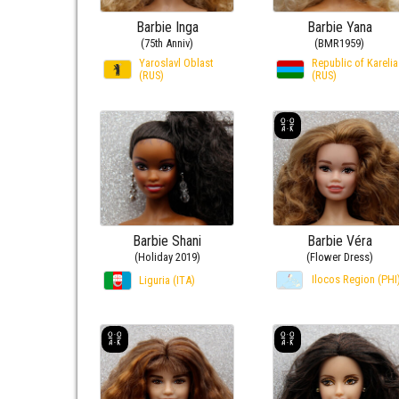
Barbie Inga
Barbie Yana
(75th Anniv)
(BMR1959)
Yaroslavl Oblast
Republic of Karelia
(RUS)
(RUS)
Barbie Shani
Barbie Véra
(Holiday 2019)
(Flower Dress)
Ilocos Region (PHI
Liguria (ITA)