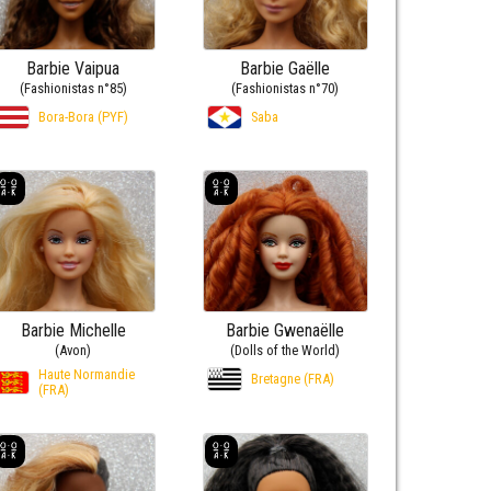
Barbie Vaipua
Barbie Gaëlle
(Fashionistas n°85)
(Fashionistas n°70)
Bora-Bora (PYF)
Saba
Barbie Michelle
Barbie Gwenaëlle
(Avon)
(Dolls of the World)
Haute Normandie
Bretagne (FRA)
(FRA)