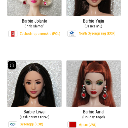
Barbie Jolanta
Barbie Yujin
(Pink Glamor)
(Basics n°6)
North Gyeongsang (KOR)
Zachodniopomorskie (POL)
Barbie Liwei
Barbie Amal
(Fashionistas n°246)
(Holiday Angel)
Gyeonggi (KOR)
Ajman (UAE)