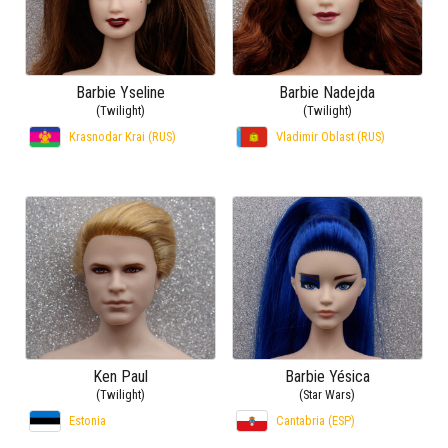
Barbie Yseline
Barbie Nadejda
(Twilight)
(Twilight)
Krasnodar Krai (RUS)
Vladimir Oblast (RUS)
Ken Paul
Barbie Yésica
(Twilight)
(Star Wars)
Estonia
Cantabria (ESP)