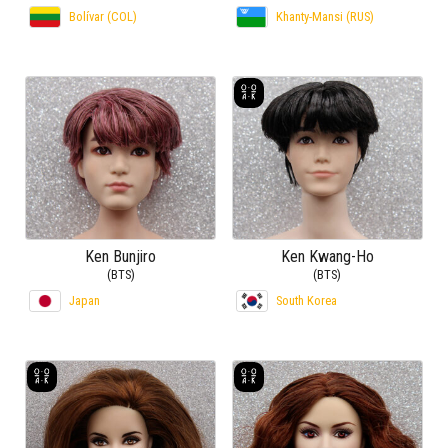
Bolívar (COL)
Khanty-Mansi (RUS)
Ken Bunjiro
Ken Kwang-Ho
(BTS)
(BTS)
Japan
South Korea