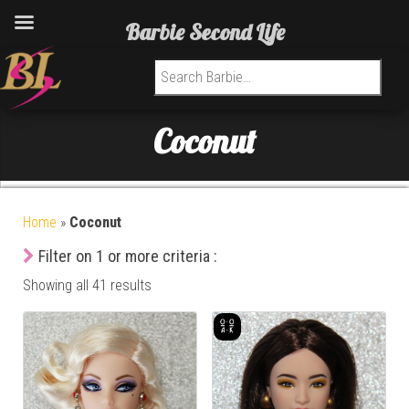
Barbie Second Life
Search for:
Coconut
Home
»
Coconut
Filter on 1 or more criteria :
Showing all 41 results