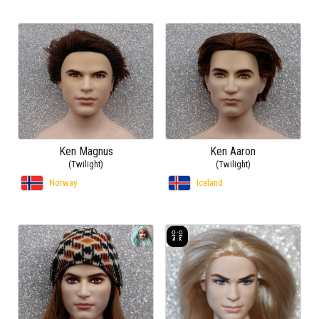
Ken Magnus
Ken Aaron
(Twilight)
(Twilight)
Norway
Iceland