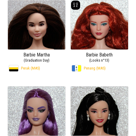
Barbie Martha
Barbie Babeth
(Graduation Day)
(Looks n°13)
Perak (MAS)
Penang (MAS)