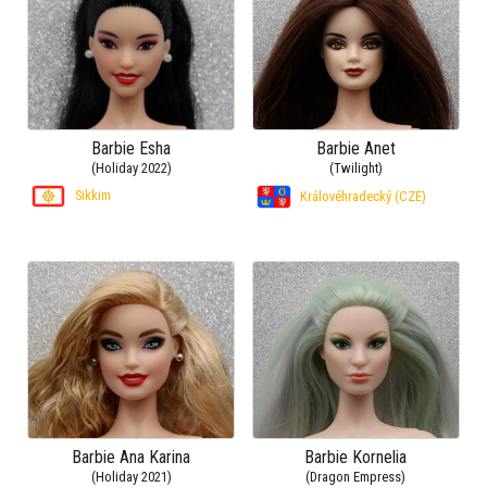
Barbie Esha
Barbie Anet
(Holiday 2022)
(Twilight)
Sikkim
Královéhradecký (CZE)
Barbie Ana Karina
Barbie Kornelia
(Holiday 2021)
(Dragon Empress)