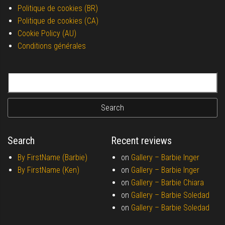
Politique de cookies (BR)
Politique de cookies (CA)
Cookie Policy (AU)
Conditions générales
Search for:
Search
Recent reviews
By FirstName (Barbie)
on
Gallery –
Barbie Inger
By FirstName (Ken)
on
Gallery –
Barbie Inger
on
Gallery –
Barbie Chiara
on
Gallery –
Barbie Soledad
on
Gallery –
Barbie Soledad