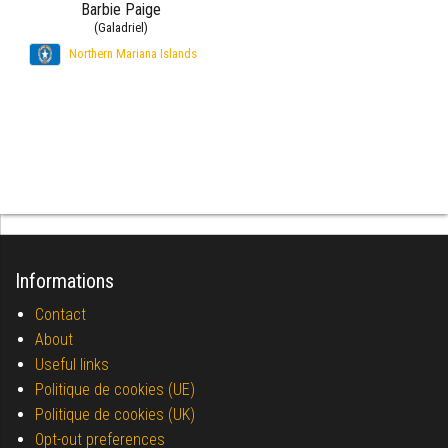
Barbie Paige
(Galadriel)
Northern Mariana Islands
Informations
Contact
About
Useful links
Politique de cookies (UE)
Politique de cookies (UK)
Opt-out preferences