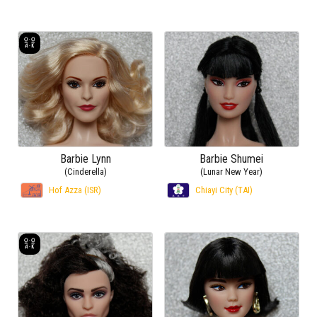
Barbie Lynn
Barbie Shumei
(Cinderella)
(Lunar New Year)
Hof Azza (ISR)
Chiayi City (TAI)