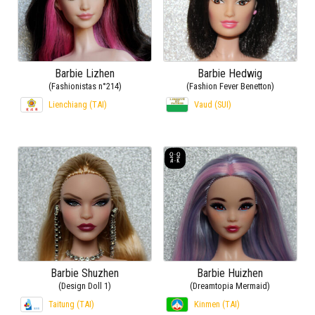
Barbie Lizhen
Barbie Hedwig
(Fashionistas n°214)
(Fashion Fever Benetton)
Lienchiang (TAI)
Vaud (SUI)
Barbie Shuzhen
Barbie Huizhen
(Design Doll 1)
(Dreamtopia Mermaid)
Taitung (TAI)
Kinmen (TAI)