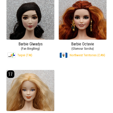
Barbie Glwadys
Barbie Octavie
(Fan BingBing)
(Glamour Sorcha)
Taipei (TAI)
Northwest Territories (CAN)