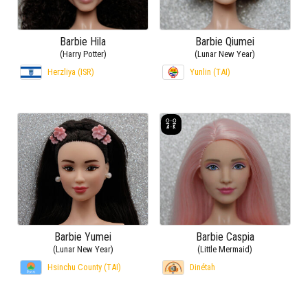
Barbie Hila
Barbie Qiumei
(Harry Potter)
(Lunar New Year)
Herzliya (ISR)
Yunlin (TAI)
Barbie Yumei
Barbie Caspia
(Lunar New Year)
(Little Mermaid)
Hsinchu County (TAI)
Dinétah