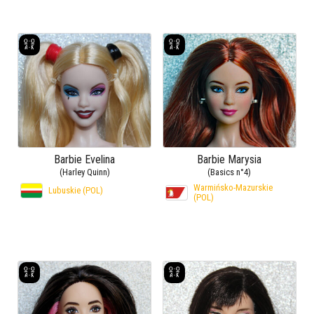
Barbie Evelina
Barbie Marysia
(Harley Quinn)
(Basics n°4)
Warmińsko-Mazurskie
Lubuskie (POL)
(POL)