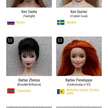
Ken Sasha
Ken Gustav
(Twilight)
(Crystal Cave)
Russia
Sweden
Barbie Zhenya
Barbie Peneloppe
(Brunette Brilliance)
(Fashionistas n°47)
Australian Capital Territory
Transnistria
(AUS)