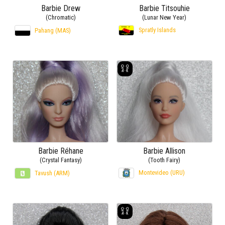
Barbie Drew
Barbie Titsouhie
(Chromatic)
(Lunar New Year)
Spratly Islands
Pahang (MAS)
Barbie Réhane
Barbie Allison
(Crystal Fantasy)
(Tooth Fairy)
Montevideo (URU)
Tavush (ARM)