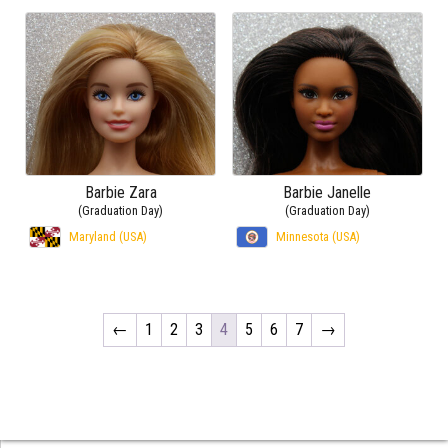
Barbie Zara
Barbie Janelle
(Graduation Day)
(Graduation Day)
Maryland (USA)
Minnesota (USA)
←
1
2
3
4
5
6
7
→