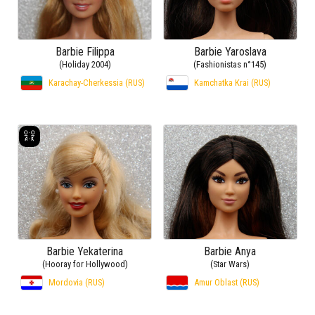
Barbie Filippa
Barbie Yaroslava
(Holiday 2004)
(Fashionistas n°145)
Karachay-Cherkessia (RUS)
Kamchatka Krai (RUS)
Barbie Yekaterina
Barbie Anya
(Hooray for Hollywood)
(Star Wars)
Mordovia (RUS)
Amur Oblast (RUS)