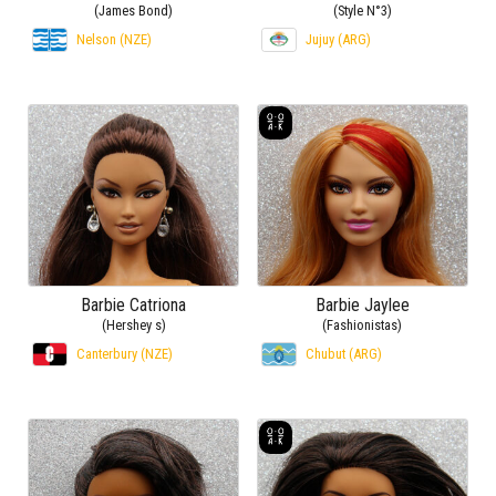
(James Bond)
(Style N°3)
Nelson (NZE)
Jujuy (ARG)
Barbie Catriona
Barbie Jaylee
(Hershey s)
(Fashionistas)
Canterbury (NZE)
Chubut (ARG)