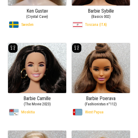
Ken Gustav
Barbie Sybille
(Crystal Cave)
(Basics 002)
Sweden
Toscana (ITA)
Barbie Camille
Barbie Poerava
(The Movie 2023)
(Fashionistas n°112)
Moskitia
West Papua