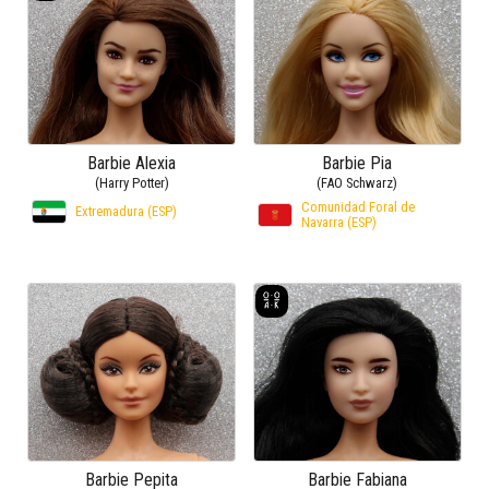
Barbie Alexia
Barbie Pia
(Harry Potter)
(FAO Schwarz)
Comunidad Foral de
Extremadura (ESP)
Navarra (ESP)
Barbie Pepita
Barbie Fabiana