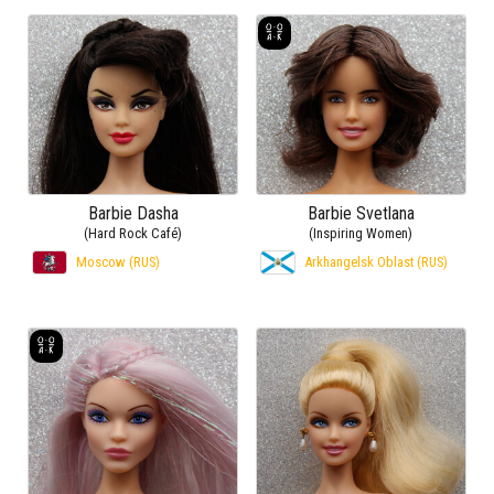
Barbie Dasha
Barbie Svetlana
(Hard Rock Café)
(Inspiring Women)
Moscow (RUS)
Arkhangelsk Oblast (RUS)