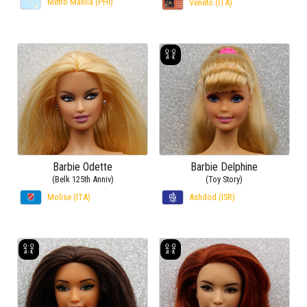
Metro Manila (PHI)
Veneto (ITA)
Barbie Odette
Barbie Delphine
(Belk 125th Anniv)
(Toy Story)
Molise (ITA)
Ashdod (ISR)