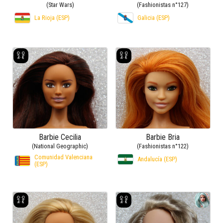
(Star Wars)
(Fashionistas n°127)
La Rioja (ESP)
Galicia (ESP)
Barbie Cecilia
Barbie Bria
(National Geographic)
(Fashionistas n°122)
Comunidad Valenciana
Andalucía (ESP)
(ESP)