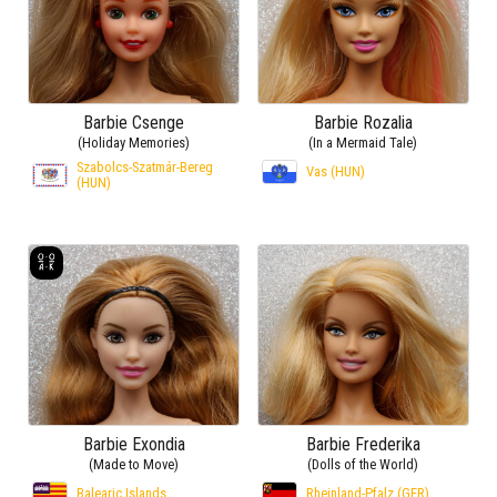
Barbie Csenge
Barbie Rozalia
(Holiday Memories)
(In a Mermaid Tale)
Szabolcs-Szatmár-Bereg
Vas (HUN)
(HUN)
Barbie Exondia
Barbie Frederika
(Made to Move)
(Dolls of the World)
Balearic Islands
Rheinland-Pfalz (GER)