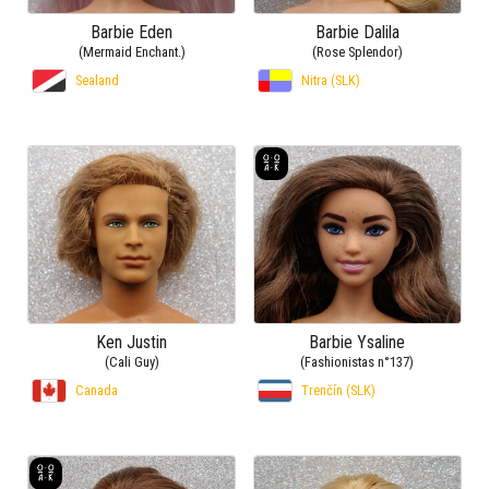
Barbie Eden
Barbie Dalila
(Mermaid Enchant.)
(Rose Splendor)
Sealand
Nitra (SLK)
Ken Justin
Barbie Ysaline
(Cali Guy)
(Fashionistas n°137)
Canada
Trenčín (SLK)