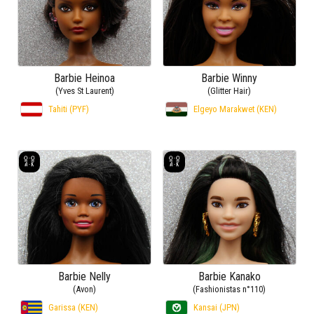
Barbie Heinoa
Barbie Winny
(Yves St Laurent)
(Glitter Hair)
Tahiti (PYF)
Elgeyo Marakwet (KEN)
Barbie Nelly
Barbie Kanako
(Avon)
(Fashionistas n°110)
Garissa (KEN)
Kansai (JPN)