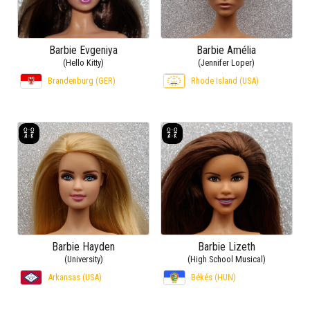
Barbie Evgeniya
Barbie Amélia
(Hello Kitty)
(Jennifer Loper)
Brandenburg (GER)
Rhode Island (USA)
Barbie Hayden
Barbie Lizeth
(University)
(High School Musical)
Arkansas (USA)
Békés (HUN)