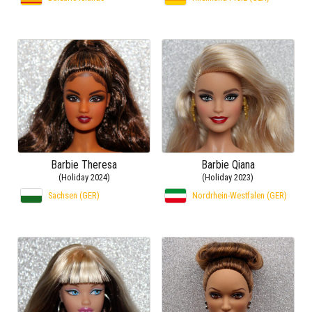
Barbie Theresa
Barbie Qiana
(Holiday 2024)
(Holiday 2023)
Sachsen (GER)
Nordrhein-Westfalen (GER)