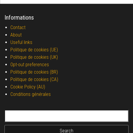
Informations
Contact
About
Useful links
Politique de cookies (UE)
Politique de cookies (UK)
Opt-out preferences
Politique de cookies (BR)
Politique de cookies (CA)
Cookie Policy (AU)
Conditions générales
Search for: