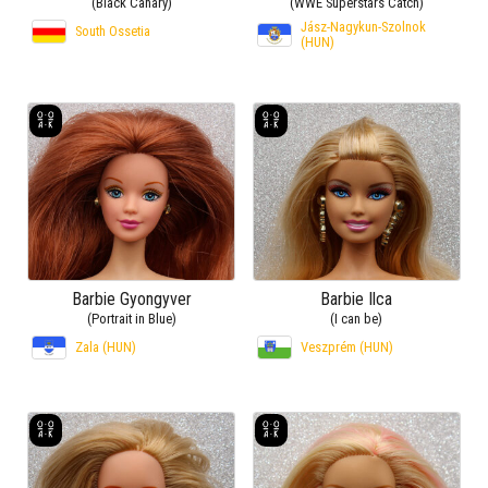
(Black Canary)
(WWE Superstars Catch)
Jász-Nagykun-Szolnok
South Ossetia
(HUN)
Barbie Gyongyver
Barbie Ilca
(Portrait in Blue)
(I can be)
Zala (HUN)
Veszprém (HUN)