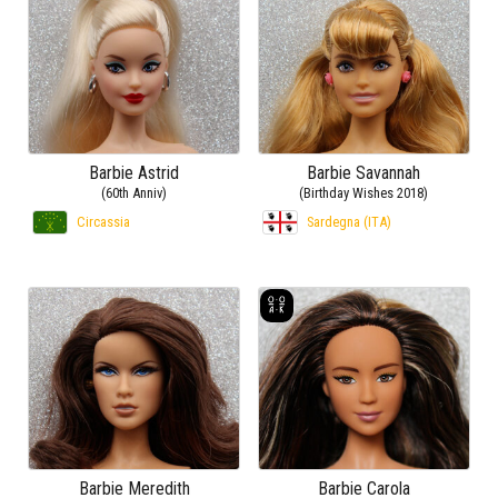
Barbie Astrid
Barbie Savannah
(60th Anniv)
(Birthday Wishes 2018)
Circassia
Sardegna (ITA)
Barbie Meredith
Barbie Carola