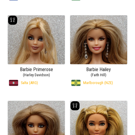
Barbie Primerose
Barbie Hailey
(Harley Davidson)
(Faith Hill)
Salta (ARG)
Marlborough (NZE)