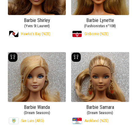
Barbie Shirley
Barbie Lynette
(Yves St Laurent)
(Fashionistas n°108)
Hawke’s Bay (NZE)
Gisborne (NZE)
Barbie Wanda
Barbie Samara
(Dream Seasons)
(Dream Seasons)
San Luis (ARG)
Auckland (NZE)