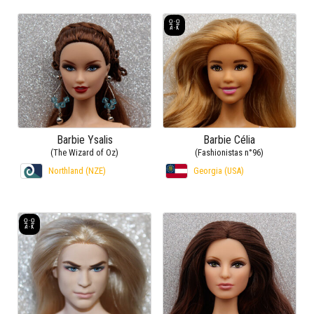
Barbie Ysalis
Barbie Célia
(The Wizard of Oz)
(Fashionistas n°96)
Northland (NZE)
Georgia (USA)