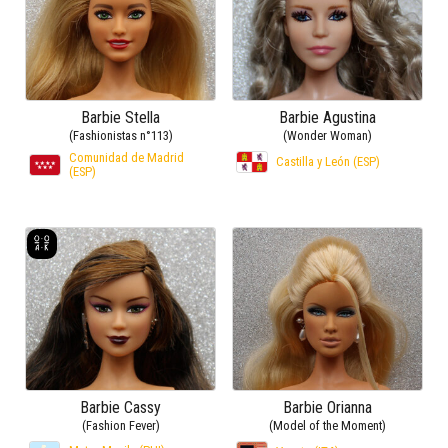
Barbie Stella
Barbie Agustina
(Fashionistas n°113)
(Wonder Woman)
Comunidad de Madrid
Castilla y León (ESP)
(ESP)
Barbie Cassy
Barbie Orianna
(Fashion Fever)
(Model of the Moment)