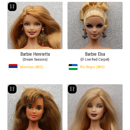
Barbie Henrietta
Barbie Elsa
(Dream Seasons)
(E! Live Red Carpet)
Misiones (ARG)
Río Negro (ARG)