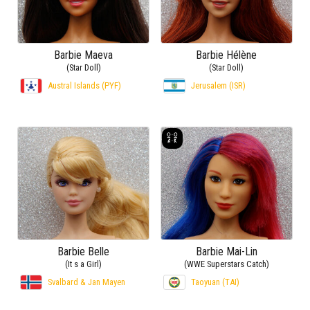
Barbie Maeva
Barbie Hélène
(Star Doll)
(Star Doll)
Austral Islands (PYF)
Jerusalem (ISR)
Barbie Belle
Barbie Mai-Lin
(It s a Girl)
(WWE Superstars Catch)
Svalbard & Jan Mayen
Taoyuan (TAI)