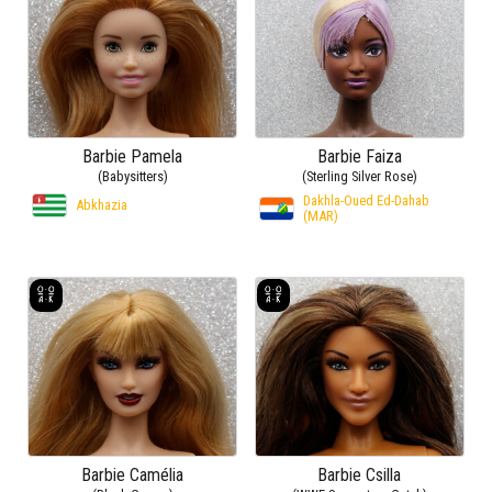
Barbie Pamela
Barbie Faiza
(Babysitters)
(Sterling Silver Rose)
Dakhla-Oued Ed-Dahab
Abkhazia
(MAR)
Barbie Camélia
Barbie Csilla