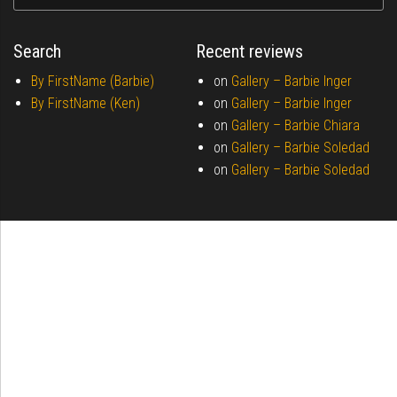
Search
Recent reviews
By FirstName (Barbie)
on
Gallery –
Barbie Inger
By FirstName (Ken)
on
Gallery –
Barbie Inger
on
Gallery –
Barbie Chiara
on
Gallery –
Barbie Soledad
on
Gallery –
Barbie Soledad