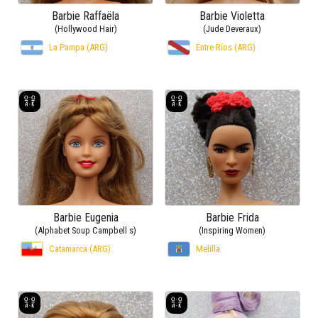
Barbie Raffaëla
Barbie Violetta
(Hollywood Hair)
(Jude Deveraux)
La Pampa (ARG)
Entre Ríos (ARG)
Barbie Eugenia
Barbie Frida
(Alphabet Soup Campbell s)
(Inspiring Women)
Catamarca (ARG)
Melilla