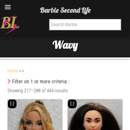
Barbie Second Life
Search for:
Wavy
Home
»
»
Filter on 1 or more criteria :
Showing 217–288 of 444 results