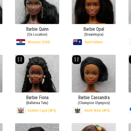
Barbie Quinn
Barbie Opal
(On Location)
(Dreamtopia)
Missouri (USA)
Saint Helena
Barbie Fiona
Barbie Cassandra
(Ballerina Tutu)
(Champion Olympics)
Eastern Cape (AFS)
North West (AFS)