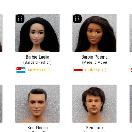
Barbie Laelia
Barbie Poema
(Standard Fashion)
(Made To Move)
Marmara (TUR)
Huahine (PYF)
Ken Florian
Ken Loïc