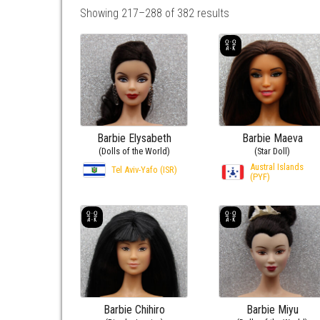
Showing 217–288 of 382 results
Barbie Elysabeth
Barbie Maeva
(Dolls of the World)
(Star Doll)
Austral Islands
Tel Aviv-Yafo (ISR)
(PYF)
Barbie Chihiro
Barbie Miyu