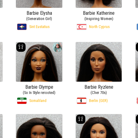
Barbie Elysha
Barbie Katherine
(Generation Girl)
(Inspiring Women)
Sint Eustatius
North Cyprus
Barbie Olympe
Barbie Ryzlene
(So In Style rerooted)
(Cher 70s)
Somaliland
Berlin (GER)