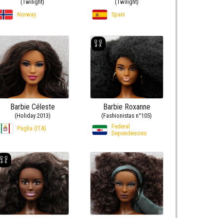
(Twilight)
(Twilight)
Norway
Spain
Barbie Céleste
Barbie Roxanne
(Holiday 2013)
(Fashionistas n°105)
Federal
Puglia (ITA)
Dependencies