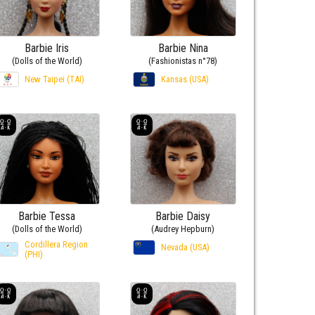
Barbie Iris
Barbie Nina
(Dolls of the World)
(Fashionistas n°78)
New Taipei (TAI)
Kansas (USA)
Barbie Tessa
Barbie Daisy
(Dolls of the World)
(Audrey Hepburn)
Cordillera Region
Nevada (USA)
(PHI)