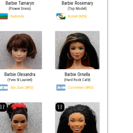
Barbie Tamaryn
Barbie Rosemary
(Flower Dress)
(Top Model)
Redonda
Bomet (KEN)
Barbie Olexandra
Barbie Ornella
(Yves St Laurent)
(Hard Rock Café)
San Juan (ARG)
Corrientes (ARG)