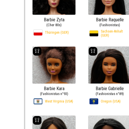
Barbie Zyta
Barbie Raquelle
(Cher 80s)
(Fashionistas)
Sachsen-Anhalt
Thüringen (GER)
(GER)
Barbie Kara
Barbie Gabrielle
(Fashionistas n°93)
(Fashionistas n°89)
West Virginia (USA)
Oregon (USA)