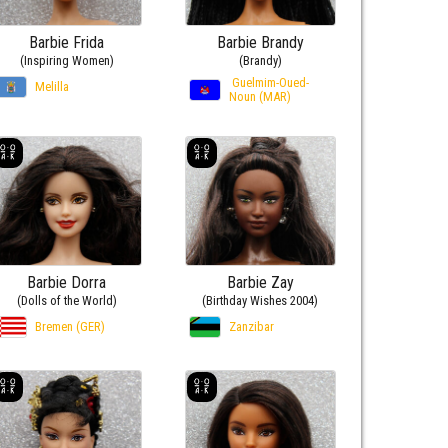
Barbie Frida
Barbie Brandy
(Inspiring Women)
(Brandy)
Guelmim-Oued-
Melilla
Noun (MAR)
Barbie Dorra
Barbie Zay
(Dolls of the World)
(Birthday Wishes 2004)
Bremen (GER)
Zanzibar