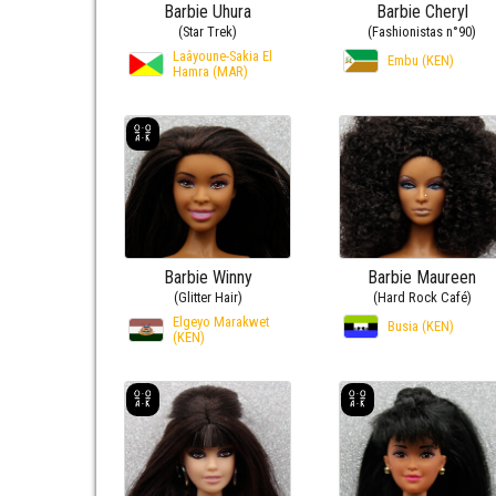
Barbie Uhura
Barbie Cheryl
(Star Trek)
(Fashionistas n°90)
Laâyoune-Sakia El
Embu (KEN)
Hamra (MAR)
Barbie Winny
Barbie Maureen
(Glitter Hair)
(Hard Rock Café)
Elgeyo Marakwet
Busia (KEN)
(KEN)