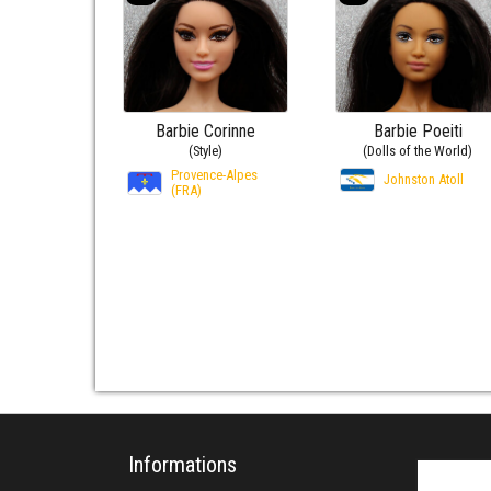
Barbie Corinne
Barbie Poeiti
(Style)
(Dolls of the World)
Provence-Alpes
Johnston Atoll
(FRA)
Informations
Search fo