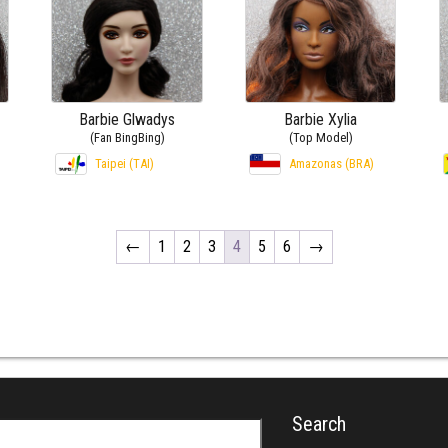
Barbie Glwadys
Barbie Xylia
(Fan BingBing)
(Top Model)
Taipei (TAI)
Amazonas (BRA)
←
1
2
3
4
5
6
→
Search
r: