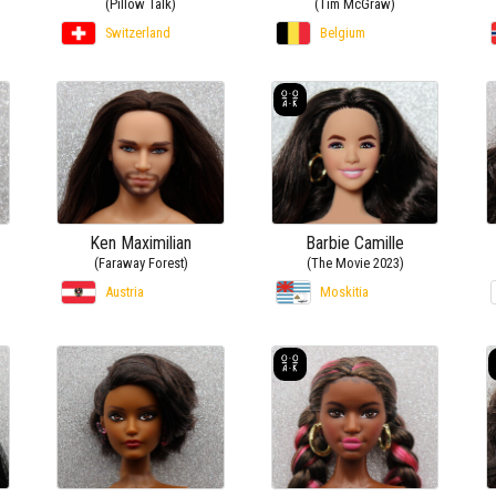
(Pillow Talk)
(Tim McGraw)
Switzerland
Belgium
Ken Maximilian
Barbie Camille
(Faraway Forest)
(The Movie 2023)
Austria
Moskitia