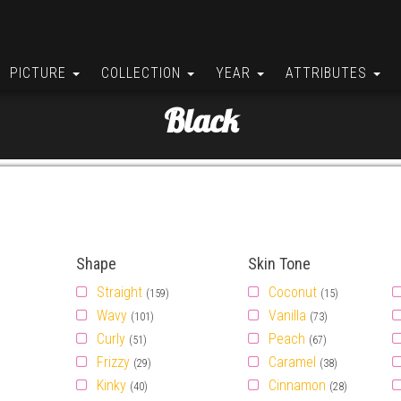
PICTURE
COLLECTION
YEAR
ATTRIBUTES
Black
Shape
Skin Tone
Straight
Coconut
(159)
(15)
Wavy
Vanilla
(101)
(73)
Curly
Peach
(51)
(67)
Frizzy
Caramel
(29)
(38)
Kinky
Cinnamon
(40)
(28)