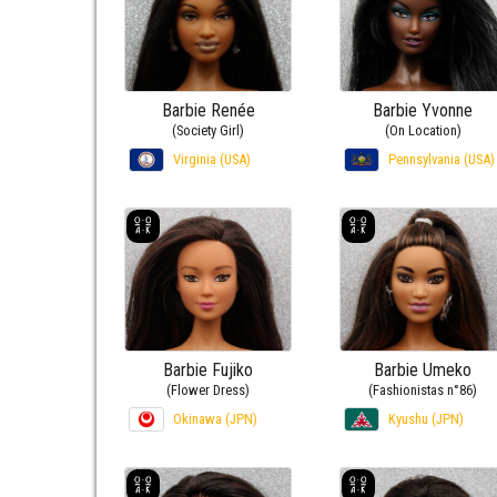
Barbie Renée
Barbie Yvonne
(Society Girl)
(On Location)
Virginia (USA)
Pennsylvania (USA)
Barbie Fujiko
Barbie Umeko
(Flower Dress)
(Fashionistas n°86)
Okinawa (JPN)
Kyushu (JPN)