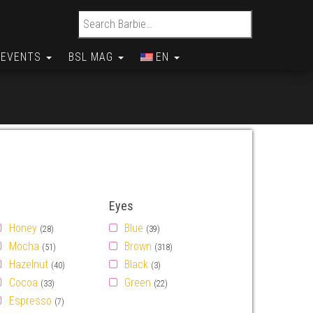
Search for:
EVENTS
BSL MAG
EN
Eyes
Honey
Blue
(28)
(39)
Mocha
Brown
(51)
(318)
Hazelnut
Black
(40)
(3)
Cocoa
Green
(33)
(22)
Espresso
(7)