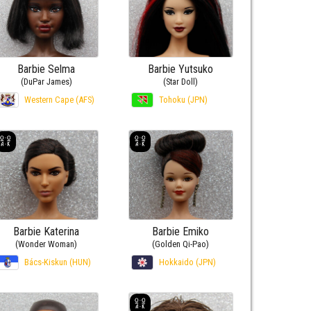
Barbie Selma
Barbie Yutsuko
(DuPar James)
(Star Doll)
Western Cape (AFS)
Tohoku (JPN)
Barbie Katerina
Barbie Emiko
(Wonder Woman)
(Golden Qi-Pao)
Bács-Kiskun (HUN)
Hokkaido (JPN)