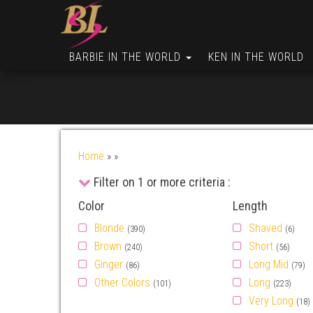
BARBIE IN THE WORLD
KEN IN THE WORLD
Home
»
»
Filter on 1 or more criteria :
Color
Length
Blonde
Shaved
(390)
(6)
Brown
Short
(240)
(56)
Ginger
Long Mid
(86)
(79)
Other Colors
Long
(101)
(223)
Very Long
(18)