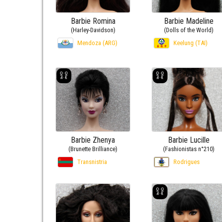
Barbie Romina
Barbie Madeline
(Harley-Davidson)
(Dolls of the World)
Mendoza (ARG)
Keelung (TAI)
Barbie Zhenya
Barbie Lucille
(Brunette Brilliance)
(Fashionistas n°210)
Transnistria
Rodrigues