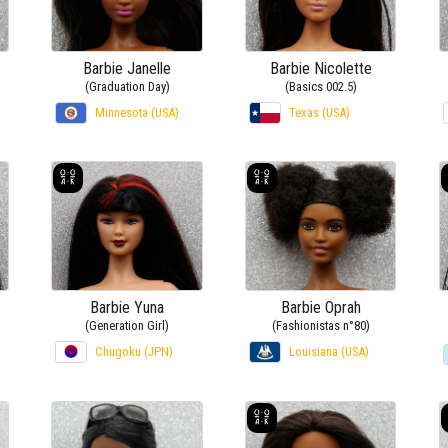
Barbie Janelle
Barbie Nicolette
(Graduation Day)
(Basics 002.5)
Minnesota (USA)
Texas (USA)
Barbie Yuna
Barbie Oprah
(Generation Girl)
(Fashionistas n°80)
Chugoku (JPN)
Louisiana (USA)