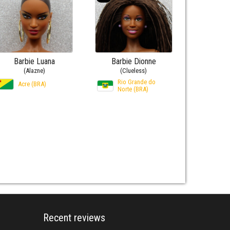
Barbie Luana
Barbie Dionne
(Alazne)
(Clueless)
Rio Grande do
Acre (BRA)
Norte (BRA)
Recent reviews