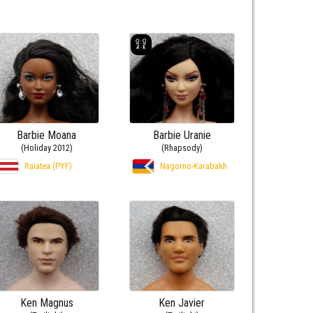
Barbie Moana
Barbie Uranie
(Holiday 2012)
(Rhapsody)
Raiatea (PYF)
Nagorno-Karabakh
Ken Magnus
Ken Javier