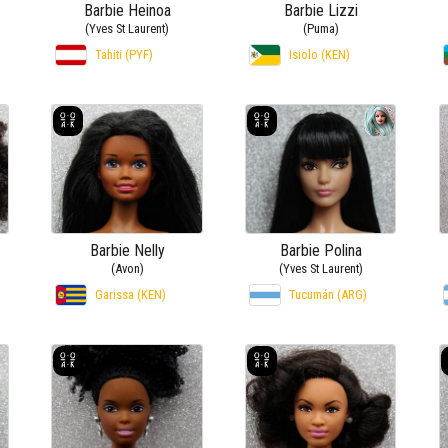
Barbie Heinoa
Barbie Lizzi
(Yves St Laurent)
(Puma)
Tahiti (PYF)
Isiolo (KEN)
Barbie Nelly
Barbie Polina
(Avon)
(Yves St Laurent)
Garissa (KEN)
Tucumán (ARG)