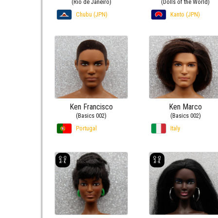
(Rio de Janeiro)
(Dolls of the World)
Chubu (JPN)
Kanto (JPN)
Ken Francisco
Ken Marco
(Basics 002)
(Basics 002)
Portugal
Italy