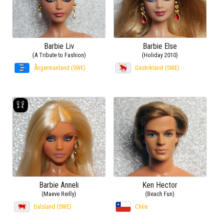
Barbie Liv
Barbie Else
(A Tribute to Fashion)
(Holiday 2010)
Ångermanland (SWE)
Gästrikland (SWE)
Barbie Anneli
Ken Hector
(Maeve Reilly)
(Beach Fun)
Dalsland (SWE)
Chile