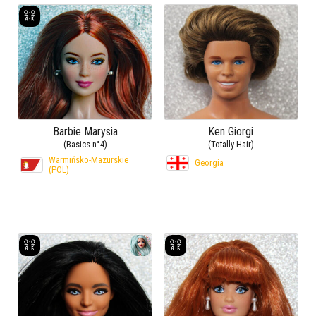
Barbie Marysia
Ken Giorgi
(Basics n°4)
(Totally Hair)
Warmińsko-Mazurskie
Georgia
(POL)