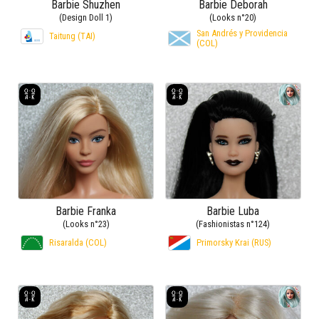
Barbie Shuzhen
Barbie Deborah
(Design Doll 1)
(Looks n°20)
San Andrés y Providencia
Taitung (TAI)
(COL)
Barbie Franka
Barbie Luba
(Looks n°23)
(Fashionistas n°124)
Risaralda (COL)
Primorsky Krai (RUS)