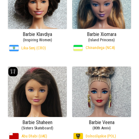
Barbie Klavdiya
Barbie Xiomara
(Inspiring Women)
(Island Princess)
Chinandega (NCA)
Lika-Senj (CRO)
Barbie Shaheen
Barbie Veena
(Sisters Skateboard)
(80th Anniv)
Abu Dhabi (UAE)
Dolnośląskie (POL)