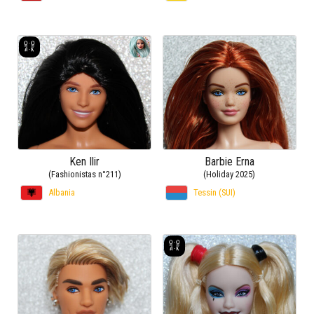
Ken Ilir
Barbie Erna
(Fashionistas n°211)
(Holiday 2025)
Albania
Tessin (SUI)