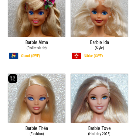
Barbie Alma
Barbie Ida
(Rollerblade)
(Style)
Öland (SWE)
Närke (SWE)
Barbie Théa
Barbie Tove
(Fashion)
(Holiday 2025)