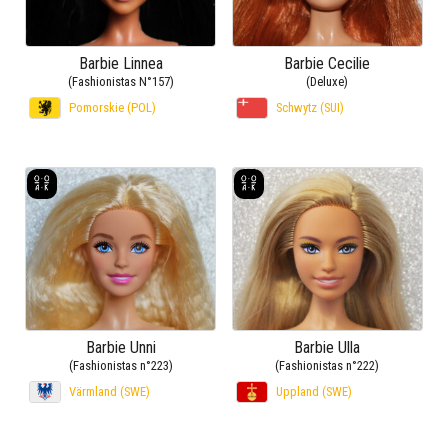
Barbie Linnea
Barbie Cecilie
(Fashionistas N°157)
(Deluxe)
Pomorskie (POL)
Schwytz (SUI)
Barbie Unni
Barbie Ulla
(Fashionistas n°223)
(Fashionistas n°222)
Värmland (SWE)
Uppland (SWE)