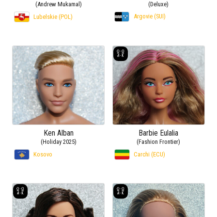
(Andrew Mukamal)
(Deluxe)
Argovie (SUI)
Lubelskie (POL)
Ken Alban
Barbie Eulalia
(Holiday 2025)
(Fashion Frontier)
Kosovo
Carchi (ECU)