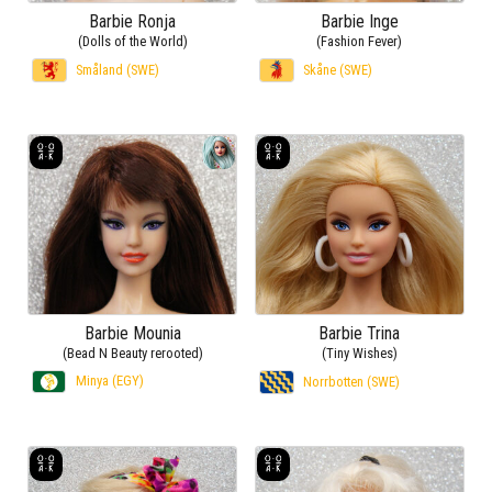
Barbie Ronja
Barbie Inge
(Dolls of the World)
(Fashion Fever)
Småland (SWE)
Skåne (SWE)
Barbie Mounia
Barbie Trina
(Bead N Beauty rerooted)
(Tiny Wishes)
Minya (EGY)
Norrbotten (SWE)