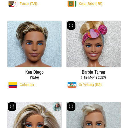
Tainan (TAI)
Kefar Saba (ISR)
Ken Diego
Barbie Tamar
(Style)
(The Movie 2023)
Colombia
Or Yehuda (ISR)