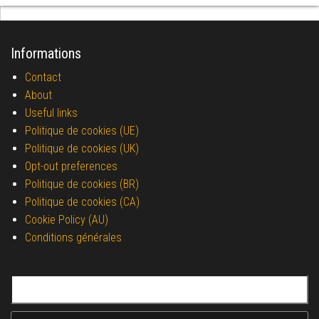
Informations
Contact
About
Useful links
Politique de cookies (UE)
Politique de cookies (UK)
Opt-out preferences
Politique de cookies (BR)
Politique de cookies (CA)
Cookie Policy (AU)
Conditions générales
Search for: