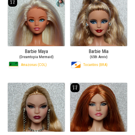
Barbie Maya
Barbie Mia
(Dreamtopia Mermaid)
(65th Anniv)
Amazonas (COL)
Tocantins (BRA)