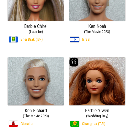
Barbie Chirel
Ken Noah
(I can be)
(The Movie 2023)
Bnei Brak (ISR)
Israel
Ken Richard
Barbie Yiwen
(The Movie 2023)
(Wedding Day)
Gibraltar
Changhua (TAI)