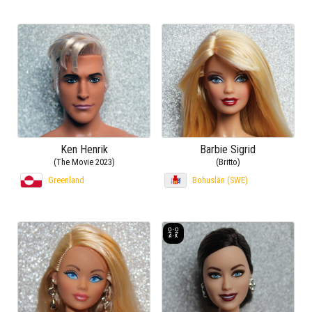
Ken Henrik
Barbie Sigrid
(The Movie 2023)
(Britto)
Greenland
Bohuslän (SWE)