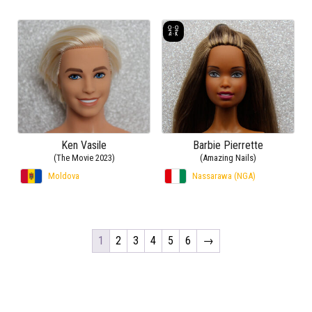
Ken Vasile
Barbie Pierrette
(The Movie 2023)
(Amazing Nails)
Moldova
Nassarawa (NGA)
1
2
3
4
5
6
→