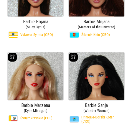
Barbie Bojana
Barbie Mirjana
(Miley Cyrus)
(Masters of the Universe)
Vukovar-Syrmia (CRO)
Šibenik-Knin (CRO)
Barbie Marzena
Barbie Sanja
(Kylie Minogue)
(Wonder Woman)
Primorje-Gorski Kotar
Świętokrzyskie (POL)
(CRO)