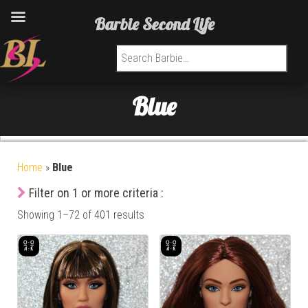
Barbie Second Life
Search for:
Blue
Home
»
Blue
Filter on 1 or more criteria :
Showing 1–72 of 401 results