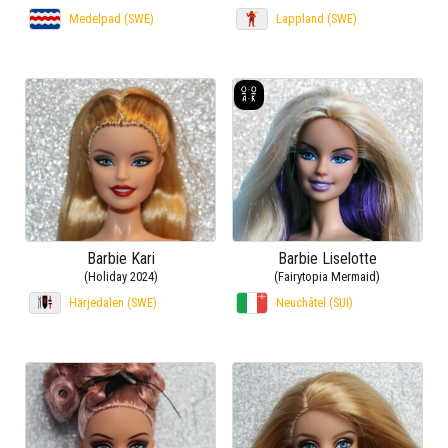
Medelpad (SWE)
Lappland (SWE)
Barbie Kari
Barbie Liselotte
(Holiday 2024)
(Fairytopia Mermaid)
Härjedalen (SWE)
Neuchâtel (SUI)