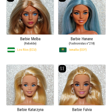
Barbie Melba
Barbie Hanane
(Rebelde)
(Fashionistas n°218)
Los Ríos (ECU)
Ismaïlia (EGY)
Barbie Katarzyna
Barbie Fulvia