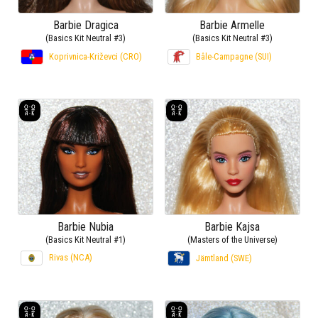
Barbie Dragica
Barbie Armelle
(Basics Kit Neutral #3)
(Basics Kit Neutral #3)
Koprivnica-Križevci (CRO)
Bâle-Campagne (SUI)
Barbie Nubia
Barbie Kajsa
(Basics Kit Neutral #1)
(Masters of the Universe)
Rivas (NCA)
Jämtland (SWE)