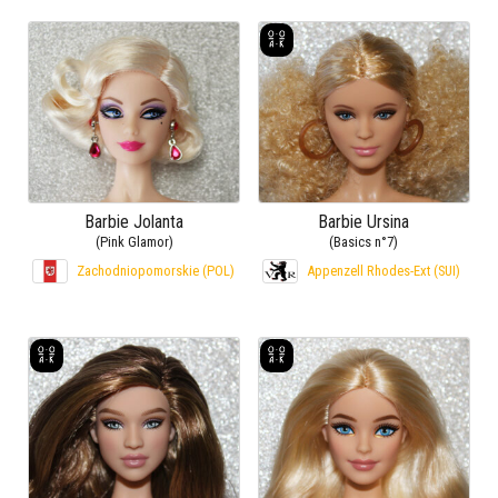
Barbie Jolanta
Barbie Ursina
(Pink Glamor)
(Basics n°7)
Zachodniopomorskie (POL)
Appenzell Rhodes-Ext (SUI)