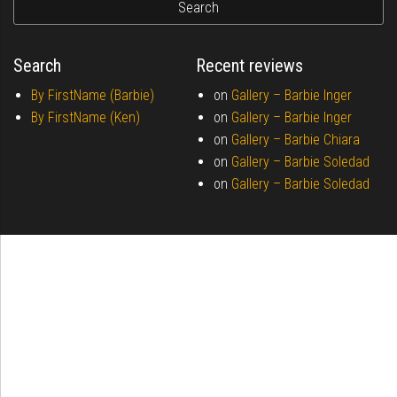
Search
Recent reviews
By FirstName (Barbie)
on
Gallery –
Barbie Inger
By FirstName (Ken)
on
Gallery –
Barbie Inger
on
Gallery –
Barbie Chiara
on
Gallery –
Barbie Soledad
on
Gallery –
Barbie Soledad