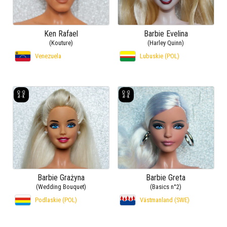
Ken Rafael
Barbie Evelina
(Kouture)
(Harley Quinn)
Venezuela
Lubuskie (POL)
Barbie Grażyna
Barbie Greta
(Wedding Bouquet)
(Basics n°2)
Podlaskie (POL)
Västmanland (SWE)