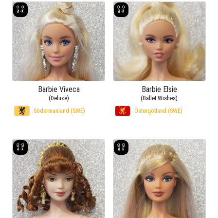
Barbie Viveca
Barbie Elsie
(Deluxe)
(Ballet Wishes)
Södermanland (SWE)
Östergötland (SWE)