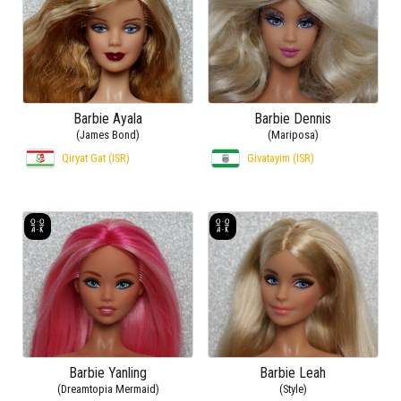
Barbie Ayala
Barbie Dennis
(James Bond)
(Mariposa)
Qiryat Gat (ISR)
Givatayim (ISR)
Barbie Yanling
Barbie Leah
(Dreamtopia Mermaid)
(Style)