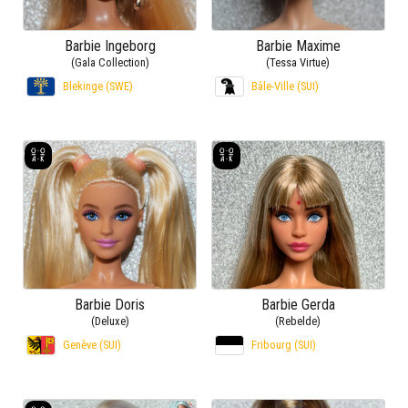
Barbie Ingeborg
Barbie Maxime
(Gala Collection)
(Tessa Virtue)
Blekinge (SWE)
Bâle-Ville (SUI)
Barbie Doris
Barbie Gerda
(Deluxe)
(Rebelde)
Genève (SUI)
Fribourg (SUI)